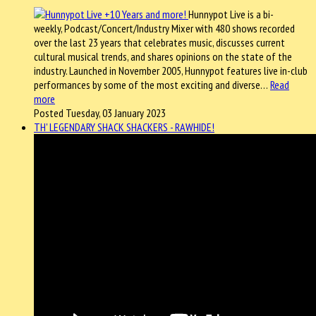
Hunnypot Live is a bi-
weekly, Podcast/Concert/Industry Mixer with 480 shows recorded
over the last 23 years that celebrates music, discusses current
cultural musical trends, and shares opinions on the state of the
industry. Launched in November 2005, Hunnypot features live in-club
performances by some of the most exciting and diverse…
Read
more
Posted Tuesday, 03 January 2023
TH' LEGENDARY SHACK SHACKERS - RAWHIDE!