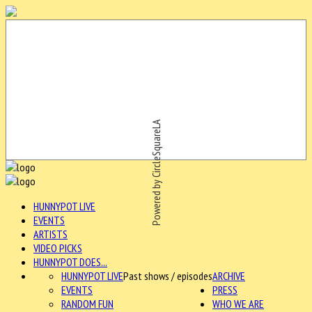
Powered by CircleSquareLA
HUNNYPOT LIVE
EVENTS
ARTISTS
VIDEO PICKS
HUNNYPOT DOES...
HUNNYPOT LIVE
Past shows / episodes
ARCHIVE
EVENTS
PRESS
RANDOM FUN
WHO WE ARE