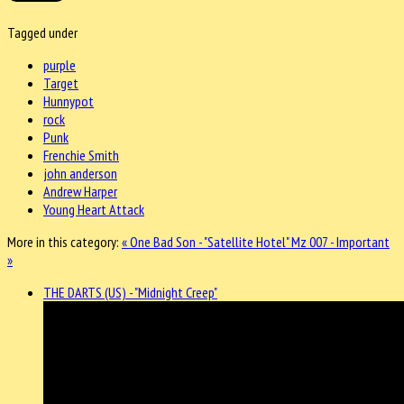
Tagged under
purple
Target
Hunnypot
rock
Punk
Frenchie Smith
john anderson
Andrew Harper
Young Heart Attack
More in this category:
« One Bad Son - "Satellite Hotel"
Mz 007 - Important
»
THE DARTS (US) - "Midnight Creep"