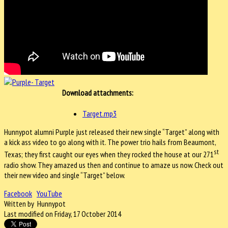
Download attachments:
Target.mp3
Hunnypot alumni Purple just released their new single “Target” along with
a kick ass video to go along with it. The power trio hails from Beaumont,
st
Texas; they first caught our eyes when they rocked the house at our 271
radio show. They amazed us then and continue to amaze us now. Check out
their new video and single “Target” below.
Facebook
YouTube
Written by Hunnypot
Last modified on Friday, 17 October 2014