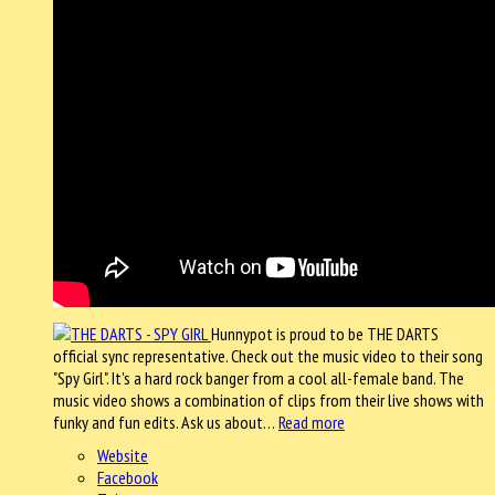
Hunnypot is proud to be THE DARTS
official sync representative. Check out the music video to their song
"Spy Girl". It's a hard rock banger from a cool all-female band. The
music video shows a combination of clips from their live shows with
funky and fun edits. Ask us about…
Read more
Website
Facebook