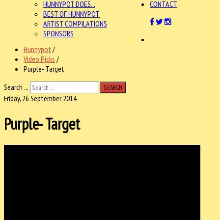
HUNNYPOT DOES...
CONTACT
BEST OF HUNNYPOT
ARTIST COMPILATIONS
SPONSORS
Hunnypot
/
Video Picks
/
Purple- Target
Search ...
SEARCH
Friday, 26 September 2014
Purple- Target