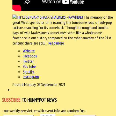
The memory of the
great West spends its time roaming the lonesome road of sub-pop
culture searching for its comeback. Though its rough and tumble
days of wild lawlessness sometimes seem like a wholesome
footnote in our history compared to the cyber anarchy of the 21st
century, there are still…
Read more
Website
Facebook
Twitter
YouTube
Spotify
Instragram
Posted Monday, 06 September 2021
SUBSCRIBE
TO HUNNYPOT NEWS
- our weekly newsletter with event info and random fun -