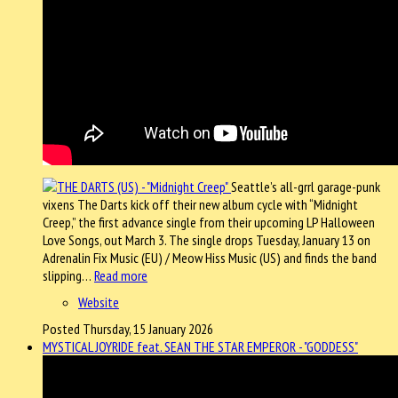
Seattle’s all-grrl garage-punk
vixens The Darts kick off their new album cycle with “Midnight
Creep,” the first advance single from their upcoming LP Halloween
Love Songs, out March 3. The single drops Tuesday, January 13 on
Adrenalin Fix Music (EU) / Meow Hiss Music (US) and finds the band
slipping…
Read more
Website
Posted Thursday, 15 January 2026
MYSTICAL JOYRIDE feat. SEAN THE STAR EMPEROR - "GODDESS"