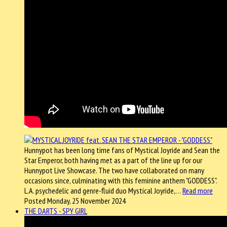
Hunnypot has been long time fans of Mystical Joyride and Sean the
Star Emperor, both having met as a part of the line up for our
Hunnypot Live Showcase. The two have collaborated on many
occasions since, culminating with this feminine anthem "GODDESS".
L.A. psychedelic and genre-fluid duo Mystical Joyride,…
Read more
Posted Monday, 25 November 2024
THE DARTS - SPY GIRL