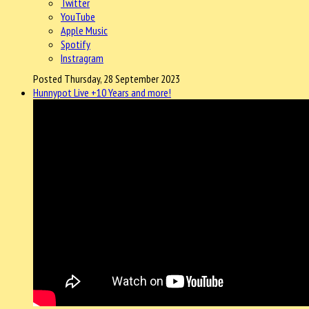
Twitter
YouTube
Apple Music
Spotify
Instragram
Posted Thursday, 28 September 2023
Hunnypot Live +10 Years and more!