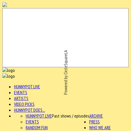
Powered by CircleSquareLA
HUNNYPOT LIVE
EVENTS
ARTISTS
VIDEO PICKS
HUNNYPOT DOES...
HUNNYPOT LIVE
Past shows / episodes
ARCHIVE
EVENTS
PRESS
RANDOM FUN
WHO WE ARE