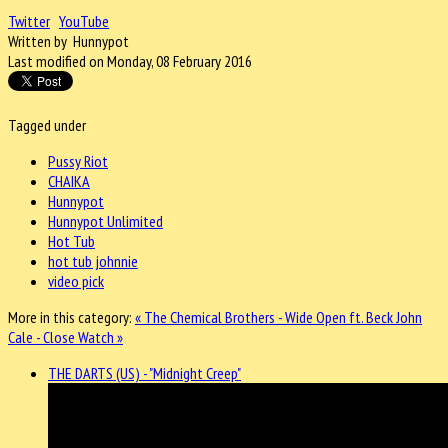
Twitter
YouTube
Written by Hunnypot
Last modified on Monday, 08 February 2016
Tagged under
Pussy Riot
CHAIKA
Hunnypot
Hunnypot Unlimited
Hot Tub
hot tub johnnie
video pick
More in this category:
« The Chemical Brothers - Wide Open ft. Beck
John
Cale - Close Watch »
THE DARTS (US) - "Midnight Creep"