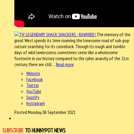
The memory of the
great West spends its time roaming the lonesome road of sub-pop
culture searching for its comeback. Though its rough and tumble
days of wild lawlessness sometimes seem like a wholesome
footnote in our history compared to the cyber anarchy of the 21st
century, there are still…
Read more
Website
Facebook
Twitter
YouTube
Spotify
Instragram
Posted Monday, 06 September 2021
SUBSCRIBE
TO HUNNYPOT NEWS