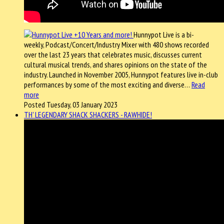
Hunnypot Live is a bi-
weekly, Podcast/Concert/Industry Mixer with 480 shows recorded
over the last 23 years that celebrates music, discusses current
cultural musical trends, and shares opinions on the state of the
industry. Launched in November 2005, Hunnypot features live in-club
performances by some of the most exciting and diverse…
Read
more
Posted Tuesday, 03 January 2023
TH' LEGENDARY SHACK SHACKERS - RAWHIDE!