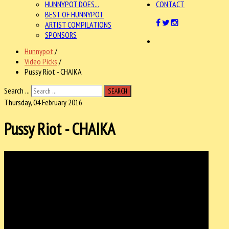
HUNNYPOT DOES...
CONTACT
BEST OF HUNNYPOT
ARTIST COMPILATIONS
SPONSORS
Hunnypot
/
Video Picks
/
Pussy Riot - CHAIKA
Search ...
SEARCH
Thursday, 04 February 2016
Pussy Riot - CHAIKA