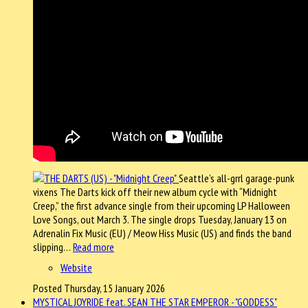
Seattle’s all-grrl garage-punk
vixens The Darts kick off their new album cycle with “Midnight
Creep,” the first advance single from their upcoming LP Halloween
Love Songs, out March 3. The single drops Tuesday, January 13 on
Adrenalin Fix Music (EU) / Meow Hiss Music (US) and finds the band
slipping…
Read more
Website
Posted Thursday, 15 January 2026
MYSTICAL JOYRIDE feat. SEAN THE STAR EMPEROR - "GODDESS"