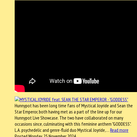
Hunnypot has been long time fans of Mystical Joyride and Sean the
Star Emperor, both having met as a part of the line up for our
Hunnypot Live Showcase. The two have collaborated on many
occasions since, culminating with this feminine anthem "GODDESS".
L.A. psychedelic and genre-fluid duo Mystical Joyride,…
Read more
Posted Monday, 25 November 2024