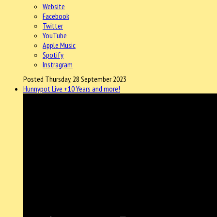
Website
Facebook
Twitter
YouTube
Apple Music
Spotify
Instragram
Posted Thursday, 28 September 2023
Hunnypot Live +10 Years and more!