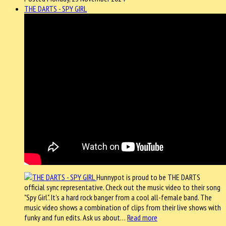
THE DARTS - SPY GIRL
Hunnypot is proud to be THE DARTS
official sync representative. Check out the music video to their song
"Spy Girl". It's a hard rock banger from a cool all-female band. The
music video shows a combination of clips from their live shows with
funky and fun edits. Ask us about…
Read more