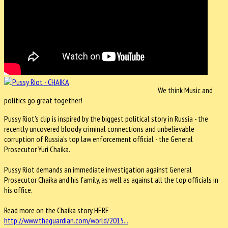
We think Music and
politics go great together!
Pussy Riot's clip is inspired by the biggest political story in Russia - the
recently uncovered bloody criminal connections and unbelievable
corruption of Russia's top law enforcement official - the General
Prosecutor Yuri Chaika.
Pussy Riot demands an immediate investigation against General
Prosecutor Chaika and his family, as well as against all the top officials in
his office.
Read more on the Chaika story HERE
http://www.theguardian.com/world/2015...