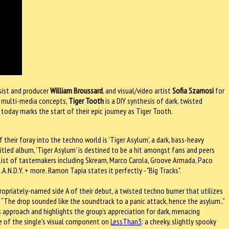
esist and producer
William Broussard
, and visual/video artist
Sofia Szamosi
for
on multi-media concepts,
Tiger Tooth
is a DIY synthesis of dark, twisted
 today marks the start of their epic journey as Tiger Tooth.
their foray into the techno world is 'Tiger Asylum', a dark, bass-heavy
itled album, 'Tiger Asylum' is destined to be a hit amongst fans and peers
e list of tastemakers including Skream, Marco Carola, Groove Armada, Paco
A.N.D.Y. + more. Ramon Tapia states it perfectly - "Big Tracks".
ppropriately-named side A of their debut, a twisted techno burner that utilizes
 “The drop sounded like the soundtrack to a panic attack, hence the asylum..”
 its approach and highlights the group’s appreciation for dark, menacing
re of the single's visual component on
LessThan3
: a cheeky, slightly spooky