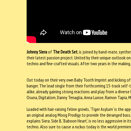
Johnny Siera
of
The Death Set
, is joined by band-mate, synth
their latest passion project. United by their unique outlook 
techno and fine-crafted visuals. After two years in the making,
Out today on their very own Baby Tooth Imprint and kicking off 
banger. The lead single from their forthcoming 15-track self-t
alike, already gaining strong reactions and play from a divers
Osuna, Digitalism, Danny Tenaglia, Anna Lunoe, Ramon Tapia, M.
Loaded with hair-raising feline growls, ‘Tiger Asylum’ is the a
an original analog Moog Prodigy to provide the deranged bass.
explains Siera. Side B, ‘Baboon Heart’, is no less aggressive in
techno. Also sure to cause a ruckus today is the world premie