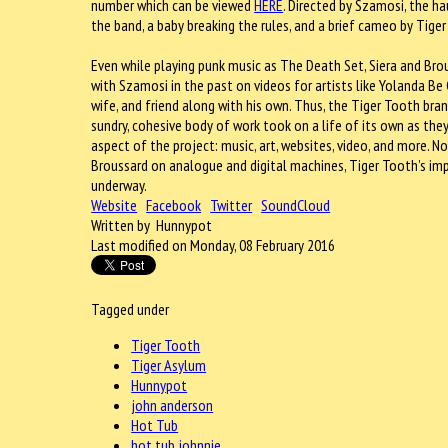
number which can be viewed
HERE
. Directed by Szamosi, the ha
the band, a baby breaking the rules, and a brief cameo by Tig
Even while playing punk music as The Death Set, Siera and Bro
with Szamosi in the past on videos for artists like Yolanda Be
wife, and friend along with his own. Thus, the Tiger Tooth bran
sundry, cohesive body of work took on a life of its own as th
aspect of the project: music, art, websites, video, and more. N
Broussard on analogue and digital machines, Tiger Tooth’s imp
underway.
Website
Facebook
Twitter
SoundCloud
Written by Hunnypot
Last modified on Monday, 08 February 2016
Tagged under
Tiger Tooth
Tiger Asylum
Hunnypot
john anderson
Hot Tub
hot tub johnnie