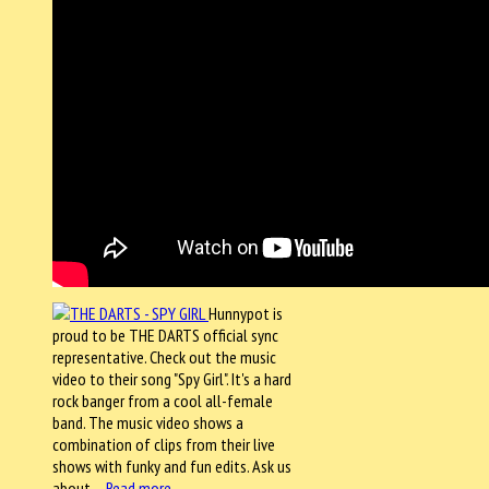
Hunnypot is
proud to be THE DARTS official sync
representative. Check out the music
video to their song "Spy Girl". It's a hard
rock banger from a cool all-female
band. The music video shows a
combination of clips from their live
shows with funky and fun edits. Ask us
about…
Read more