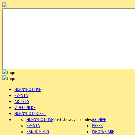
HUNNYPOT LIVE
EVENTS
ARTISTS
VIDEO PICKS
HUNNYPOT DOES...
HUNNYPOT LIVE
Past shows / episodes
ARCHIVE
EVENTS
PRESS
RANDOM FUN
WHO WE ARE