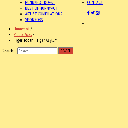
HUNNYPOT DOES...
CONTACT
BEST OF HUNNYPOT
ARTIST COMPILATIONS
SPONSORS
Hunnypot
/
Video Picks
/
Tiger Tooth - Tiger Asylum
Search ...
SEARCH