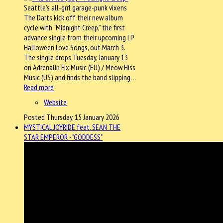
Seattle’s all-grrl garage-punk vixens
The Darts kick off their new album
cycle with “Midnight Creep,” the first
advance single from their upcoming LP
Halloween Love Songs, out March 3.
The single drops Tuesday, January 13
on Adrenalin Fix Music (EU) / Meow Hiss
Music (US) and finds the band slipping…
Read more
Website
Posted Thursday, 15 January 2026
MYSTICAL JOYRIDE feat. SEAN THE
STAR EMPEROR - "GODDESS"