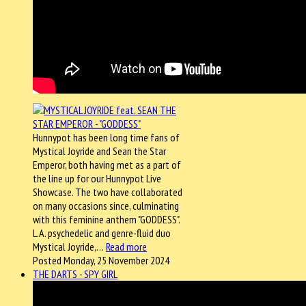
Hunnypot has been long time fans of
Mystical Joyride and Sean the Star
Emperor, both having met as a part of
the line up for our Hunnypot Live
Showcase. The two have collaborated
on many occasions since, culminating
with this feminine anthem "GODDESS".
L.A. psychedelic and genre-fluid duo
Mystical Joyride,…
Read more
Posted Monday, 25 November 2024
THE DARTS - SPY GIRL