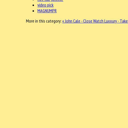
video pick
MAGNUMPR
More in this category:
« John Cale - Close Watch
Luxxury - Take