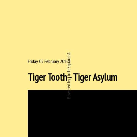
Powered by CircleSquareLA
Friday, 05 February 2016
Tiger Tooth - Tiger Asylum