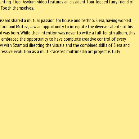
unting 'Tiger Asylum' video features an dissident four-legged furry friend of
er Tooth themselves.
ussard shared a mutual passion for house and techno. Siera, having worked
 Cool and Motez, saw an opportunity to integrate the diverse talents of his
d was born. While their intention was never to write a full-length album, this
ey embraced the opportunity to have complete creative control of every
ow, with Szamosi directing the visuals and the combined skills of Siera and
ressive evolution as a multi-faceted multimedia art project is fully