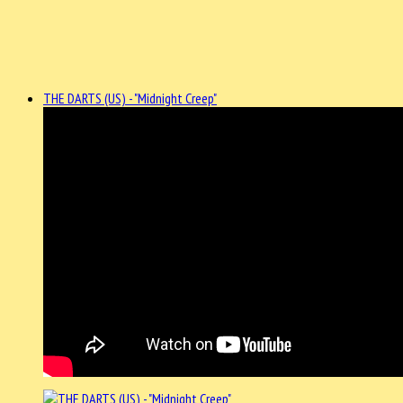
THE DARTS (US) - "Midnight Creep"