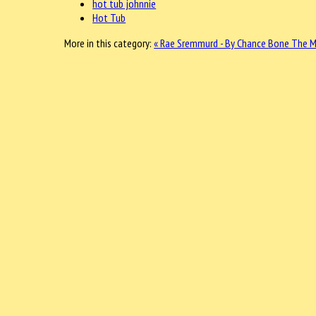
hot tub johnnie
Hot Tub
More in this category:
« Rae Sremmurd - By Chance
Bone The Ma