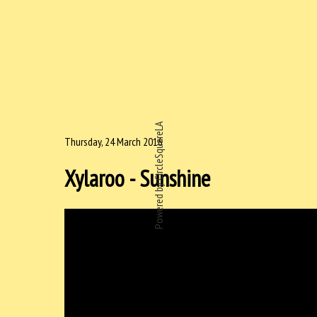
Powered by CircleSquareLA
Thursday, 24 March 2016
Xylaroo - Sunshine