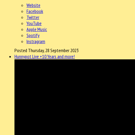
Website
Facebook
Twitter
YouTube
Apple Music
Spotify
Instragram
Posted Thursday, 28 September 2023
Hunnypot Live +10 Years and more!