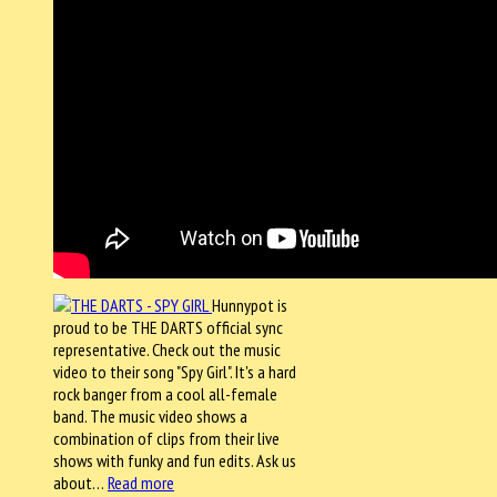
Hunnypot is
proud to be THE DARTS official sync
representative. Check out the music
video to their song "Spy Girl". It's a hard
rock banger from a cool all-female
band. The music video shows a
combination of clips from their live
shows with funky and fun edits. Ask us
about…
Read more