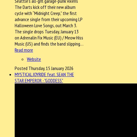
Seattle’s all-grrl garage-punk vixens
The Darts kick off their new album
cycle with “Midnight Creep,” the first
advance single from their upcoming LP
Halloween Love Songs, out March 3.
The single drops Tuesday, January 13
on Adrenalin Fix Music (EU) / Meow Hiss
Music (US) and finds the band slipping…
Read more
Website
Posted Thursday, 15 January 2026
MYSTICAL JOYRIDE feat. SEAN THE
STAR EMPEROR - "GODDESS"