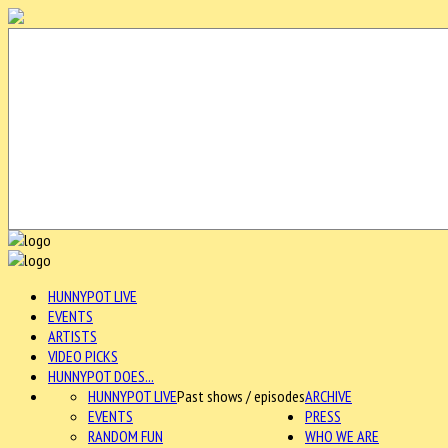
HUNNYPOT LIVE
EVENTS
ARTISTS
VIDEO PICKS
HUNNYPOT DOES...
HUNNYPOT LIVE
Past shows / episodes
ARCHIVE
EVENTS
PRESS
RANDOM FUN
WHO WE ARE