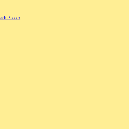
ck - Sixxx »