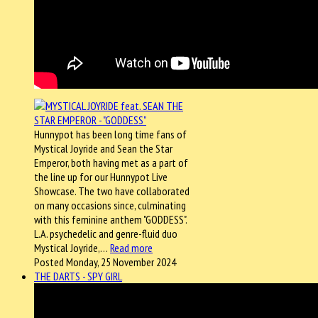
Hunnypot has been long time fans of
Mystical Joyride and Sean the Star
Emperor, both having met as a part of
the line up for our Hunnypot Live
Showcase. The two have collaborated
on many occasions since, culminating
with this feminine anthem "GODDESS".
L.A. psychedelic and genre-fluid duo
Mystical Joyride,…
Read more
Posted Monday, 25 November 2024
THE DARTS - SPY GIRL