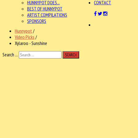
HUNNYPOT DOES...
CONTACT
BEST OF HUNNYPOT
ARTIST COMPILATIONS
SPONSORS
Hunnypot
/
Video Picks
/
Xylaroo - Sunshine
Search ...
SEARCH