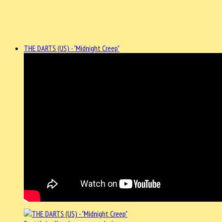
THE DARTS (US) - "Midnight Creep"