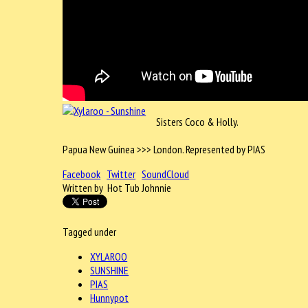
Sisters Coco & Holly.
Papua New Guinea >>> London. Represented by PIAS
Facebook
Twitter
SoundCloud
Written by Hot Tub Johnnie
Tagged under
XYLAROO
SUNSHINE
PIAS
Hunnypot