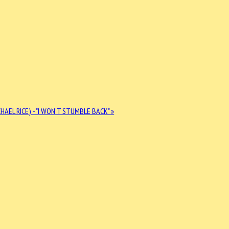
HAEL RICE) - "I WON'T STUMBLE BACK" »