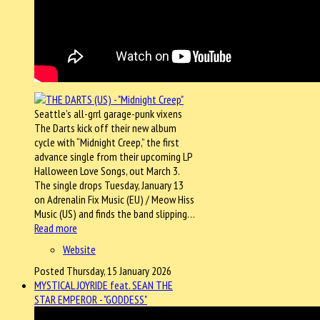
Seattle’s all-grrl garage-punk vixens
The Darts kick off their new album
cycle with “Midnight Creep,” the first
advance single from their upcoming LP
Halloween Love Songs, out March 3.
The single drops Tuesday, January 13
on Adrenalin Fix Music (EU) / Meow Hiss
Music (US) and finds the band slipping…
Read more
Website
Posted Thursday, 15 January 2026
MYSTICAL JOYRIDE feat. SEAN THE
STAR EMPEROR - "GODDESS"