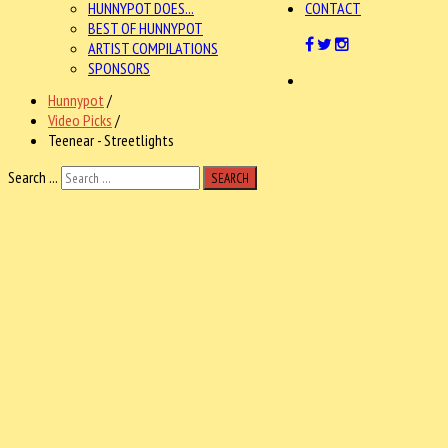
HUNNYPOT DOES...
CONTACT
BEST OF HUNNYPOT
ARTIST COMPILATIONS
SPONSORS
Hunnypot
/
Video Picks
/
Teenear - Streetlights
Search ...
SEARCH