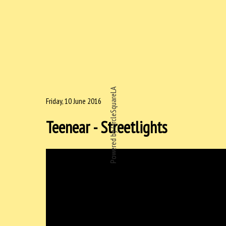
Powered by CircleSquareLA
Friday, 10 June 2016
Teenear - Streetlights