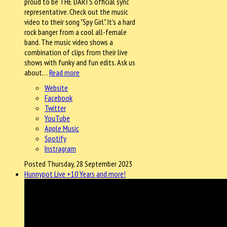
proud to be THE DARTS official sync
representative. Check out the music
video to their song "Spy Girl". It's a hard
rock banger from a cool all-female
band. The music video shows a
combination of clips from their live
shows with funky and fun edits. Ask us
about…
Read more
Website
Facebook
Twitter
YouTube
Apple Music
Spotify
Instragram
Posted Thursday, 28 September 2023
Hunnypot Live +10 Years and more!