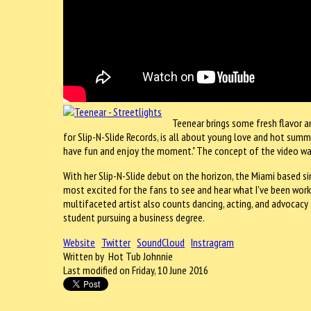
Teenear brings some fresh flavor a
for Slip-N-Slide Records, is all about young love and hot summer 
have fun and enjoy the moment." The concept of the video was
With her Slip-N-Slide debut on the horizon, the Miami based s
most excited for the fans to see and hear what I've been wor
multifaceted artist also counts dancing, acting, and advocacy 
student pursuing a business degree.
Website
Twitter
SoundCloud
Instragram
Written by Hot Tub Johnnie
Last modified on Friday, 10 June 2016