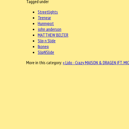
Tagged under
Streetlights
Teenear
Hunnypot
john anderson
MATTHEW BELTER
Slip n Slide
Ikoneq
SlipNSlide
More in this category:
« Lido - Crazy
MAISON & DRAGEN (FT. MIC