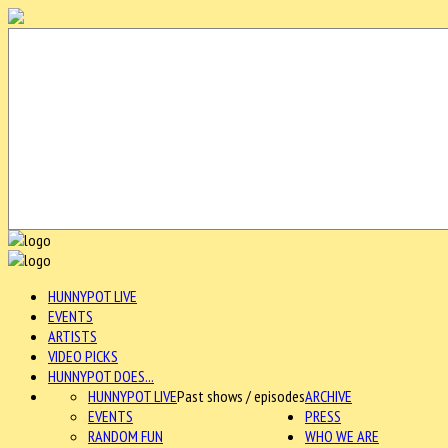
HUNNYPOT LIVE
EVENTS
ARTISTS
VIDEO PICKS
HUNNYPOT DOES...
HUNNYPOT LIVE
Past shows / episodes
ARCHIVE
EVENTS
PRESS
RANDOM FUN
WHO WE ARE