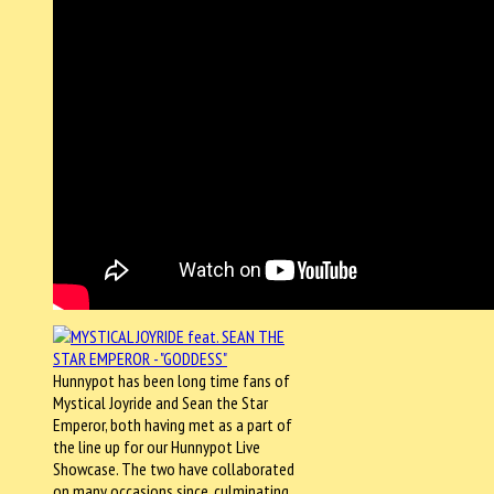
Hunnypot has been long time fans of
Mystical Joyride and Sean the Star
Emperor, both having met as a part of
the line up for our Hunnypot Live
Showcase. The two have collaborated
on many occasions since, culminating