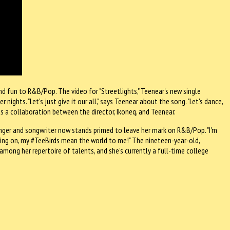
nd fun to R&B/Pop. The video for "Streetlights," Teenear's new single
nights. "Let's just give it our all," says Teenear about the song. "Let's dance,
 a collaboration between the director, Ikoneq, and Teenear.
inger and songwriter now stands primed to leave her mark on R&B/Pop. "I'm
king on, my #TeeBirds mean the world to me!" The nineteen-year-old,
among her repertoire of talents, and she's currently a full-time college