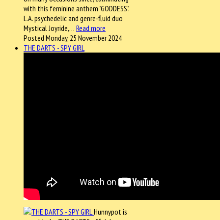
with this feminine anthem "GODDESS".
L.A. psychedelic and genre-fluid duo
Mystical Joyride,…
Read more
Posted Monday, 25 November 2024
THE DARTS - SPY GIRL
Hunnypot is