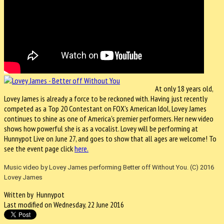
At only 18 years old,
Lovey James is already a force to be reckoned with. Having just recently
competed as a Top 20 Contestant on FOX's American Idol, Lovey James
continues to shine as one of America's premier performers. Her new video
shows how powerful she is as a vocalist. Lovey will be performing at
Hunnypot Live on June 27, and goes to show that all ages are welcome! To
see the event page click
here.
Music video by Lovey James performing Better off Without You. (C) 2016
Lovey James
Written by Hunnypot
Last modified on Wednesday, 22 June 2016