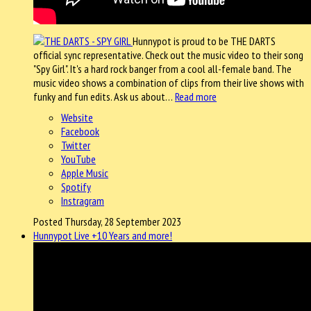
Hunnypot is proud to be THE DARTS
official sync representative. Check out the music video to their song
"Spy Girl". It's a hard rock banger from a cool all-female band. The
music video shows a combination of clips from their live shows with
funky and fun edits. Ask us about…
Read more
Website
Facebook
Twitter
YouTube
Apple Music
Spotify
Instragram
Posted Thursday, 28 September 2023
Hunnypot Live +10 Years and more!