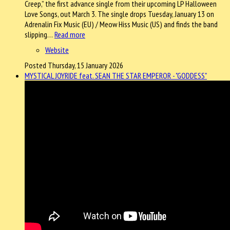
Creep,” the first advance single from their upcoming LP Halloween
Love Songs, out March 3. The single drops Tuesday, January 13 on
Adrenalin Fix Music (EU) / Meow Hiss Music (US) and finds the band
slipping…
Read more
Website
Posted Thursday, 15 January 2026
MYSTICAL JOYRIDE feat. SEAN THE STAR EMPEROR - "GODDESS"