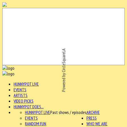
Powered by CircleSquareLA
HUNNYPOT LIVE
EVENTS
ARTISTS
VIDEO PICKS
HUNNYPOT DOES...
HUNNYPOT LIVE
Past shows / episodes
ARCHIVE
EVENTS
PRESS
RANDOM FUN
WHO WE ARE