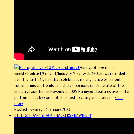
Hunnypot Live is a bi-
weekly, Podcast/Concert/Industry Mixer with 480 shows recorded
over the last 23 years that celebrates music, discusses current
cultural musical trends, and shares opinions on the state of the
industry. Launched in November 2005, Hunnypot features live in-club
performances by some of the most exciting and diverse…
Read
more
Posted Tuesday, 03 January 2023
TH' LEGENDARY SHACK SHACKERS - RAWHIDE!