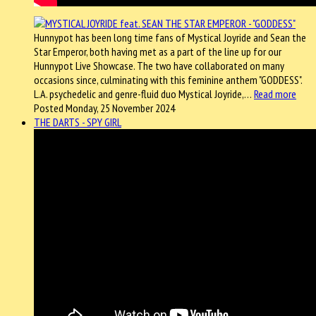
Hunnypot has been long time fans of Mystical Joyride and Sean the
Star Emperor, both having met as a part of the line up for our
Hunnypot Live Showcase. The two have collaborated on many
occasions since, culminating with this feminine anthem "GODDESS".
L.A. psychedelic and genre-fluid duo Mystical Joyride,…
Read more
Posted Monday, 25 November 2024
THE DARTS - SPY GIRL