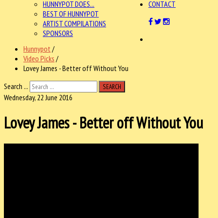
HUNNYPOT DOES...
CONTACT
BEST OF HUNNYPOT
ARTIST COMPILATIONS
SPONSORS
Hunnypot
/
Video Picks
/
Lovey James - Better off Without You
Search ...
SEARCH
Wednesday, 22 June 2016
Lovey James - Better off Without You