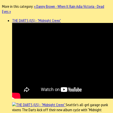
More in this category:
« Danny Brown - When It Rain
Adia Victoria - Dead
Eyes »
THE DARTS (US) - "Midnight Creep"
Seattle’s all-grrl garage-punk
vixens The Darts kick off their new album cycle with “Midnight