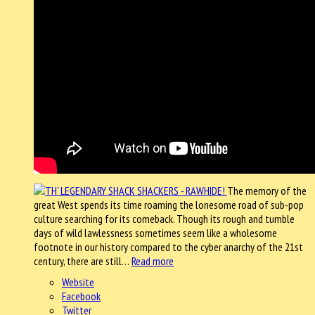
The memory of the
great West spends its time roaming the lonesome road of sub-pop
culture searching for its comeback. Though its rough and tumble
days of wild lawlessness sometimes seem like a wholesome
footnote in our history compared to the cyber anarchy of the 21st
century, there are still…
Read more
Website
Facebook
Twitter