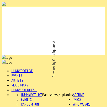
Powered by CircleSquareLA
HUNNYPOT LIVE
EVENTS
ARTISTS
VIDEO PICKS
HUNNYPOT DOES...
HUNNYPOT LIVE
Past shows / episodes
ARCHIVE
EVENTS
PRESS
RANDOM FUN
WHO WE ARE