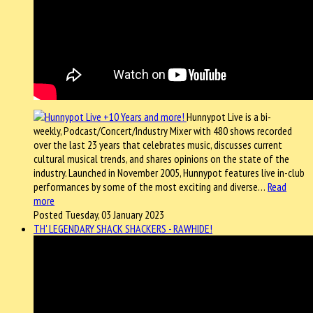
Hunnypot Live is a bi-
weekly, Podcast/Concert/Industry Mixer with 480 shows recorded
over the last 23 years that celebrates music, discusses current
cultural musical trends, and shares opinions on the state of the
industry. Launched in November 2005, Hunnypot features live in-club
performances by some of the most exciting and diverse…
Read
more
Posted Tuesday, 03 January 2023
TH' LEGENDARY SHACK SHACKERS - RAWHIDE!