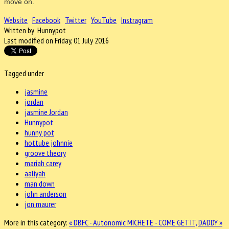
move on.
Website
Facebook
Twitter
YouTube
Instragram
Written by Hunnypot
Last modified on Friday, 01 July 2016
Tagged under
jasmine
jordan
jasmine Jordan
Hunnypot
hunny pot
hottube johnnie
groove theory
mariah carey
aaliyah
man down
john anderson
jon maurer
More in this category:
« DBFC - Autonomic
MICHETE - COME GET IT, DADDY »