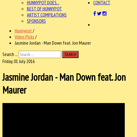
HUNNYPOT DOES...
CONTACT
BEST OF HUNNYPOT
ARTIST COMPILATIONS
SPONSORS
Hunnypot
/
Video Picks
/
Jasmine Jordan - Man Down feat. Jon Maurer
Search ...
SEARCH
Friday, 01 July 2016
Jasmine Jordan - Man Down feat. Jon
Maurer