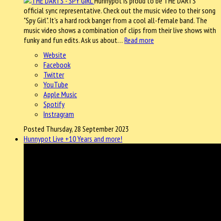
Hunnypot is proud to be THE DARTS
official sync representative. Check out the music video to their song
"Spy Girl". It's a hard rock banger from a cool all-female band. The
music video shows a combination of clips from their live shows with
funky and fun edits. Ask us about…
Read more
Website
Facebook
Twitter
YouTube
Apple Music
Spotify
Instragram
Posted Thursday, 28 September 2023
Hunnypot Live +10 Years and more!