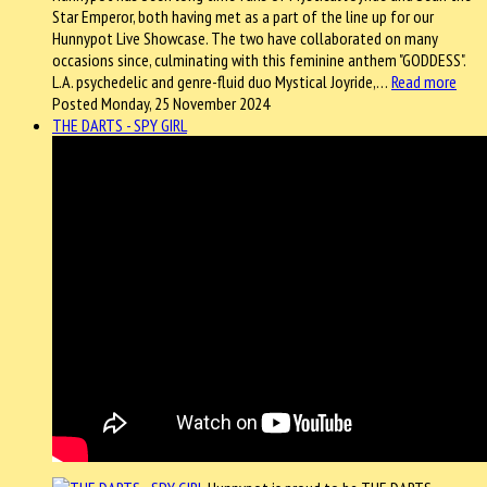
Star Emperor, both having met as a part of the line up for our
Hunnypot Live Showcase. The two have collaborated on many
occasions since, culminating with this feminine anthem "GODDESS".
L.A. psychedelic and genre-fluid duo Mystical Joyride,…
Read more
Posted Monday, 25 November 2024
THE DARTS - SPY GIRL