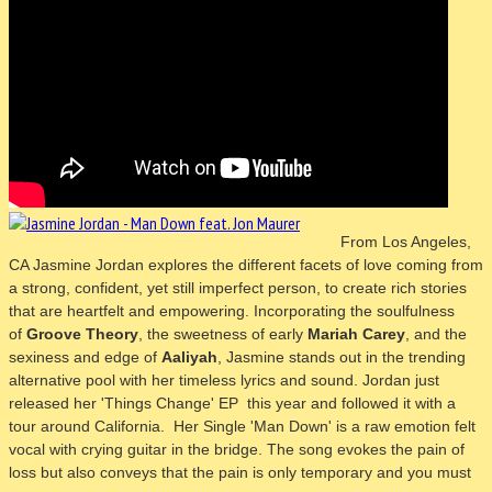
From Los Angeles,
CA
Jasmine Jordan explores the different facets of love coming from
a strong, confident, yet still imperfect person, to create rich stories
that are heartfelt and empowering. Incorporating the soulfulness
of
Groove Theory
, the sweetness of early
Mariah Carey
, and the
sexiness and edge of
Aaliyah
, Jasmine stands out in the trending
alternative pool with her timeless lyrics and sound.
Jordan just
released her 'Things Change' EP this year and followed it with a
tour around California. Her Single 'Man Down' is a raw emotion felt
vocal with crying guitar in the bridge. The song evokes the pain of
loss but also conveys that the pain is only temporary and you must