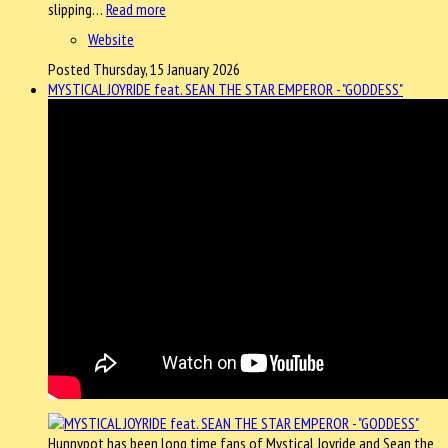
slipping…
Read more
Website
Posted Thursday, 15 January 2026
MYSTICAL JOYRIDE feat. SEAN THE STAR EMPEROR - "GODDESS"
Hunnypot has been long time fans of Mystical Joyride and Sean the