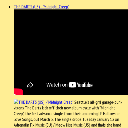
THE DARTS (US) - "Midnight Creep"
Seattle’s all-grrl garage-punk
vixens The Darts kick off their new album cycle with “Midnight
Creep,” the first advance single from their upcoming LP Halloween
Love Songs, out March 3. The single drops Tuesday, January 13 on
Adrenalin Fix Music (EU) / Meow Hiss Music (US) and finds the band