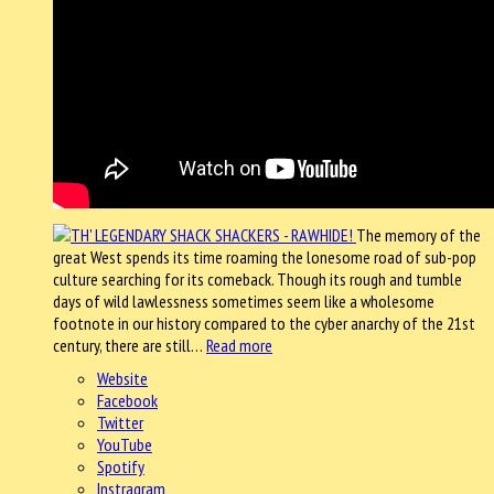
The memory of the
great West spends its time roaming the lonesome road of sub-pop
culture searching for its comeback. Though its rough and tumble
days of wild lawlessness sometimes seem like a wholesome
footnote in our history compared to the cyber anarchy of the 21st
century, there are still…
Read more
Website
Facebook
Twitter
YouTube
Spotify
Instragram