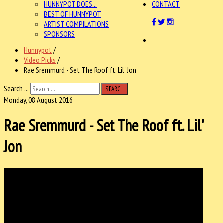
HUNNYPOT DOES...
CONTACT
BEST OF HUNNYPOT
ARTIST COMPILATIONS
SPONSORS
Hunnypot
/
Video Picks
/
Rae Sremmurd - Set The Roof ft. Lil' Jon
Search ...
SEARCH
Monday, 08 August 2016
Rae Sremmurd - Set The Roof ft. Lil'
Jon