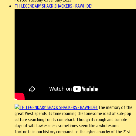
TH' LEGENDARY SHACK SHACKERS - RAWHIDE!
The memory of the
great West spends its time roaming the lonesome road of sub-pop
culture searching for its comeback. Though its rough and tumble
days of wild lawlessness sometimes seem like a wholesome
footnote in our history compared to the cyber anarchy of the 21st