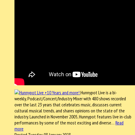
Hunnypot Live is a bi-
weekly, Podcast/Concert/Industry Mixer with 480 shows recorded
over the last 23 years that celebrates music, discusses current
cultural musical trends, and shares opinions on the state of the
industry. Launched in November 2005, Hunnypot features live in-club
performances by some of the most exciting and diverse…
Read
more
Posted Tuesday, 03 January 2023