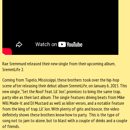
Rae Sremmurd released their new single from their upcoming album,
SremmLife 2.
Coming from Tupelo, Mississippi, these brothers took over the hip-hop
scene after releasing their debut album SremmLife, on January 6, 2015. This
new single, “Set the Roof feat. Lil’ Jon”, promises to bring the same trap,
party vibe as their last album. The single features driving beats from Mike
Will Made-It and DJ Mustard as well as killer verses, and a notable feature
from the king of trap, Lil' Jon. With plenty of girls and booze, the video
definitely shows these brothers know how to party. This is the type of
song not to jam to alone, but to blast with a couple of drinks and a couple
of friends.