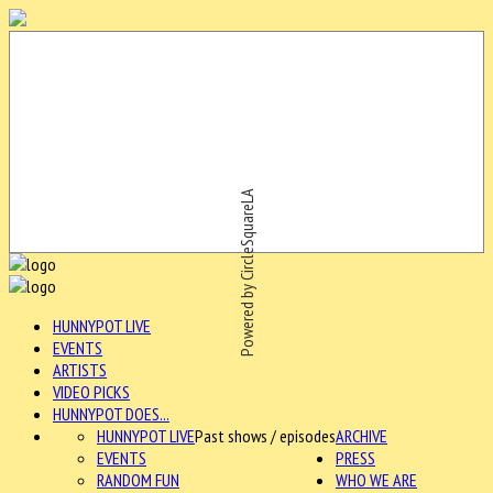
Powered by CircleSquareLA
HUNNYPOT LIVE
EVENTS
ARTISTS
VIDEO PICKS
HUNNYPOT DOES...
HUNNYPOT LIVE
Past shows / episodes
ARCHIVE
EVENTS
PRESS
RANDOM FUN
WHO WE ARE