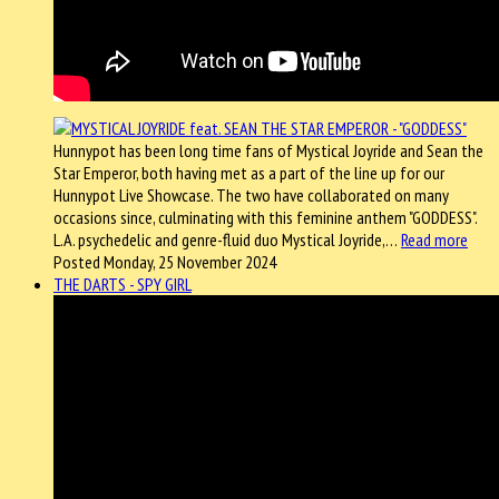
Hunnypot has been long time fans of Mystical Joyride and Sean the
Star Emperor, both having met as a part of the line up for our
Hunnypot Live Showcase. The two have collaborated on many
occasions since, culminating with this feminine anthem "GODDESS".
L.A. psychedelic and genre-fluid duo Mystical Joyride,…
Read more
Posted Monday, 25 November 2024
THE DARTS - SPY GIRL