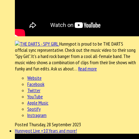
Hunnypot is proud to be THE DARTS
official sync representative. Check out the music video to their song
"Spy Girl". It's a hard rock banger from a cool all-female band. The
music video shows a combination of clips from their live shows with
funky and fun edits. Ask us about…
Read more
Website
Facebook
Twitter
YouTube
Apple Music
Spotify
Instragram
Posted Thursday, 28 September 2023
Hunnypot Live +10 Years and more!