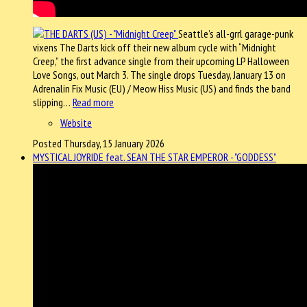
Seattle’s all-grrl garage-punk
vixens The Darts kick off their new album cycle with “Midnight
Creep,” the first advance single from their upcoming LP Halloween
Love Songs, out March 3. The single drops Tuesday, January 13 on
Adrenalin Fix Music (EU) / Meow Hiss Music (US) and finds the band
slipping…
Read more
Website
Posted Thursday, 15 January 2026
MYSTICAL JOYRIDE feat. SEAN THE STAR EMPEROR - "GODDESS"