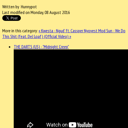
Written by Hunnypot
Last modified on Monday, 08 August 2016
More in this category:
« Kwesta - Ngud' ft. Cassper Nyovest
Mod Sun - We Do
This Shit (feat. DeJ Loaf) (Official Video) »
THE DARTS (US) - "Midnight Creep"