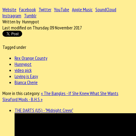
Website
Facebook
Twitter
YouTube
Apple Music
SoundCloud
Instragram
Tumblr
Written by Hunnypot
Last modified on Thursday, 09 November 2017
Tagged under
Rex Orange County
Hunnypot
video pick
Loving is Easy
Bianca Cherie
More in this category:
« The Bangles - If She Knew What She Wants
Sleaford Mods - B.H.S »
THE DARTS (US) - "Midnight Creep"