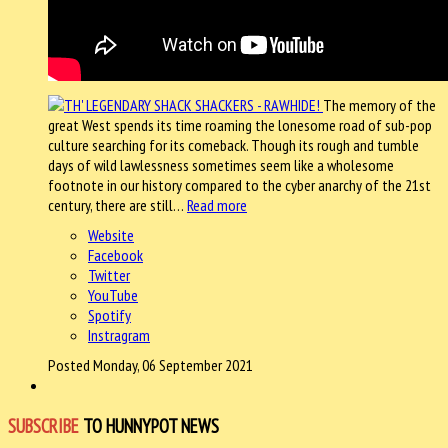
The memory of the
great West spends its time roaming the lonesome road of sub-pop
culture searching for its comeback. Though its rough and tumble
days of wild lawlessness sometimes seem like a wholesome
footnote in our history compared to the cyber anarchy of the 21st
century, there are still…
Read more
Website
Facebook
Twitter
YouTube
Spotify
Instragram
Posted Monday, 06 September 2021
SUBSCRIBE
TO HUNNYPOT NEWS