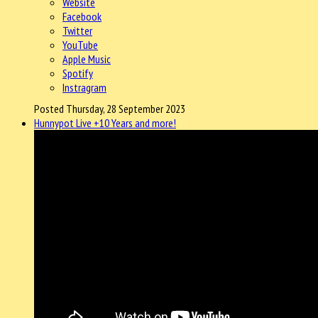
Website
Facebook
Twitter
YouTube
Apple Music
Spotify
Instragram
Posted Thursday, 28 September 2023
Hunnypot Live +10 Years and more!