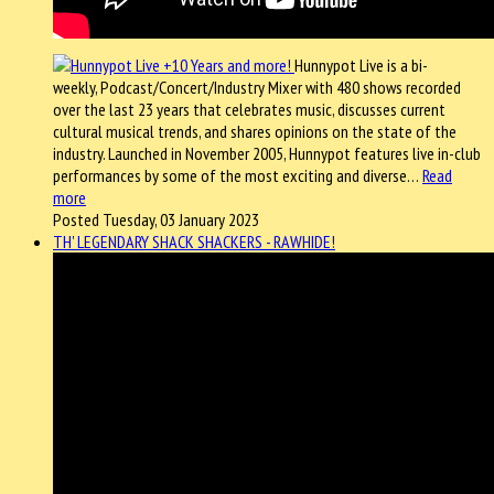
Hunnypot Live is a bi-
weekly, Podcast/Concert/Industry Mixer with 480 shows recorded
over the last 23 years that celebrates music, discusses current
cultural musical trends, and shares opinions on the state of the
industry. Launched in November 2005, Hunnypot features live in-club
performances by some of the most exciting and diverse…
Read
more
Posted Tuesday, 03 January 2023
TH' LEGENDARY SHACK SHACKERS - RAWHIDE!