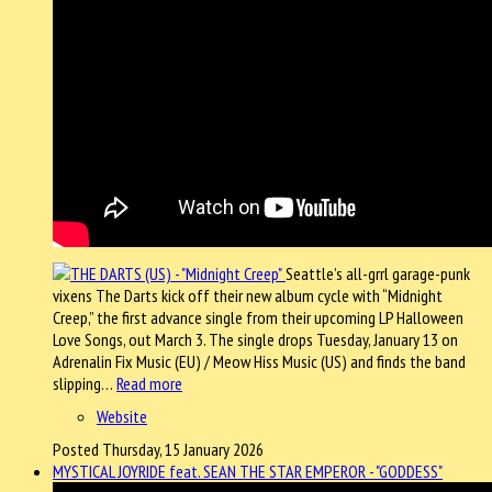
Seattle’s all-grrl garage-punk
vixens The Darts kick off their new album cycle with “Midnight
Creep,” the first advance single from their upcoming LP Halloween
Love Songs, out March 3. The single drops Tuesday, January 13 on
Adrenalin Fix Music (EU) / Meow Hiss Music (US) and finds the band
slipping…
Read more
Website
Posted Thursday, 15 January 2026
MYSTICAL JOYRIDE feat. SEAN THE STAR EMPEROR - "GODDESS"