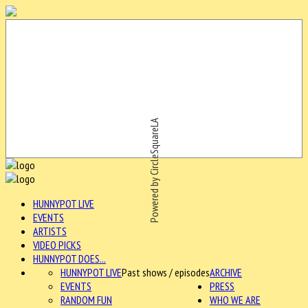
Powered by CircleSquareLA
HUNNYPOT LIVE
EVENTS
ARTISTS
VIDEO PICKS
HUNNYPOT DOES...
HUNNYPOT LIVE
Past shows / episodes
ARCHIVE
EVENTS
PRESS
RANDOM FUN
WHO WE ARE