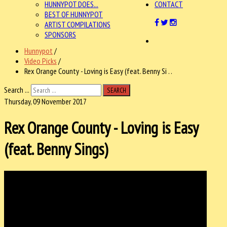
HUNNYPOT DOES...
CONTACT
BEST OF HUNNYPOT
ARTIST COMPILATIONS
SPONSORS
Hunnypot
/
Video Picks
/
Rex Orange County - Loving is Easy (feat. Benny Si . .
Search ...
SEARCH
Thursday, 09 November 2017
Rex Orange County - Loving is Easy
(feat. Benny Sings)