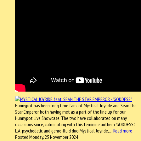
Hunnypot has been long time fans of Mystical Joyride and Sean the
Star Emperor, both having met as a part of the line up for our
Hunnypot Live Showcase. The two have collaborated on many
occasions since, culminating with this feminine anthem "GODDESS".
L.A. psychedelic and genre-fluid duo Mystical Joyride,…
Read more
Posted Monday, 25 November 2024