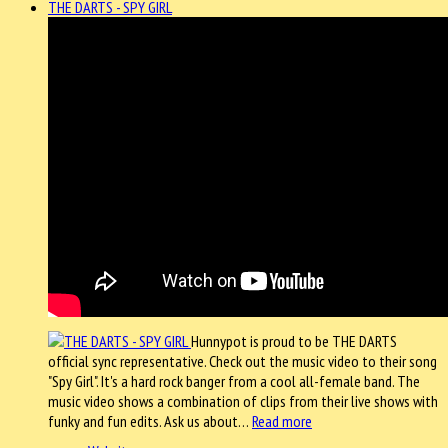
THE DARTS - SPY GIRL
Hunnypot is proud to be THE DARTS
official sync representative. Check out the music video to their song
"Spy Girl". It's a hard rock banger from a cool all-female band. The
music video shows a combination of clips from their live shows with
funky and fun edits. Ask us about…
Read more