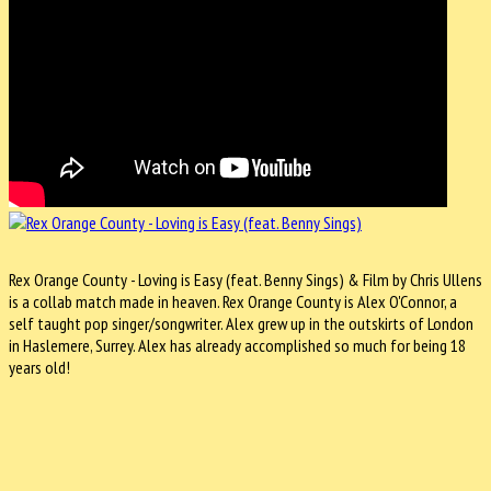
Rex Orange County - Loving is Easy (feat. Benny Sings) & Film by Chris Ullens
is a collab match made in heaven. Rex Orange County is Alex O'Connor, a
self taught pop singer/songwriter. Alex grew up in the outskirts of London
in Haslemere, Surrey. Alex has already accomplished so much for being 18
years old!