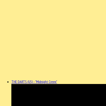
THE DARTS (US) - "Midnight Creep"