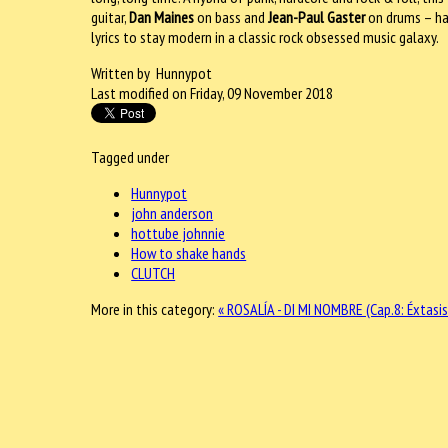
guitar,
Dan Maines
on bass and
Jean-Paul Gaster
on drums – hav
lyrics to stay modern in a classic rock obsessed music galaxy.
Written by Hunnypot
Last modified on Friday, 09 November 2018
Tagged under
Hunnypot
john anderson
hottube johnnie
How to shake hands
CLUTCH
More in this category:
« ROSALÍA - DI MI NOMBRE (Cap.8: Éxtasi