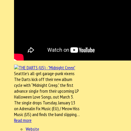
Seattle’s all-grrl garage-punk vixens
The Darts kick off their new album
cycle with “Midnight Creep,” the first
advance single from their upcoming LP
Halloween Love Songs, out March 3.
The single drops Tuesday, January 13
on Adrenalin Fix Music (EU) / Meow Hiss
Music (US) and finds the band slipping…
Read more
Website