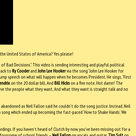
 the United States of America? Yes please!
of Bad Decisions". This video is sending interesting and playful political
back to
Ry Cooder
and
John Lee Hooker
via the song ‘John Lee Hooker for
stump speech on what will happen when he becomes President. He sings, "First
endrix
on the 20 dollar bill, And
Bill Hicks
on a five note, Hot damn! The
give the people what they want, And what they want is straight talk and no
abandoned as Neil Fallon said he couldn’t do the song justice. Instead, Neil
tch song which ended up becoming the fast-paced ‘How to Shake Hands’. We
ordings. If you haven’t heard of Clutch by now, you’ve been missing out for a
is foursome of school friends –
Neil Fallon
on vocals and guitar,
Tim Sult
on