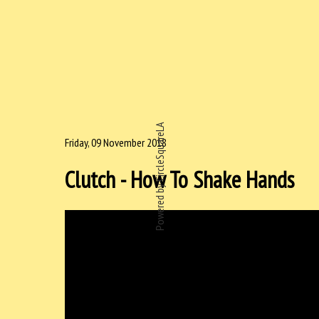
Powered by CircleSquareLA
Friday, 09 November 2018
Clutch - How To Shake Hands