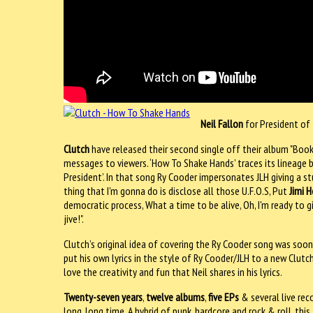
Neil Fallon
for President of
Clutch
have released their second single off their album "Book 
messages to viewers. ‘How To Shake Hands’ traces its lineage 
President’. In that song Ry Cooder impersonates JLH giving a 
thing that I'm gonna do is disclose all those U.F.O.S, Put
Jimi H
democratic process, What a time to be alive, Oh, I'm ready to 
jive!".
Clutch’s original idea of covering the Ry Cooder song was soon 
put his own lyrics in the style of Ry Cooder/JLH to a new Clu
love the creativity and fun that Neil shares in his lyrics.
Twenty-seven years
,
twelve albums
,
five EPs
& several live rec
long, long time. A hybrid of punk, hardcore and rock & roll, th