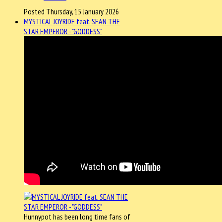
Posted Thursday, 15 January 2026
MYSTICAL JOYRIDE feat. SEAN THE
STAR EMPEROR - "GODDESS"
Hunnypot has been long time fans of