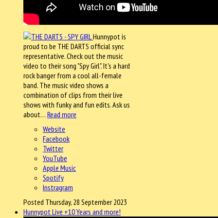
Hunnypot is
proud to be THE DARTS official sync
representative. Check out the music
video to their song "Spy Girl". It's a hard
rock banger from a cool all-female
band. The music video shows a
combination of clips from their live
shows with funky and fun edits. Ask us
about…
Read more
Website
Facebook
Twitter
YouTube
Apple Music
Spotify
Instragram
Posted Thursday, 28 September 2023
Hunnypot Live +10 Years and more!