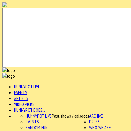
HUNNYPOT LIVE
EVENTS
ARTISTS
VIDEO PICKS
HUNNYPOT DOES...
HUNNYPOT LIVE
Past shows / episodes
ARCHIVE
EVENTS
PRESS
RANDOM FUN
WHO WE ARE