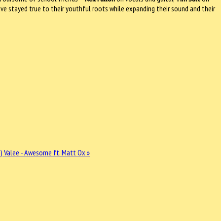
e stayed true to their youthful roots while expanding their sound and their
s)
Valee - Awesome ft. Matt Ox »