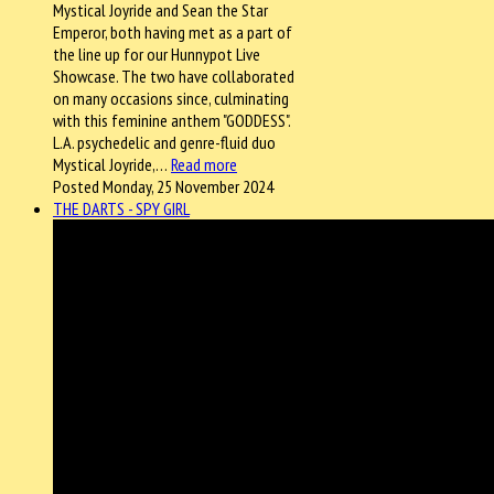
Mystical Joyride and Sean the Star
Emperor, both having met as a part of
the line up for our Hunnypot Live
Showcase. The two have collaborated
on many occasions since, culminating
with this feminine anthem "GODDESS".
L.A. psychedelic and genre-fluid duo
Mystical Joyride,…
Read more
Posted Monday, 25 November 2024
THE DARTS - SPY GIRL