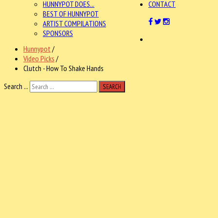
HUNNYPOT DOES...
CONTACT
BEST OF HUNNYPOT
ARTIST COMPILATIONS
SPONSORS
Hunnypot
/
Video Picks
/
Clutch - How To Shake Hands
Search ...
SEARCH