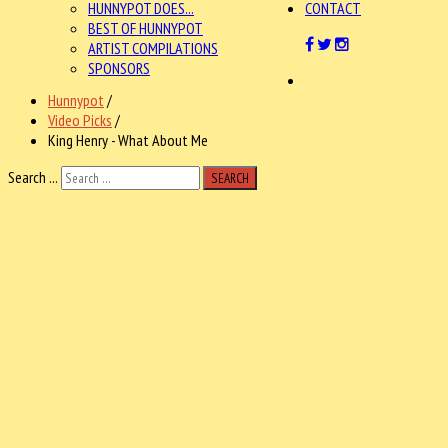
HUNNYPOT DOES...
CONTACT
BEST OF HUNNYPOT
ARTIST COMPILATIONS
SPONSORS
Hunnypot
/
Video Picks
/
King Henry - What About Me
Search ...
SEARCH