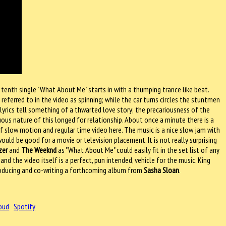
s tenth single "What About Me" starts in with a thumping trance like beat.
referred to in the video as spinning; while the car turns circles the stuntmen
lyrics tell something of a thwarted love story; the precariousness of the
ous nature of this longed for relationship. About once a minute there is a
f slow motion and regular time video here. The music is a nice slow jam with
uld be good for a movie or television placement. It is not really surprising
zer
and
The Weeknd
as "What About Me" could easily fit in the set list of any
nd the video itself is a perfect, pun intended, vehicle for the music. King
 producing and co-writing a forthcoming album from
Sasha Sloan
.
oud
Spotify