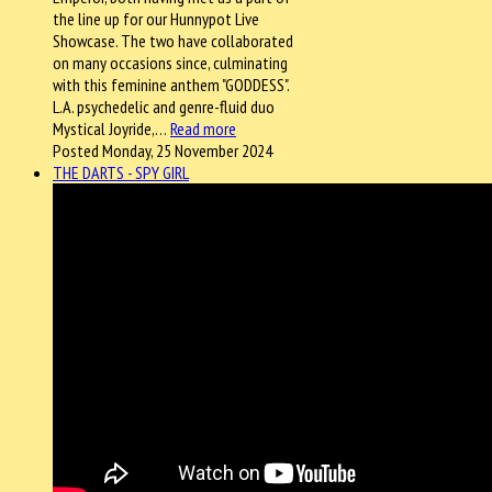
the line up for our Hunnypot Live
Showcase. The two have collaborated
on many occasions since, culminating
with this feminine anthem "GODDESS".
L.A. psychedelic and genre-fluid duo
Mystical Joyride,…
Read more
Posted Monday, 25 November 2024
THE DARTS - SPY GIRL