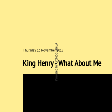
Powered by CircleSquareLA
Thursday, 15 November 2018
King Henry - What About Me