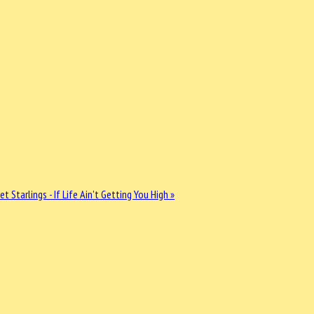
et Starlings - If Life Ain't Getting You High »