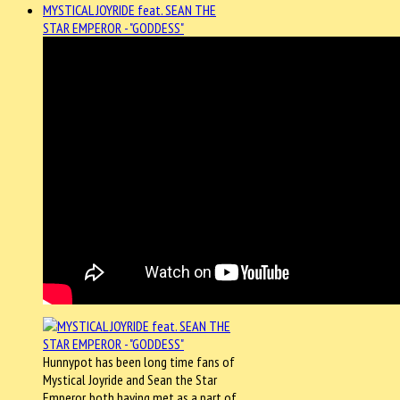
MYSTICAL JOYRIDE feat. SEAN THE
STAR EMPEROR - "GODDESS"
Hunnypot has been long time fans of
Mystical Joyride and Sean the Star
Emperor, both having met as a part of