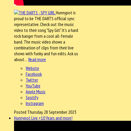
Hunnypot is
proud to be THE DARTS official sync
representative. Check out the music
video to their song "Spy Girl". It's a hard
rock banger from a cool all-female
band. The music video shows a
combination of clips from their live
shows with funky and fun edits. Ask us
about…
Read more
Website
Facebook
Twitter
YouTube
Apple Music
Spotify
Instragram
Posted Thursday, 28 September 2023
Hunnypot Live +10 Years and more!