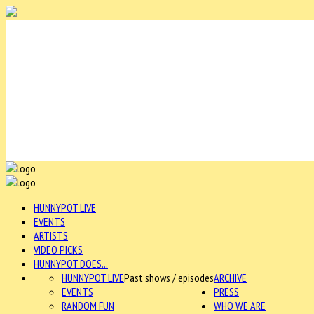
HUNNYPOT LIVE
EVENTS
ARTISTS
VIDEO PICKS
HUNNYPOT DOES...
HUNNYPOT LIVE
Past shows / episodes
ARCHIVE
EVENTS
PRESS
RANDOM FUN
WHO WE ARE