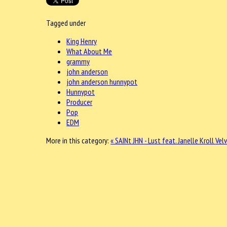
Tagged under
King Henry
What About Me
grammy
john anderson
john anderson hunnypot
Hunnypot
Producer
Pop
EDM
More in this category:
« SAINt JHN - Lust feat. Janelle Kroll
Velv