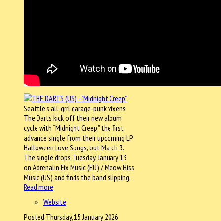
Seattle’s all-grrl garage-punk vixens
The Darts kick off their new album
cycle with “Midnight Creep,” the first
advance single from their upcoming LP
Halloween Love Songs, out March 3.
The single drops Tuesday, January 13
on Adrenalin Fix Music (EU) / Meow Hiss
Music (US) and finds the band slipping…
Read more
Website
Posted Thursday, 15 January 2026