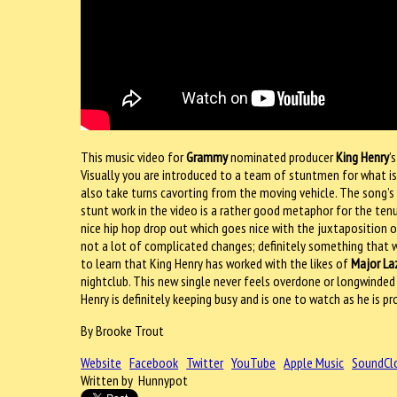
This music video for
Grammy
nominated producer
King Henry
’
Visually you are introduced to a team of stuntmen for what is 
also take turns cavorting from the moving vehicle. The song’s 
stunt work in the video is a rather good metaphor for the tenu
nice hip hop drop out which goes nice with the juxtaposition o
not a lot of complicated changes; definitely something that wo
to learn that King Henry has worked with the likes of
Major La
nightclub. This new single never feels overdone or longwinded a
Henry is definitely keeping busy and is one to watch as he is
By Brooke Trout
Website
Facebook
Twitter
YouTube
Apple Music
SoundCl
Written by Hunnypot