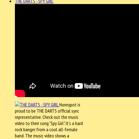
THE DARTS - SPY GIRL
Hunnypot is
proud to be THE DARTS official sync
representative. Check out the music
video to their song "Spy Girl". It's a hard
rock banger from a cool all-female
band. The music video shows a