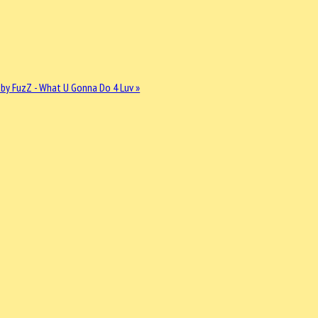
by FuzZ - What U Gonna Do 4 Luv »