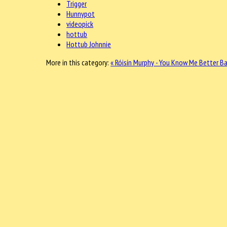
Trigger
Hunnypot
videopick
hottub
Hottub Johnnie
More in this category:
« Róisín Murphy - You Know Me Better
Ba