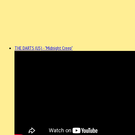
THE DARTS (US) - "Midnight Creep"