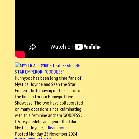
Hunnypot has been long time fans of
Mystical Joyride and Sean the Star
Emperor, both having met as a part of
the line up for our Hunnypot Live
Showcase. The two have collaborated
on many occasions since, culminating
with this feminine anthem "GODDESS".
L.A. psychedelic and genre-fluid duo
Mystical Joyride,…
Read more
Posted Monday, 25 November 2024