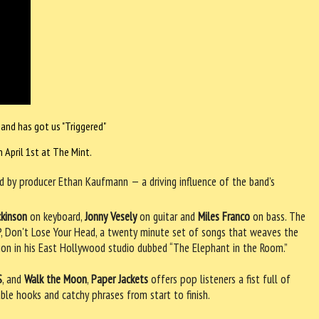
 and has got us "Triggered"
 April 1st at The Mint.
 by producer Ethan Kaufmann — a driving influence of the band’s
ckinson
on keyboard,
Jonny Vesely
on guitar and
Miles Franco
on bass. The
 EP, Don't Lose Your Head, a twenty minute set of songs that weaves the
tion in his East Hollywood studio dubbed “The Elephant in the Room.”
S
, and
Walk the Moon
,
Paper Jackets
offers pop listeners a fist full of
able hooks and catchy phrases from start to finish.