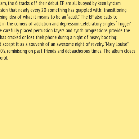
m, the 6 tracks off their debut EP are all buoyed by keen lyricism.
sion that nearly every 20-something has grappled with: transitioning
ring idea of what it means to be an “adult.” The EP also calls to
in the corners of addiction and depression.Celebratory singles “Trigger”
he carefully placed percussion layers and synth progressions provide the
has cracked or lost their phone during a night of heavy boozing:
d accept it as a souvenir of an awesome night of revelry. “Mary Louise”
000’s, reminiscing on past friends and debaucherous times. The album closes
orld.