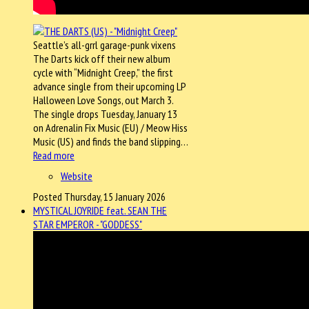
Seattle’s all-grrl garage-punk vixens
The Darts kick off their new album
cycle with “Midnight Creep,” the first
advance single from their upcoming LP
Halloween Love Songs, out March 3.
The single drops Tuesday, January 13
on Adrenalin Fix Music (EU) / Meow Hiss
Music (US) and finds the band slipping…
Read more
Website
Posted Thursday, 15 January 2026
MYSTICAL JOYRIDE feat. SEAN THE
STAR EMPEROR - "GODDESS"