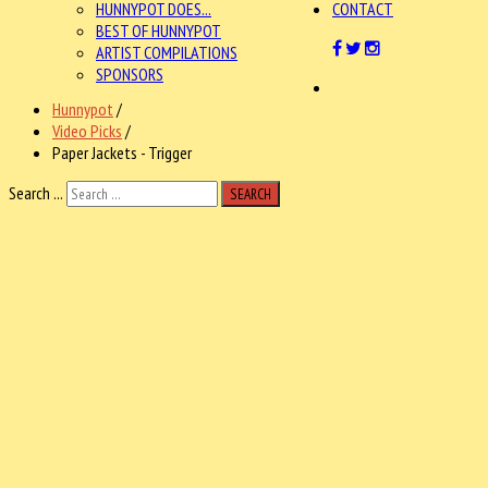
HUNNYPOT DOES...
CONTACT
BEST OF HUNNYPOT
ARTIST COMPILATIONS
SPONSORS
Hunnypot
/
Video Picks
/
Paper Jackets - Trigger
Search ...
SEARCH