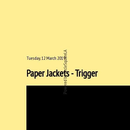
Powered by CircleSquareLA
Tuesday, 12 March 2019
Paper Jackets - Trigger