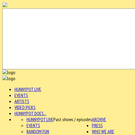
HUNNYPOT LIVE
EVENTS
ARTISTS
VIDEO PICKS
HUNNYPOT DOES...
HUNNYPOT LIVE
Past shows / episodes
ARCHIVE
EVENTS
PRESS
RANDOM FUN
WHO WE ARE