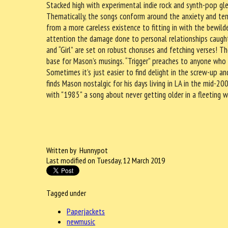
Stacked high with experimental indie rock and synth-pop glea
Thematically, the songs conform around the anxiety and ten
from a more careless existence to fitting in with the bewilde
attention the damage done to personal relationships caught 
and “Girl” are set on robust choruses and fetching verses! T
base for Mason’s musings. “Trigger” preaches to anyone who 
Sometimes it’s just easier to find delight in the screw-up an
finds Mason nostalgic for his days living in LA in the mid-2
with "1985" a song about never getting older in a fleeting w
Written by Hunnypot
Last modified on Tuesday, 12 March 2019
Tagged under
Paperjackets
newmusic