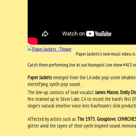
Paper Jackets's new music video, is
Catch them performing live at our Hunnypot Live show #413 on
Paper Jackets
emerged from the LA indie pop scene inhabited
electrifying, synth-pop sound.
The line-up consists of lead vocalist
James Mason
,
Emily Di
five teamed up in Silver Lake, CA to record the band’s first
singer’s natural emotive voice into Kaufmann’s slick produc
Affected by artists such as
The 1975
,
Grouplove
,
CHVRCHE
glitter amid the layers of their synth inspired sound, memor