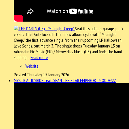
Seattle’s all-grrl garage-punk
vixens The Darts kick off their new album cycle with “Midnight
Creep,” the first advance single from their upcoming LP Halloween
Love Songs, out March 3. The single drops Tuesday, January 13 on
Adrenalin Fix Music (EU) / Meow Hiss Music (US) and finds the band
slipping…
Read more
Website
Posted Thursday, 15 January 2026
MYSTICAL JOYRIDE feat. SEAN THE STAR EMPEROR - "GODDESS"