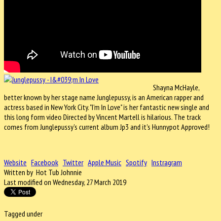
Shayna McHayle,
better known by her stage name Junglepussy, is an American rapper and
actress based in New York City. "
I'm In Love" is her fantastic new single and
this long form video Directed by Vincent Martell is hilarious. The track
comes from Junglepussy's current album Jp3 and it's Hunnypot Approved!
Website
Facebook
Twitter
Apple Music
Spotify
Instragram
Written by Hot Tub Johnnie
Last modified on Wednesday, 27 March 2019
Tagged under