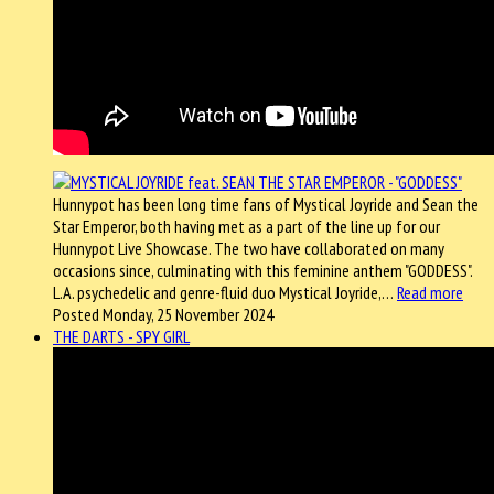
Hunnypot has been long time fans of Mystical Joyride and Sean the
Star Emperor, both having met as a part of the line up for our
Hunnypot Live Showcase. The two have collaborated on many
occasions since, culminating with this feminine anthem "GODDESS".
L.A. psychedelic and genre-fluid duo Mystical Joyride,…
Read more
Posted Monday, 25 November 2024
THE DARTS - SPY GIRL