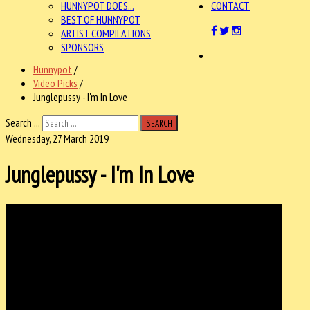
HUNNYPOT DOES...
CONTACT
BEST OF HUNNYPOT
ARTIST COMPILATIONS
SPONSORS
Hunnypot
/
Video Picks
/
Junglepussy - I'm In Love
Search ...
SEARCH
Wednesday, 27 March 2019
Junglepussy - I'm In Love