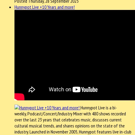
Posted Thursday, 28 September 2023
Hunnypot Live +10 Years and more!
Hunnypot Live is a bi-
weekly, Podcast/Concert/Industry Mixer with 480 shows recorded
over the last 23 years that celebrates music, discusses current
cultural musical trends, and shares opinions on the state of the
industry. Launched in November 2005, Hunnypot features live in-club