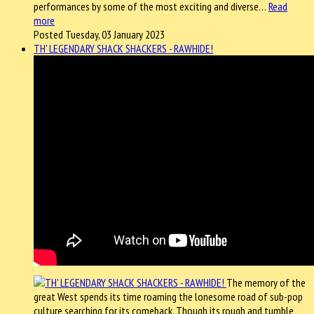
performances by some of the most exciting and diverse…
Read
more
Posted Tuesday, 03 January 2023
TH' LEGENDARY SHACK SHACKERS - RAWHIDE!
The memory of the
great West spends its time roaming the lonesome road of sub-pop
culture searching for its comeback. Though its rough and tumble