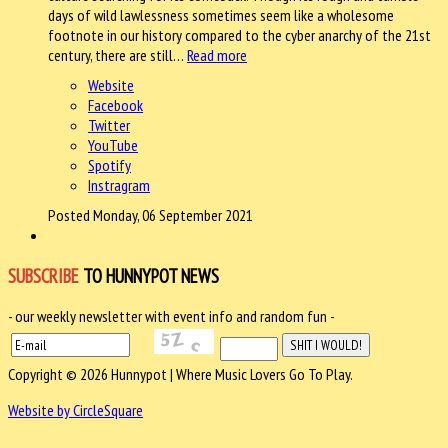
days of wild lawlessness sometimes seem like a wholesome
footnote in our history compared to the cyber anarchy of the 21st
century, there are still…
Read more
Website
Facebook
Twitter
YouTube
Spotify
Instragram
Posted Monday, 06 September 2021
SUBSCRIBE
TO HUNNYPOT NEWS
- our weekly newsletter with event info and random fun -
Copyright © 2026 Hunnypot | Where Music Lovers Go To Play.
Website by CircleSquare