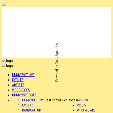
Powered by CircleSquareLA
HUNNYPOT LIVE
EVENTS
ARTISTS
VIDEO PICKS
HUNNYPOT DOES...
HUNNYPOT LIVE
Past shows / episodes
ARCHIVE
EVENTS
PRESS
RANDOM FUN
WHO WE ARE