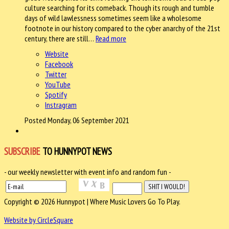
culture searching for its comeback. Though its rough and tumble
days of wild lawlessness sometimes seem like a wholesome
footnote in our history compared to the cyber anarchy of the 21st
century, there are still…
Read more
Website
Facebook
Twitter
YouTube
Spotify
Instragram
Posted Monday, 06 September 2021
SUBSCRIBE
TO HUNNYPOT NEWS
- our weekly newsletter with event info and random fun -
Copyright © 2026 Hunnypot | Where Music Lovers Go To Play.
Website by CircleSquare