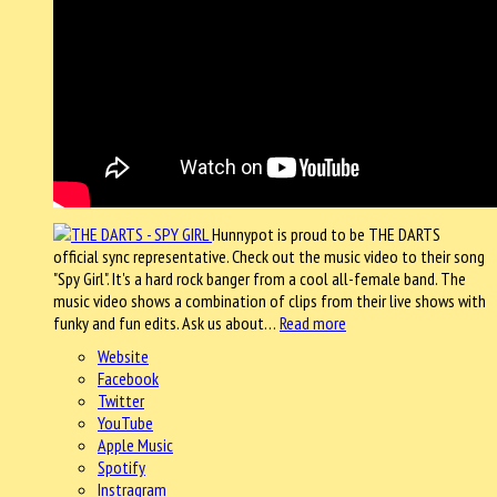
Hunnypot is proud to be THE DARTS
official sync representative. Check out the music video to their song
"Spy Girl". It's a hard rock banger from a cool all-female band. The
music video shows a combination of clips from their live shows with
funky and fun edits. Ask us about…
Read more
Website
Facebook
Twitter
YouTube
Apple Music
Spotify
Instragram