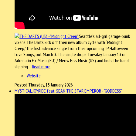
Seattle’s all-grrl garage-punk
vixens The Darts kick off their new album cycle with “Midnight
Creep,” the first advance single from their upcoming LP Halloween
Love Songs, out March 3. The single drops Tuesday, January 13 on
Adrenalin Fix Music (EU) / Meow Hiss Music (US) and finds the band
slipping…
Read more
Website
Posted Thursday, 15 January 2026
MYSTICAL JOYRIDE feat. SEAN THE STAR EMPEROR - "GODDESS"