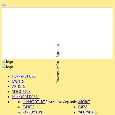
Powered by CircleSquareLA
HUNNYPOT LIVE
EVENTS
ARTISTS
VIDEO PICKS
HUNNYPOT DOES...
HUNNYPOT LIVE
Past shows / episodes
ARCHIVE
EVENTS
PRESS
RANDOM FUN
WHO WE ARE