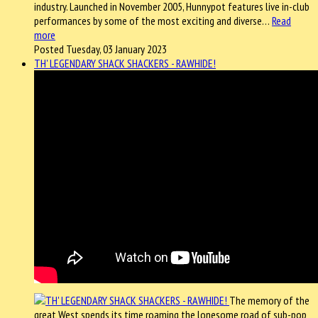
industry. Launched in November 2005, Hunnypot features live in-club
performances by some of the most exciting and diverse…
Read
more
Posted Tuesday, 03 January 2023
TH' LEGENDARY SHACK SHACKERS - RAWHIDE!
The memory of the
great West spends its time roaming the lonesome road of sub-pop