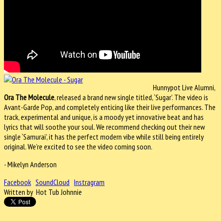
Hunnypot Live Alumni,
Ora The Molecule
, released a brand new single titled, ‘Sugar’. The video is
Avant-Garde Pop, and completely enticing like their live performances. The
track, experimental and unique, is a moody yet innovative beat and has
lyrics that will soothe your soul. We recommend checking out their new
single ‘Samurai’, it has the perfect modern vibe while still being entirely
original. We’re excited to see the video coming soon.
- Mikelyn Anderson
Facebook
SoundCloud
Instragram
Written by Hot Tub Johnnie