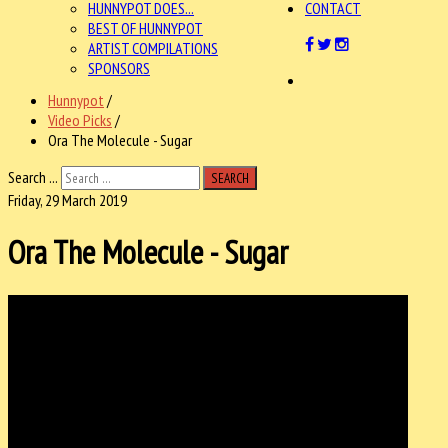
HUNNYPOT DOES...
CONTACT
BEST OF HUNNYPOT
ARTIST COMPILATIONS
SPONSORS
Hunnypot
/
Video Picks
/
Ora The Molecule - Sugar
Search ...
SEARCH
Friday, 29 March 2019
Ora The Molecule - Sugar