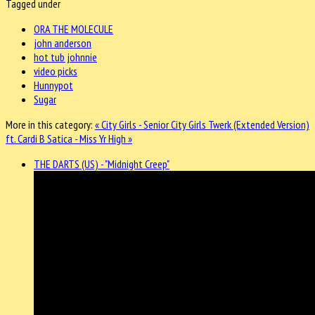
Tagged under
ORA THE MOLECULE
john anderson
hot tub johnnie
video picks
Hunnypot
Sugar
More in this category:
« City Girls - Senior City Girls Twerk (Extended Version)
ft. Cardi B
Satica - Miss Yr High »
THE DARTS (US) - "Midnight Creep"