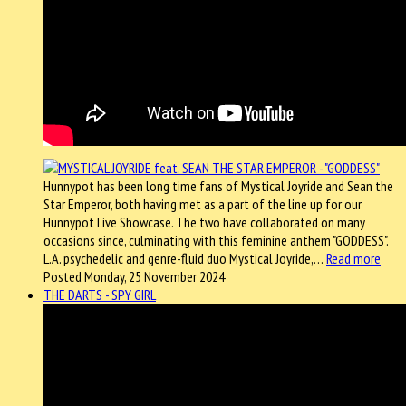
Hunnypot has been long time fans of Mystical Joyride and Sean the
Star Emperor, both having met as a part of the line up for our
Hunnypot Live Showcase. The two have collaborated on many
occasions since, culminating with this feminine anthem "GODDESS".
L.A. psychedelic and genre-fluid duo Mystical Joyride,…
Read more
Posted Monday, 25 November 2024
THE DARTS - SPY GIRL