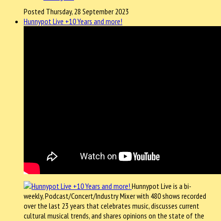
Posted Thursday, 28 September 2023
Hunnypot Live +10 Years and more!
Hunnypot Live is a bi-
weekly, Podcast/Concert/Industry Mixer with 480 shows recorded
over the last 23 years that celebrates music, discusses current
cultural musical trends, and shares opinions on the state of the