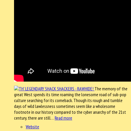
The memory of the
great West spends its time roaming the lonesome road of sub-pop
culture searching for its comeback. Though its rough and tumble
days of wild lawlessness sometimes seem like a wholesome
footnote in our history compared to the cyber anarchy of the 21st
century, there are still…
Read more
Website