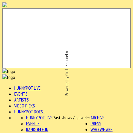
Powered by CircleSquareLA
HUNNYPOT LIVE
EVENTS
ARTISTS
VIDEO PICKS
HUNNYPOT DOES...
HUNNYPOT LIVE
Past shows / episodes
ARCHIVE
EVENTS
PRESS
RANDOM FUN
WHO WE ARE