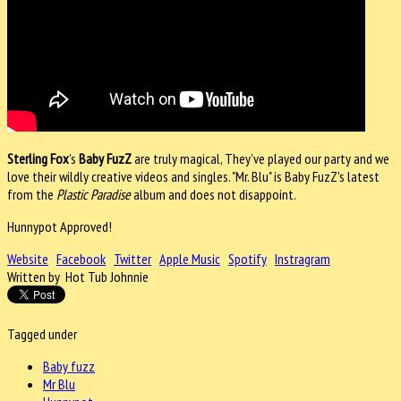
Sterling Fox
's
Baby FuzZ
are truly magical, They've played our party and we
love their wildly creative videos and singles. "Mr. Blu" is Baby FuzZ's latest
from the
Plastic Paradise
album and does not disappoint.
Hunnypot Approved!
Website
Facebook
Twitter
Apple Music
Spotify
Instragram
Written by Hot Tub Johnnie
Tagged under
Baby fuzz
Mr Blu