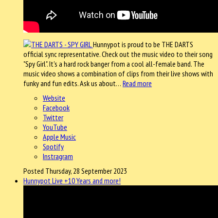
Hunnypot is proud to be THE DARTS
official sync representative. Check out the music video to their song
"Spy Girl". It's a hard rock banger from a cool all-female band. The
music video shows a combination of clips from their live shows with
funky and fun edits. Ask us about…
Read more
Website
Facebook
Twitter
YouTube
Apple Music
Spotify
Instragram
Posted Thursday, 28 September 2023
Hunnypot Live +10 Years and more!