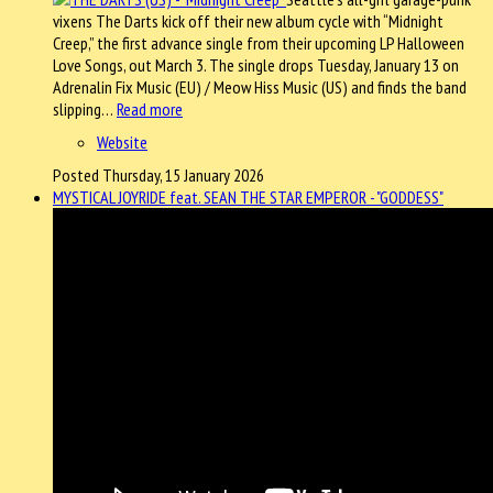
vixens The Darts kick off their new album cycle with “Midnight
Creep,” the first advance single from their upcoming LP Halloween
Love Songs, out March 3. The single drops Tuesday, January 13 on
Adrenalin Fix Music (EU) / Meow Hiss Music (US) and finds the band
slipping…
Read more
Website
Posted Thursday, 15 January 2026
MYSTICAL JOYRIDE feat. SEAN THE STAR EMPEROR - "GODDESS"