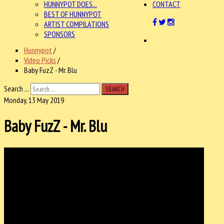
HUNNYPOT DOES...
CONTACT
BEST OF HUNNYPOT
ARTIST COMPILATIONS
SPONSORS
Hunnypot
/
Video Picks
/
Baby FuzZ - Mr. Blu
Search ...
SEARCH
Monday, 13 May 2019
Baby FuzZ - Mr. Blu