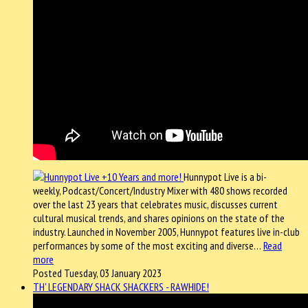
Hunnypot Live is a bi-
weekly, Podcast/Concert/Industry Mixer with 480 shows recorded
over the last 23 years that celebrates music, discusses current
cultural musical trends, and shares opinions on the state of the
industry. Launched in November 2005, Hunnypot features live in-club
performances by some of the most exciting and diverse…
Read
more
Posted Tuesday, 03 January 2023
TH' LEGENDARY SHACK SHACKERS - RAWHIDE!