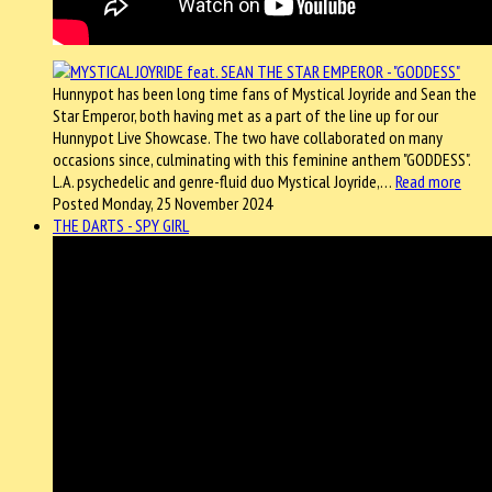
Hunnypot has been long time fans of Mystical Joyride and Sean the
Star Emperor, both having met as a part of the line up for our
Hunnypot Live Showcase. The two have collaborated on many
occasions since, culminating with this feminine anthem "GODDESS".
L.A. psychedelic and genre-fluid duo Mystical Joyride,…
Read more
Posted Monday, 25 November 2024
THE DARTS - SPY GIRL