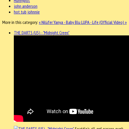
Hunnypot
john anderson
hot tub johnnie
More in this category:
« Nilüfer Yanya - Baby Blu
LUPA - Life (Official Video) »
THE DARTS (US) - "Midnight Creep"
Seattle’s all-grrl garage-punk