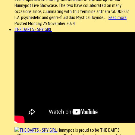
Hunnypot Live Showcase. The two have collaborated on many
occasions since, culminating with this feminine anthem "GODDESS".
L.A. psychedelic and genre-fluid duo Mystical Joyride,…
Read more
Posted Monday, 25 November 2024
THE DARTS - SPY GIRL
Hunnypot is proud to be THE DARTS