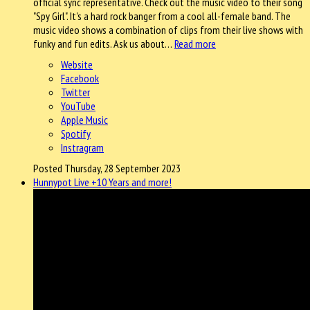
official sync representative. Check out the music video to their song
"Spy Girl". It's a hard rock banger from a cool all-female band. The
music video shows a combination of clips from their live shows with
funky and fun edits. Ask us about…
Read more
Website
Facebook
Twitter
YouTube
Apple Music
Spotify
Instragram
Posted Thursday, 28 September 2023
Hunnypot Live +10 Years and more!