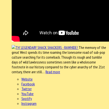
The memory of the
great West spends its time roaming the lonesome road of sub-pop
culture searching for its comeback. Though its rough and tumble
days of wild lawlessness sometimes seem like a wholesome
footnote in our history compared to the cyber anarchy of the 21st
century, there are still…
Read more
Website
Facebook
Twitter
YouTube
Spotify
Instragram