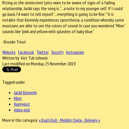
fitting as the omniscient lyrics warn to be aware of signs of a failing
relationship. Jackii says the song is, “...a note to my younger self. If I could
go back, I’d want to tell myself ‘...everything is going to be fine.’” It is
notable that Kennedy
experiences synesthesia, a condition whereby some
musicians are able to see the colors of sound. In case you wondered “Mine”
sounds like "pink and yellow with splashes of baby blue."
-Brooke Trout
Website
Facebook
Twitter
Spotify
Instragram
Written by Hot Tub Johnnie
Last modified on Monday, 25 November 2019
Tagged under
Jackii Kennedy
Mine
Hunnypot
video pick
More in this category:
« Kash Doll - Mobb'n
Chela - Delivery »