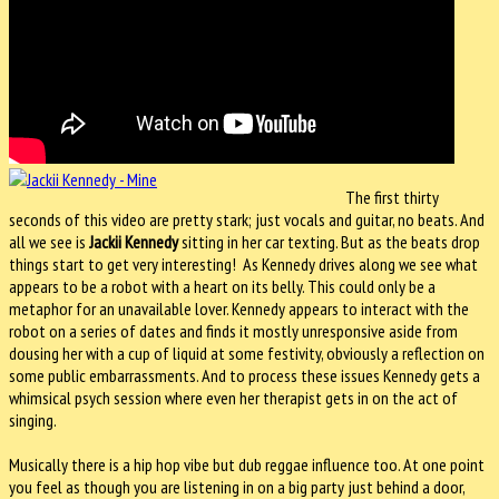
The first thirty
seconds of this video are pretty stark; just vocals and guitar, no beats. And
all we see is
Jackii Kennedy
sitting in her car texting. But as the beats drop
things start to get very interesting! As Kennedy drives along we see what
appears to be a robot with a heart on its belly. This could only be a
metaphor for an unavailable lover. Kennedy appears to interact with the
robot on a series of dates and finds it mostly unresponsive aside from
dousing her with a cup of liquid at some festivity, obviously a reflection on
some public embarrassments. And to process these issues Kennedy gets a
whimsical psych session where even her therapist gets in on the act of
singing.
Musically there is a hip hop vibe but dub reggae influence too. At one point
you feel as though you are listening in on a big party just behind a door,