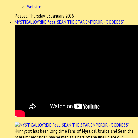
Website
Posted Thursday, 15 January 2026
MYSTICAL JOYRIDE feat. SEAN THE STAR EMPEROR - "GODDESS"
Hunnypot has been long time fans of Mystical Joyride and Sean the
Star Emperor, both having met as a part of the line up for our