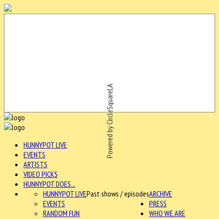
Powered by CircleSquareLA
HUNNYPOT LIVE
EVENTS
ARTISTS
VIDEO PICKS
HUNNYPOT DOES...
HUNNYPOT LIVE
Past shows / episodes
ARCHIVE
EVENTS
PRESS
RANDOM FUN
WHO WE ARE