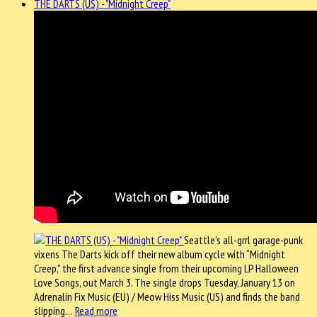
THE DARTS (US) - "Midnight Creep"
Seattle’s all-grrl garage-punk
vixens The Darts kick off their new album cycle with “Midnight
Creep,” the first advance single from their upcoming LP Halloween
Love Songs, out March 3. The single drops Tuesday, January 13 on
Adrenalin Fix Music (EU) / Meow Hiss Music (US) and finds the band
slipping…
Read more