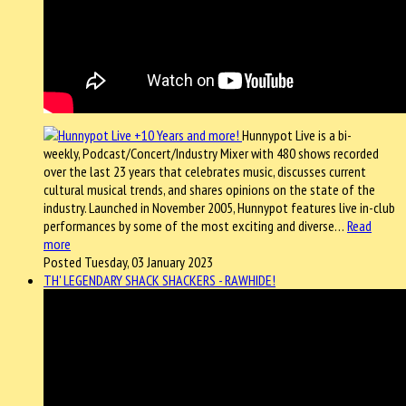
Hunnypot Live is a bi-
weekly, Podcast/Concert/Industry Mixer with 480 shows recorded
over the last 23 years that celebrates music, discusses current
cultural musical trends, and shares opinions on the state of the
industry. Launched in November 2005, Hunnypot features live in-club
performances by some of the most exciting and diverse…
Read
more
Posted Tuesday, 03 January 2023
TH' LEGENDARY SHACK SHACKERS - RAWHIDE!