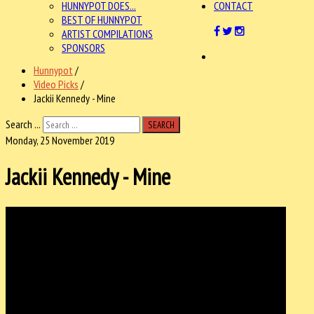
HUNNYPOT DOES...
CONTACT
BEST OF HUNNYPOT
ARTIST COMPILATIONS
SPONSORS
Hunnypot
/
Video Picks
/
Jackii Kennedy - Mine
Search ...
SEARCH
Monday, 25 November 2019
Jackii Kennedy - Mine