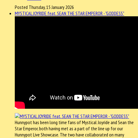
Posted Thursday, 15 January 2026
MYSTICAL JOYRIDE feat. SEAN THE STAR EMPEROR - "GODDESS"
Hunnypot has been long time fans of Mystical Joyride and Sean the
Star Emperor, both having met as a part of the line up for our
Hunnypot Live Showcase. The two have collaborated on many