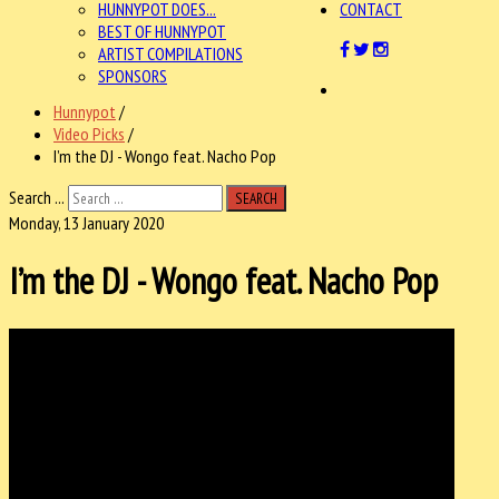
HUNNYPOT DOES...
CONTACT
BEST OF HUNNYPOT
ARTIST COMPILATIONS
SPONSORS
Hunnypot
/
Video Picks
/
I’m the DJ - Wongo feat. Nacho Pop
Search ...
SEARCH
Monday, 13 January 2020
I’m the DJ - Wongo feat. Nacho Pop