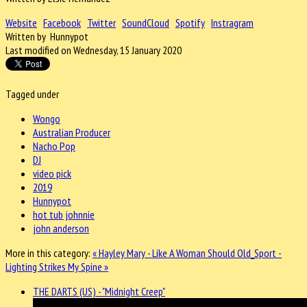
Website
Facebook
Twitter
SoundCloud
Spotify
Instragram
Written by Hunnypot
Last modified on Wednesday, 15 January 2020
Tagged under
Wongo
Australian Producer
Nacho Pop
DJ
video pick
2019
Hunnypot
hot tub johnnie
john anderson
More in this category:
« Hayley Mary - Like A Woman Should
Old_Sport -
Lighting Strikes My Spine »
THE DARTS (US) - "Midnight Creep"