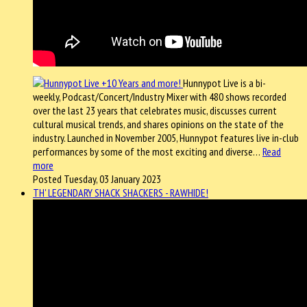
Hunnypot Live is a bi-
weekly, Podcast/Concert/Industry Mixer with 480 shows recorded
over the last 23 years that celebrates music, discusses current
cultural musical trends, and shares opinions on the state of the
industry. Launched in November 2005, Hunnypot features live in-club
performances by some of the most exciting and diverse…
Read
more
Posted Tuesday, 03 January 2023
TH' LEGENDARY SHACK SHACKERS - RAWHIDE!