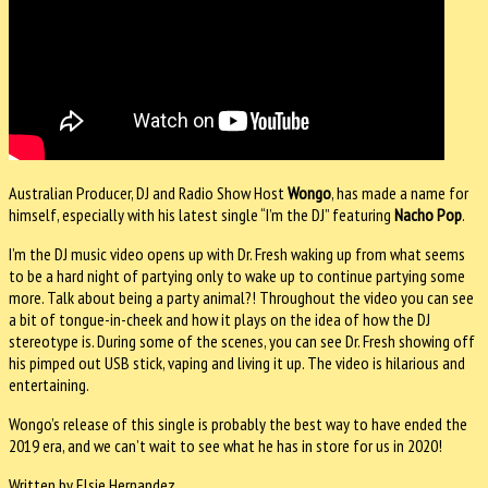
Australian Producer, DJ and Radio Show Host
Wongo
, has made a name for
himself, especially with his latest single “I’m the DJ” featuring
Nacho Pop
.
I’m the DJ music video opens up with Dr. Fresh waking up from what seems
to be a hard night of partying only to wake up to continue partying some
more. Talk about being a party animal?! Throughout the video you can see
a bit of tongue-in-cheek and how it plays on the idea of how the DJ
stereotype is. During some of the scenes, you can see Dr. Fresh showing off
his pimped out USB stick, vaping and living it up. The video is hilarious and
entertaining.
Wongo’s release of this single is probably the best way to have ended the
2019 era, and we can’t wait to see what he has in store for us in 2020!
Written by Elsie Hernandez