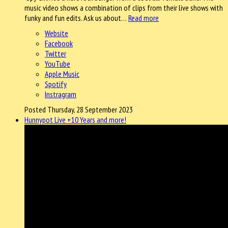
music video shows a combination of clips from their live shows with
funky and fun edits. Ask us about…
Read more
Website
Facebook
Twitter
YouTube
Apple Music
Spotify
Instragram
Posted Thursday, 28 September 2023
Hunnypot Live +10 Years and more!