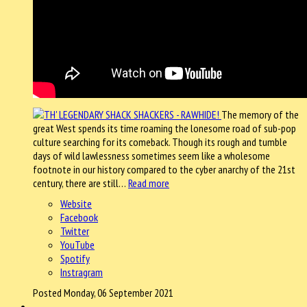
The memory of the
great West spends its time roaming the lonesome road of sub-pop
culture searching for its comeback. Though its rough and tumble
days of wild lawlessness sometimes seem like a wholesome
footnote in our history compared to the cyber anarchy of the 21st
century, there are still…
Read more
Website
Facebook
Twitter
YouTube
Spotify
Instragram
Posted Monday, 06 September 2021