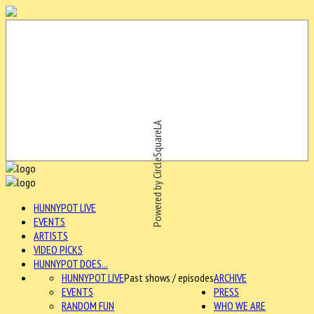
Powered by CircleSquareLA
HUNNYPOT LIVE
EVENTS
ARTISTS
VIDEO PICKS
HUNNYPOT DOES...
HUNNYPOT LIVE
Past shows / episodes
ARCHIVE
EVENTS
PRESS
RANDOM FUN
WHO WE ARE