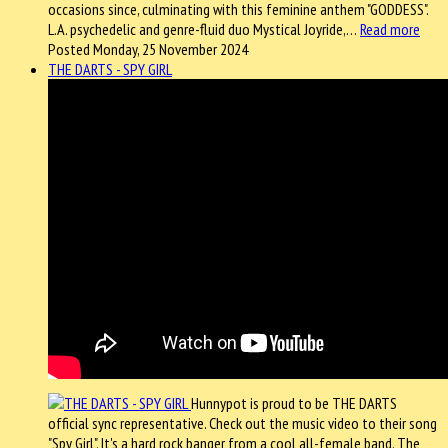
occasions since, culminating with this feminine anthem "GODDESS".
L.A. psychedelic and genre-fluid duo Mystical Joyride,…
Read more
Posted Monday, 25 November 2024
THE DARTS - SPY GIRL
Hunnypot is proud to be THE DARTS
official sync representative. Check out the music video to their song
"Spy Girl". It's a hard rock banger from a cool all-female band. The