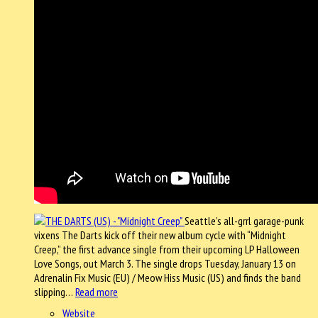
Seattle’s all-grrl garage-punk
vixens The Darts kick off their new album cycle with “Midnight
Creep,” the first advance single from their upcoming LP Halloween
Love Songs, out March 3. The single drops Tuesday, January 13 on
Adrenalin Fix Music (EU) / Meow Hiss Music (US) and finds the band
slipping…
Read more
Website