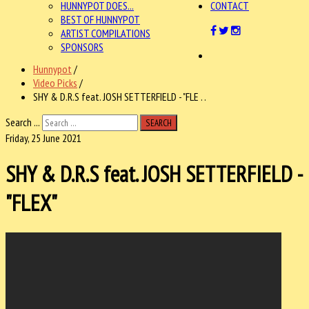
HUNNYPOT DOES...
CONTACT
BEST OF HUNNYPOT
ARTIST COMPILATIONS
SPONSORS
Hunnypot
/
Video Picks
/
SHY & D.R.S feat. JOSH SETTERFIELD - "FLE . .
Search ...
SEARCH
Friday, 25 June 2021
SHY & D.R.S feat. JOSH SETTERFIELD -
"FLEX"