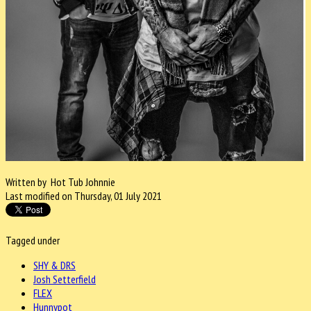
Written by Hot Tub Johnnie
Last modified on Thursday, 01 July 2021
Tagged under
SHY & DRS
Josh Setterfield
FLEX
Hunnypot