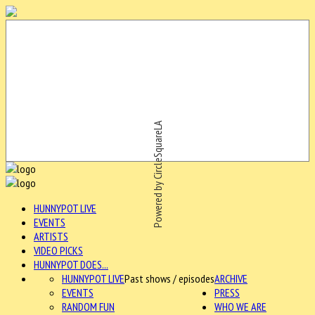
Powered by CircleSquareLA
HUNNYPOT LIVE
EVENTS
ARTISTS
VIDEO PICKS
HUNNYPOT DOES...
HUNNYPOT LIVE
Past shows / episodes
ARCHIVE
EVENTS
PRESS
RANDOM FUN
WHO WE ARE