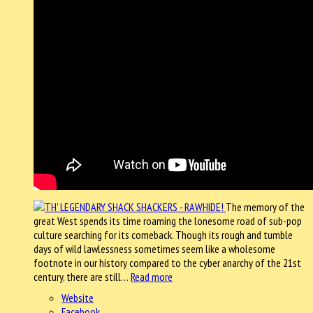
The memory of the
great West spends its time roaming the lonesome road of sub-pop
culture searching for its comeback. Though its rough and tumble
days of wild lawlessness sometimes seem like a wholesome
footnote in our history compared to the cyber anarchy of the 21st
century, there are still…
Read more
Website
Facebook