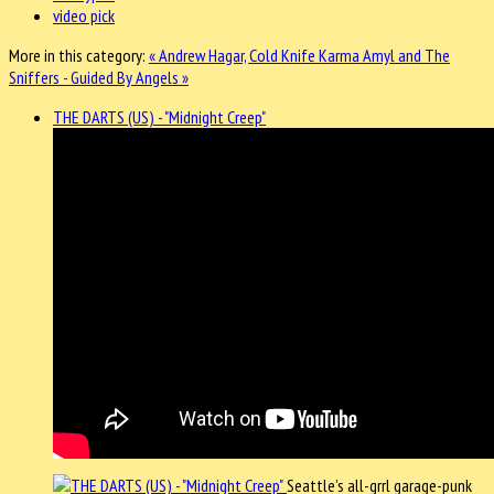
video pick
More in this category:
« Andrew Hagar, Cold Knife Karma
Amyl and The
Sniffers - Guided By Angels »
THE DARTS (US) - "Midnight Creep"
Seattle’s all-grrl garage-punk