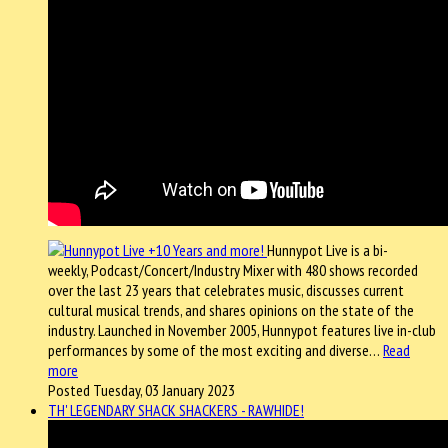
Hunnypot Live is a bi-
weekly, Podcast/Concert/Industry Mixer with 480 shows recorded
over the last 23 years that celebrates music, discusses current
cultural musical trends, and shares opinions on the state of the
industry. Launched in November 2005, Hunnypot features live in-club
performances by some of the most exciting and diverse…
Read
more
Posted Tuesday, 03 January 2023
TH' LEGENDARY SHACK SHACKERS - RAWHIDE!