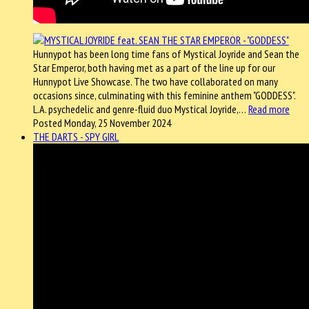
Hunnypot has been long time fans of Mystical Joyride and Sean the
Star Emperor, both having met as a part of the line up for our
Hunnypot Live Showcase. The two have collaborated on many
occasions since, culminating with this feminine anthem "GODDESS".
L.A. psychedelic and genre-fluid duo Mystical Joyride,…
Read more
Posted Monday, 25 November 2024
THE DARTS - SPY GIRL