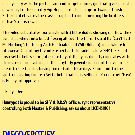
quippy ditty with the perfect amount of get-money grit that gives a fresh
new entry to the Country Hip-Hop genre. The energetic twang of Josh
Setterfield elevates the classic trap beat, complimenting the brothers
native Scottish swag.
The video substitutes our artists with 3 little dudes showing off how they
turn that wheat into bread, flexing all over the farm. It’s a little “Can’t Tell
Me Nothing” (featuring Zach Galifinakis and Will Oldham) and a whole lot
of swerve. One of my favorite aspects of the video is how SHY, D.R.S and
Josh Setterfield’s surrogates mastery of the lyrics directly correlates with
their screen time, adding to the playfully juvenile nature of the video. It’s
great to see the kids having fun outside these days. Shout-out to the
spot-on casting for Josh Setterfield, that kid is selling it. You can bet “Flex”
is Hunnypot approved.
--Robyn Dee
Hunnypot is proud to be
SHY & D.R.S
's official sync representative
controlling both Master & Publishing, ask us about LICENSING!
DISCO
/
SPOTIFY