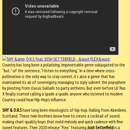
Country has long been a polarizing, impenetrable genre subjugated to the
“but..” of the sentence, “I listen to everything,”. In a time where cross-
pollination is the only way to stay current, it's also a genre that has
maintained its air of sovereignty, managing to slyly subvert the popsphere
by pivoting from classic ballads to party anthems. But even before Lil’ Nas
X finally started calling a spade a spade, anyone who listened to modern
Country could hear Hip-Hop’s influence.
SHY & D.R.S
have long been mixologists of hip-hop. Hailing from Aberdeen,
Scotland. These twin brothers know how to create a cocktail of sound,
making chart-quality bops that meld melody and quick cadence with fine-
tuned features. Their 2020 release “Flex” featuring
Josh Setterfield
is a