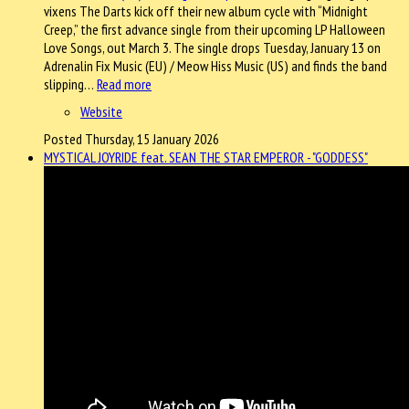
vixens The Darts kick off their new album cycle with “Midnight
Creep,” the first advance single from their upcoming LP Halloween
Love Songs, out March 3. The single drops Tuesday, January 13 on
Adrenalin Fix Music (EU) / Meow Hiss Music (US) and finds the band
slipping…
Read more
Website
Posted Thursday, 15 January 2026
MYSTICAL JOYRIDE feat. SEAN THE STAR EMPEROR - "GODDESS"