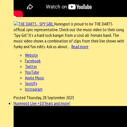
Hunnypot is proud to be THE DARTS
official sync representative. Check out the music video to their song
"Spy Girl". It's a hard rock banger from a cool all-female band. The
music video shows a combination of clips from their live shows with
funky and fun edits. Ask us about…
Read more
Website
Facebook
Twitter
YouTube
Apple Music
Spotify
Instragram
Posted Thursday, 28 September 2023
Hunnypot Live +10 Years and more!