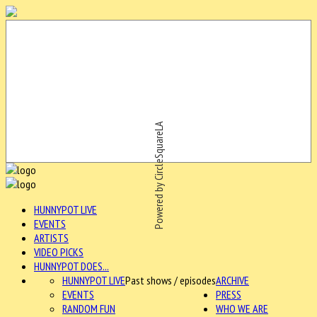
Powered by CircleSquareLA
HUNNYPOT LIVE
EVENTS
ARTISTS
VIDEO PICKS
HUNNYPOT DOES...
HUNNYPOT LIVE
Past shows / episodes
ARCHIVE
EVENTS
PRESS
RANDOM FUN
WHO WE ARE