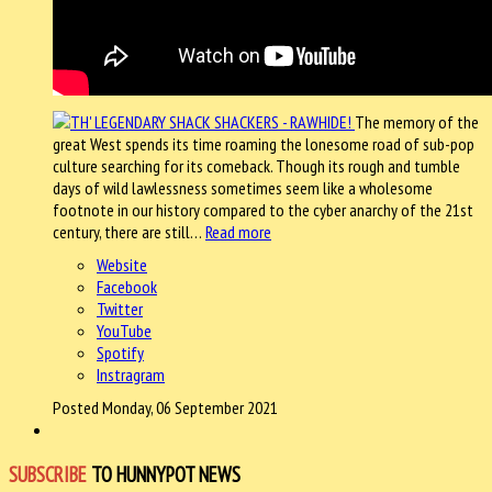
The memory of the
great West spends its time roaming the lonesome road of sub-pop
culture searching for its comeback. Though its rough and tumble
days of wild lawlessness sometimes seem like a wholesome
footnote in our history compared to the cyber anarchy of the 21st
century, there are still…
Read more
Website
Facebook
Twitter
YouTube
Spotify
Instragram
Posted Monday, 06 September 2021
SUBSCRIBE
TO HUNNYPOT NEWS