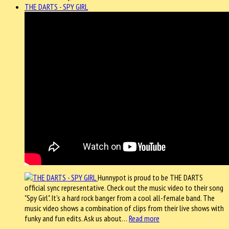
THE DARTS - SPY GIRL
Hunnypot is proud to be THE DARTS
official sync representative. Check out the music video to their song
"Spy Girl". It's a hard rock banger from a cool all-female band. The
music video shows a combination of clips from their live shows with
funky and fun edits. Ask us about…
Read more