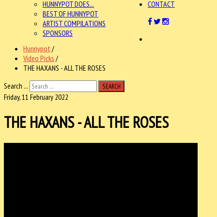
HUNNYPOT DOES...
CONTACT
BEST OF HUNNYPOT
ARTIST COMPILATIONS
SPONSORS
Hunnypot
/
Video Picks
/
THE HAXANS - ALL THE ROSES
Search ...
SEARCH
Friday, 11 February 2022
THE HAXANS - ALL THE ROSES