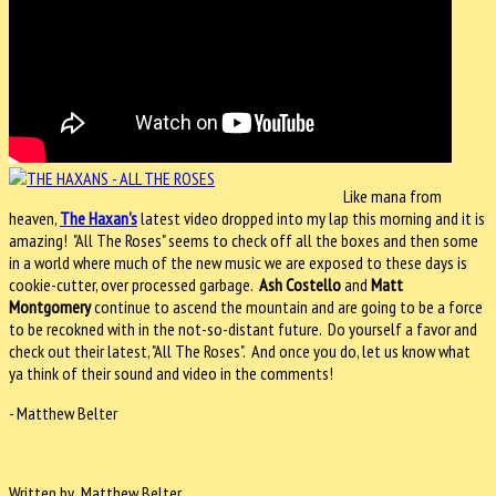
Like mana from
heaven,
The Haxan's
latest video dropped into my lap this morning and it is
amazing! "All The Roses" seems to check off all the boxes and then some
in a world where much of the new music we are exposed to these days is
cookie-cutter, over processed garbage.
Ash Costello
and
Matt
Montgomery
continue to ascend the mountain and are going to be a force
to be recokned with in the not-so-distant future. Do yourself a favor and
check out their latest, "All The Roses". And once you do, let us know what
ya think of their sound and video in the comments!
- Matthew Belter
Written by Matthew Belter