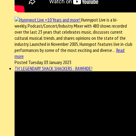
Hunnypot Live is a bi-
weekly, Podcast/Concert/Industry Mixer with 480 shows recorded
over the last 23 years that celebrates music, discusses current
cultural musical trends, and shares opinions on the state of the
industry. Launched in November 2005, Hunnypot features live in-club
performances by some of the most exciting and diverse…
Read
more
Posted Tuesday, 03 January 2023
TH' LEGENDARY SHACK SHACKERS - RAWHIDE!