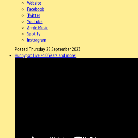
Website
Facebook
Twitter
YouTube
Apple Music
Spotify
Instragram
Posted Thursday, 28 September 2023
Hunnypot Live +10 Years and more!