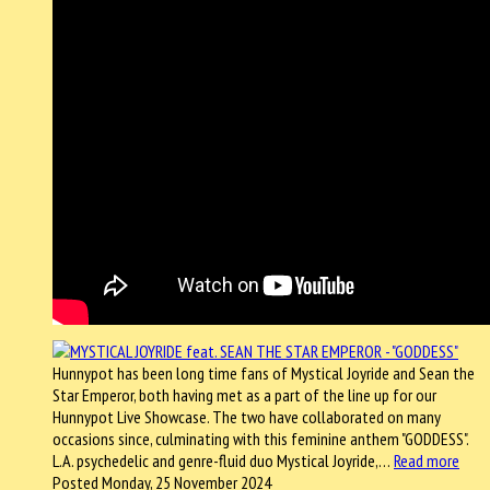
Hunnypot has been long time fans of Mystical Joyride and Sean the
Star Emperor, both having met as a part of the line up for our
Hunnypot Live Showcase. The two have collaborated on many
occasions since, culminating with this feminine anthem "GODDESS".
L.A. psychedelic and genre-fluid duo Mystical Joyride,…
Read more
Posted Monday, 25 November 2024