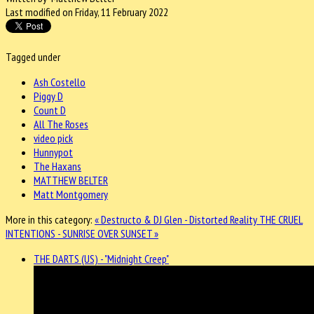
Last modified on Friday, 11 February 2022
Tagged under
Ash Costello
Piggy D
Count D
All The Roses
video pick
Hunnypot
The Haxans
MATTHEW BELTER
Matt Montgomery
More in this category:
« Destructo & DJ Glen - Distorted Reality
THE CRUEL
INTENTIONS - SUNRISE OVER SUNSET »
THE DARTS (US) - "Midnight Creep"