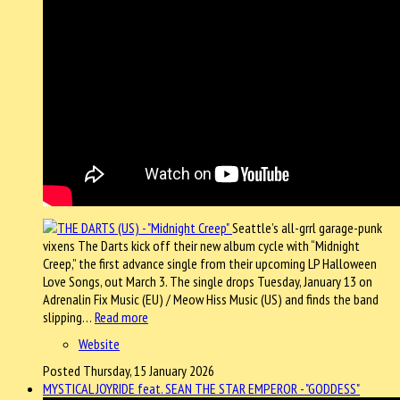
Seattle’s all-grrl garage-punk
vixens The Darts kick off their new album cycle with “Midnight
Creep,” the first advance single from their upcoming LP Halloween
Love Songs, out March 3. The single drops Tuesday, January 13 on
Adrenalin Fix Music (EU) / Meow Hiss Music (US) and finds the band
slipping…
Read more
Website
Posted Thursday, 15 January 2026
MYSTICAL JOYRIDE feat. SEAN THE STAR EMPEROR - "GODDESS"