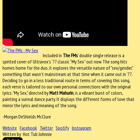
Included in
The FMs
' double single release is a
spirited cover of Ultravox’s ‘77 classic “My Sex” out now. The song hits
homes home for the duo, it explores the versatile nature of "sex/gender,"
something that wasn't mainstream at that time when it came out in ’77.
Deciding to go in a less traditional route in terms of covering this song,
each verse is tailored to our own personal connections with the original
lyrics. "My Sex," directed by
Matt Mahurin
, is a vibrant burst of colors,
painting a surreal dance party. It displays the different forms of love that
mirror the lyrics and meaning of the song.
-Morgan DeShields McClure
Website
Facebook
Twitter
Spotify
Instragram
Written by Hot Tub Johnnie