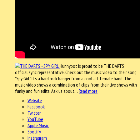
Hunnypot is proud to be THE DARTS
official sync representative. Check out the music video to their song
"Spy Girl". It's a hard rock banger from a cool all-female band. The
music video shows a combination of clips from their live shows with
funky and fun edits. Ask us about…
Read more
Website
Facebook
Twitter
YouTube
Apple Music
Spotify
Instragram