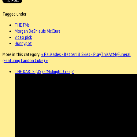
Tagged under
THE FMs
Morgan DeShields McClure
video pick
Hunnypot
More in this category:
« Palisades - Better
Lil Skies - PlayThisAtMyFuneral
(Featuring Landon Cube) »
THE DARTS (US) - "Midnight Creep"