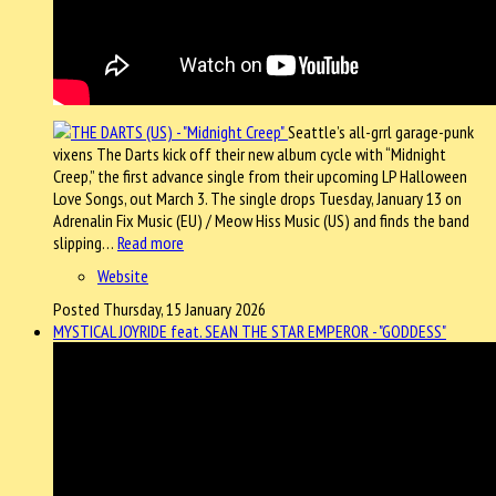
Seattle’s all-grrl garage-punk
vixens The Darts kick off their new album cycle with “Midnight
Creep,” the first advance single from their upcoming LP Halloween
Love Songs, out March 3. The single drops Tuesday, January 13 on
Adrenalin Fix Music (EU) / Meow Hiss Music (US) and finds the band
slipping…
Read more
Website
Posted Thursday, 15 January 2026
MYSTICAL JOYRIDE feat. SEAN THE STAR EMPEROR - "GODDESS"