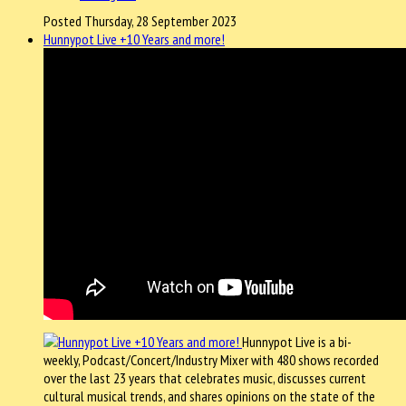
Posted Thursday, 28 September 2023
Hunnypot Live +10 Years and more!
Hunnypot Live is a bi-
weekly, Podcast/Concert/Industry Mixer with 480 shows recorded
over the last 23 years that celebrates music, discusses current
cultural musical trends, and shares opinions on the state of the