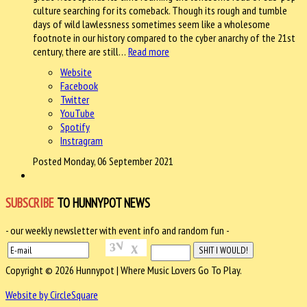
culture searching for its comeback. Though its rough and tumble
days of wild lawlessness sometimes seem like a wholesome
footnote in our history compared to the cyber anarchy of the 21st
century, there are still…
Read more
Website
Facebook
Twitter
YouTube
Spotify
Instragram
Posted Monday, 06 September 2021
SUBSCRIBE
TO HUNNYPOT NEWS
- our weekly newsletter with event info and random fun -
Copyright © 2026 Hunnypot | Where Music Lovers Go To Play.
Website by CircleSquare