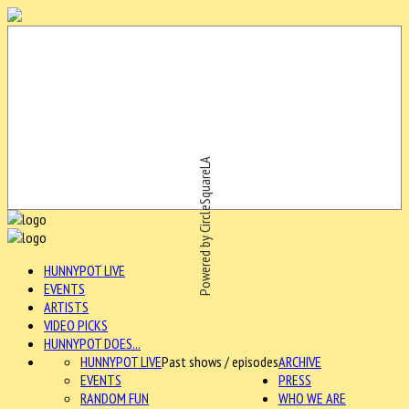
Powered by CircleSquareLA
HUNNYPOT LIVE
EVENTS
ARTISTS
VIDEO PICKS
HUNNYPOT DOES...
HUNNYPOT LIVE
Past shows / episodes
ARCHIVE
EVENTS
PRESS
RANDOM FUN
WHO WE ARE