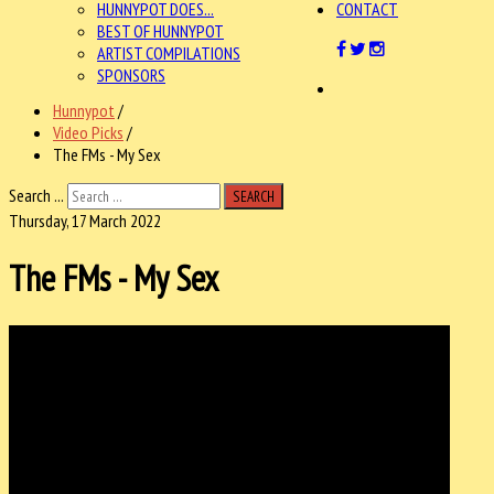
HUNNYPOT DOES...
CONTACT
BEST OF HUNNYPOT
ARTIST COMPILATIONS
SPONSORS
Hunnypot
/
Video Picks
/
The FMs - My Sex
Search ...
SEARCH
Thursday, 17 March 2022
The FMs - My Sex