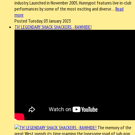
industry. Launched in November 2005, Hunnypot features live in-club
performances by some of the most exciting and diverse…
Read
more
Posted Tuesday, 03 January 2023
TH' LEGENDARY SHACK SHACKERS - RAWHIDE!
The memory of the
great West spends its time roaming the lonesome road of sub-pop