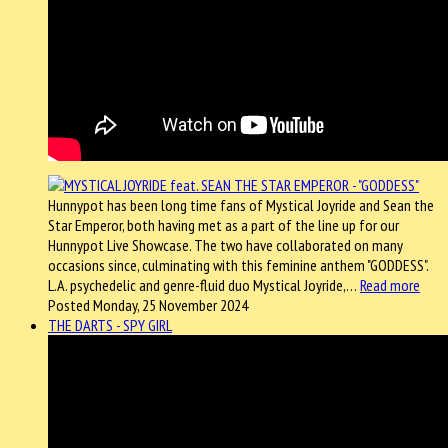
Hunnypot has been long time fans of Mystical Joyride and Sean the
Star Emperor, both having met as a part of the line up for our
Hunnypot Live Showcase. The two have collaborated on many
occasions since, culminating with this feminine anthem "GODDESS".
L.A. psychedelic and genre-fluid duo Mystical Joyride,…
Read more
Posted Monday, 25 November 2024
THE DARTS - SPY GIRL