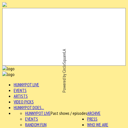
Powered by CircleSquareLA
HUNNYPOT LIVE
EVENTS
ARTISTS
VIDEO PICKS
HUNNYPOT DOES...
HUNNYPOT LIVE
Past shows / episodes
ARCHIVE
EVENTS
PRESS
RANDOM FUN
WHO WE ARE