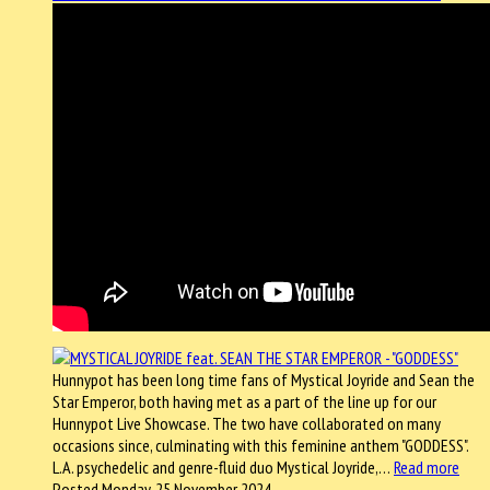
Hunnypot has been long time fans of Mystical Joyride and Sean the
Star Emperor, both having met as a part of the line up for our
Hunnypot Live Showcase. The two have collaborated on many
occasions since, culminating with this feminine anthem "GODDESS".
L.A. psychedelic and genre-fluid duo Mystical Joyride,…
Read more
Posted Monday, 25 November 2024