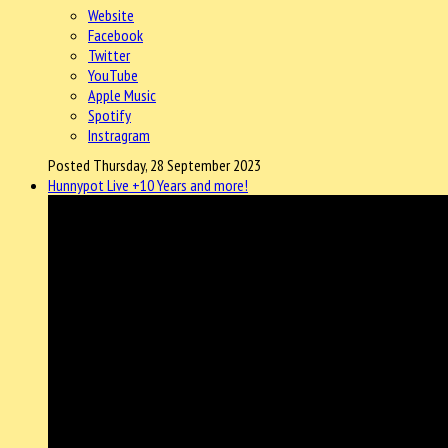
Website
Facebook
Twitter
YouTube
Apple Music
Spotify
Instragram
Posted Thursday, 28 September 2023
Hunnypot Live +10 Years and more!