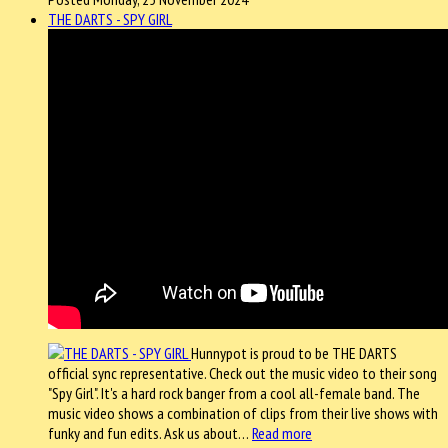
THE DARTS - SPY GIRL
Hunnypot is proud to be THE DARTS
official sync representative. Check out the music video to their song
"Spy Girl". It's a hard rock banger from a cool all-female band. The
music video shows a combination of clips from their live shows with
funky and fun edits. Ask us about…
Read more