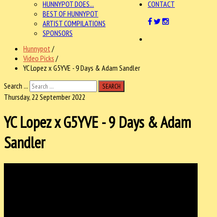
HUNNYPOT DOES...
CONTACT
BEST OF HUNNYPOT
ARTIST COMPILATIONS
SPONSORS
Hunnypot
/
Video Picks
/
YC Lopez x G5YVE - 9 Days & Adam Sandler
Search ...
SEARCH
Thursday, 22 September 2022
YC Lopez x G5YVE - 9 Days & Adam
Sandler