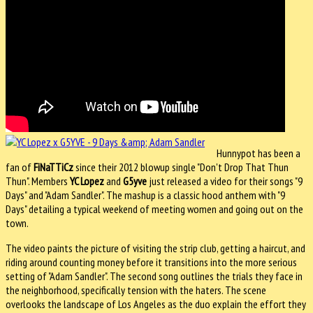
Hunnypot has been a
fan of
FiNaTTiCz
since their 2012 blowup single "Don't Drop That Thun
Thun". Members
YC Lopez
and
G5yve
just released a video for their songs "9
Days" and "Adam Sandler". The mashup is a classic hood anthem with "9
Days" detailing a typical weekend of meeting women and going out on the
town.
The video paints the picture of visiting the strip club, getting a haircut, and
riding around counting money before it transitions into the more serious
setting of "Adam Sandler". The second song outlines the trials they face in
the neighborhood, specifically tension with the haters. The scene
overlooks the landscape of Los Angeles as the duo explain the effort they