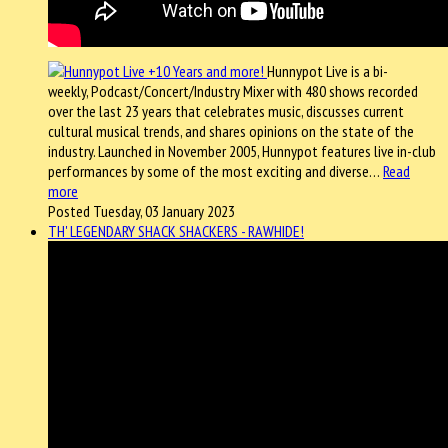
Hunnypot Live is a bi-
weekly, Podcast/Concert/Industry Mixer with 480 shows recorded
over the last 23 years that celebrates music, discusses current
cultural musical trends, and shares opinions on the state of the
industry. Launched in November 2005, Hunnypot features live in-club
performances by some of the most exciting and diverse…
Read
more
Posted Tuesday, 03 January 2023
TH' LEGENDARY SHACK SHACKERS - RAWHIDE!