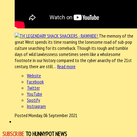
The memory of the
great West spends its time roaming the lonesome road of sub-pop
culture searching for its comeback. Though its rough and tumble
days of wild lawlessness sometimes seem like a wholesome
footnote in our history compared to the cyber anarchy of the 21st
century, there are still…
Read more
Website
Facebook
Twitter
YouTube
Spotify
Instragram
Posted Monday, 06 September 2021
SUBSCRIBE
TO HUNNYPOT NEWS