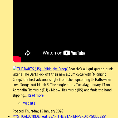
Seattle’s all-grrl garage-punk
vixens The Darts kick off their new album cycle with “Midnight
Creep,” the first advance single from their upcoming LP Halloween
Love Songs, out March 3. The single drops Tuesday, January 13 on
Adrenalin Fix Music (EU) / Meow Hiss Music (US) and finds the band
slipping…
Read more
Website
Posted Thursday, 15 January 2026
MYSTICAL JOYRIDE feat. SEAN THE STAR EMPEROR - "GODDESS"