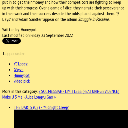
put in to get their money and how their competitors are fighting to keep
up with their progress. Over a game of dice, they narrate their perseverance
in their work and their success despite the odds placed against them. "9
Days" and "Adam Sandler" appear on the album
Struggle in Paradise
.
Written by Hunnypot
Last modified on Friday, 23 September 2022
Tagged under
YC Lopez
G5yve
Hunnypot
video pick
More in this category:
« SOL MESSIAH - LIMITLESS (FEATURING EVIDENCE)
Make U 3 Me - Alice Longyu Gao »
THE DARTS (US) - "Midnight Creep"