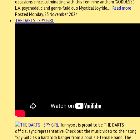
occasions since, culminating with this feminine anthem "GODDESS".
L.A. psychedelic and genre-fluid duo Mystical Joyride,…
Read more
Posted Monday, 25 November 2024
THE DARTS - SPY GIRL
Hunnypot is proud to be THE DARTS
official sync representative. Check out the music video to their song
"Spy Girl". It's a hard rock banger from a cool all-female band. The