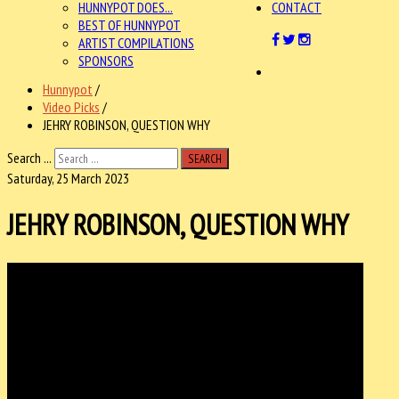
HUNNYPOT DOES...
CONTACT
BEST OF HUNNYPOT
ARTIST COMPILATIONS
SPONSORS
Hunnypot
/
Video Picks
/
JEHRY ROBINSON, QUESTION WHY
Search ...
SEARCH
Saturday, 25 March 2023
JEHRY ROBINSON, QUESTION WHY