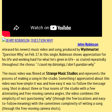
Jehry Robinson
released his newest music video and song, produced by
Wyshmaster
,
“Question Why,” on Feb. 17. In this single, Robinson shows appreciation for
his life and working hard for what he’s given in life– as stated repeatedly
throughout the chorus: “
I count my blessings, I don’t question why.”
The music video was filmed at
Strange Music Studios
and represents the
process of making a song in the studio. Something I appreciated about this
video was how simple it was and how easy it was to follow the message
song. Shot in about three or four rooms of the studio with a few
alternating and free-moving camera angles, the video combines the
simplicity of not questioning “
why
” (through the few locations and easy-
to-follow meaning) with the sometimes complexity of writing a song
(through the free-moving camera shots).