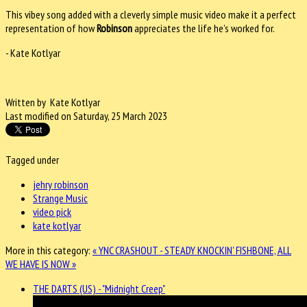
This vibey song added with a cleverly simple music video make it a perfect
representation of how
Robinson
appreciates the life he’s worked for.
- Kate Kotlyar
Written by Kate Kotlyar
Last modified on Saturday, 25 March 2023
Tagged under
jehry robinson
Strange Music
video pick
kate kotlyar
More in this category:
« YNC CRASHOUT - STEADY KNOCKIN'
FISHBONE, ALL
WE HAVE IS NOW »
THE DARTS (US) - "Midnight Creep"