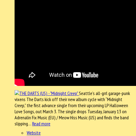
Seattle’s all-grrl garage-punk
vixens The Darts kick off their new album cycle with “Midnight
Creep,” the first advance single from their upcoming LP Halloween
Love Songs, out March 3. The single drops Tuesday, January 13 on
Adrenalin Fix Music (EU) / Meow Hiss Music (US) and finds the band
slipping…
Read more
Website