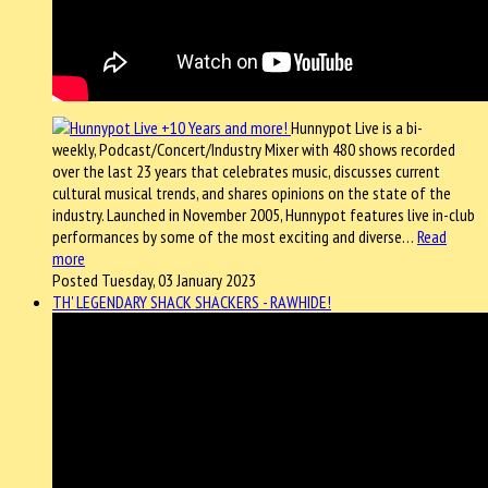
Hunnypot Live is a bi-
weekly, Podcast/Concert/Industry Mixer with 480 shows recorded
over the last 23 years that celebrates music, discusses current
cultural musical trends, and shares opinions on the state of the
industry. Launched in November 2005, Hunnypot features live in-club
performances by some of the most exciting and diverse…
Read
more
Posted Tuesday, 03 January 2023
TH' LEGENDARY SHACK SHACKERS - RAWHIDE!