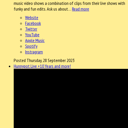
music video shows a combination of clips from their live shows with
funky and fun edits. Ask us about…
Read more
Website
Facebook
Twitter
YouTube
Apple Music
Spotify
Instragram
Posted Thursday, 28 September 2023
Hunnypot Live +10 Years and more!