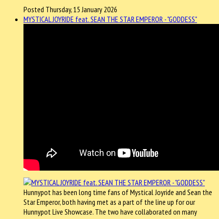
Posted Thursday, 15 January 2026
MYSTICAL JOYRIDE feat. SEAN THE STAR EMPEROR - "GODDESS"
Hunnypot has been long time fans of Mystical Joyride and Sean the
Star Emperor, both having met as a part of the line up for our
Hunnypot Live Showcase. The two have collaborated on many