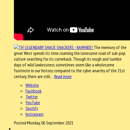
The memory of the
great West spends its time roaming the lonesome road of sub-pop
culture searching for its comeback. Though its rough and tumble
days of wild lawlessness sometimes seem like a wholesome
footnote in our history compared to the cyber anarchy of the 21st
century, there are still…
Read more
Website
Facebook
Twitter
YouTube
Spotify
Instragram
Posted Monday, 06 September 2021