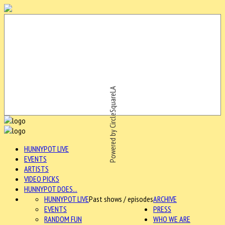
Powered by CircleSquareLA
HUNNYPOT LIVE
EVENTS
ARTISTS
VIDEO PICKS
HUNNYPOT DOES...
HUNNYPOT LIVE
Past shows / episodes
ARCHIVE
EVENTS
PRESS
RANDOM FUN
WHO WE ARE