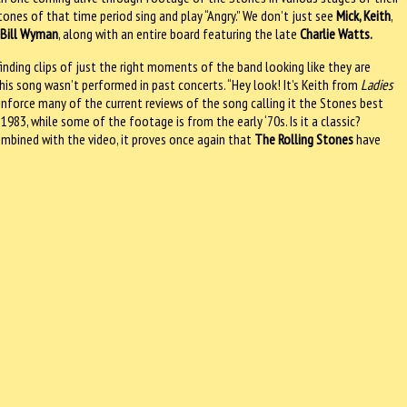
tones of that time period sing and play “Angry.” We don’t just see
Mick, Keith
,
d
Bill Wyman
, along with an entire board featuring the late
Charlie Watts.
finding clips of just the right moments of the band looking like they are
 this song wasn’t performed in past concerts. “Hey look! It’s Keith from
Ladies
einforce many of the current reviews of the song calling it the Stones best
 1983, while some of the footage is from the early ‘70s. Is it a classic?
combined with the video, it proves once again that
The Rolling Stones
have