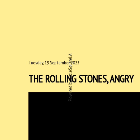
Powered by CircleSquareLA
Tuesday, 19 September 2023
THE ROLLING STONES, ANGRY