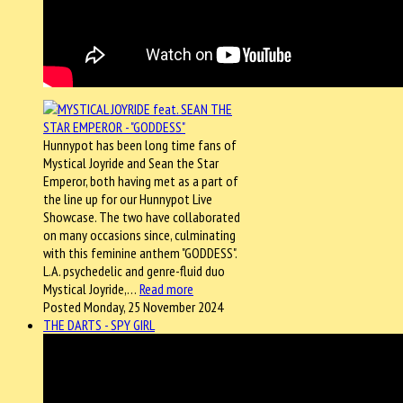
Hunnypot has been long time fans of
Mystical Joyride and Sean the Star
Emperor, both having met as a part of
the line up for our Hunnypot Live
Showcase. The two have collaborated
on many occasions since, culminating
with this feminine anthem "GODDESS".
L.A. psychedelic and genre-fluid duo
Mystical Joyride,…
Read more
Posted Monday, 25 November 2024
THE DARTS - SPY GIRL