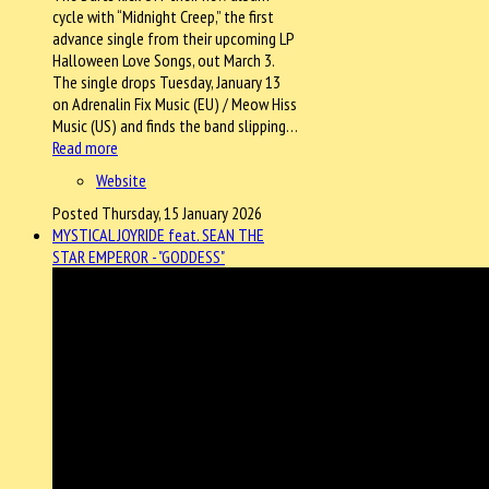
cycle with “Midnight Creep,” the first
advance single from their upcoming LP
Halloween Love Songs, out March 3.
The single drops Tuesday, January 13
on Adrenalin Fix Music (EU) / Meow Hiss
Music (US) and finds the band slipping…
Read more
Website
Posted Thursday, 15 January 2026
MYSTICAL JOYRIDE feat. SEAN THE
STAR EMPEROR - "GODDESS"