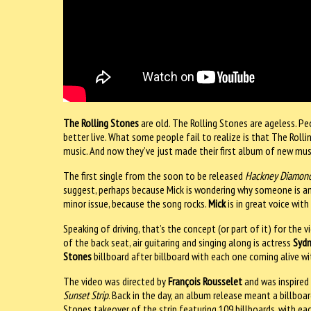
The Rolling Stones
are old. The Rolling Stones are ageless. Pe
better live. What some people fail to realize is that The Roll
music. And now they’ve just made their first album of new musi
The first single from the soon to be released
Hackney Diamon
suggest, perhaps because Mick is wondering why someone is an
minor issue, because the song rocks.
Mick
is in great voice wit
Speaking of driving, that’s the concept (or part of it) for the
of the back seat, air guitaring and singing along is actress
Syd
Stones
billboard after billboard with each one coming alive wi
The video was directed by
François Rousselet
and was inspired
Sunset Strip
. Back in the day, an album release meant a billboar
Stones takeover of the strip featuring 109 billboards, with e