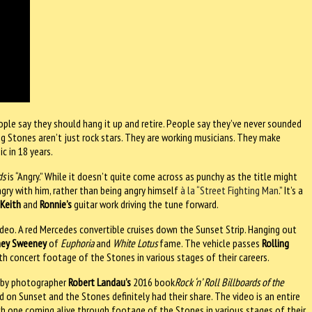
ople say they should hang it up and retire. People say they’ve never sounded
ing Stones aren’t just rock stars. They are working musicians. They make
c in 18 years.
ds
is “Angry.” While it doesn’t quite come across as punchy as the title might
gry with him, rather than being angry himself
à la “Street Fighting Man
.” It’s a
h
Keith
and
Ronnie’s
guitar work driving the tune forward.
 video. A red Mercedes convertible cruises down the Sunset Strip. Hanging out
ney Sweeney
of
Euphoria
and
White Lotus
fame. The vehicle passes
Rolling
th concert footage of the Stones in various stages of their careers.
 by photographer
Robert Landau’s
2016 book
Rock ‘n’ Roll Billboards of the
d on Sunset and the Stones definitely had their share. The video is an entire
ach one coming alive through footage of the Stones in various stages of their