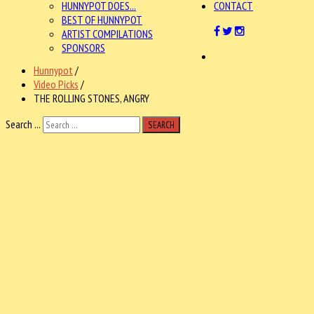
HUNNYPOT DOES...
CONTACT
BEST OF HUNNYPOT
ARTIST COMPILATIONS
SPONSORS
Hunnypot
/
Video Picks
/
THE ROLLING STONES, ANGRY
Search ...
SEARCH