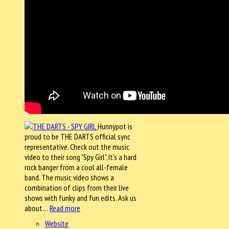
Hunnypot is
proud to be THE DARTS official sync
representative. Check out the music
video to their song "Spy Girl". It's a hard
rock banger from a cool all-female
band. The music video shows a
combination of clips from their live
shows with funky and fun edits. Ask us
about…
Read more
Website