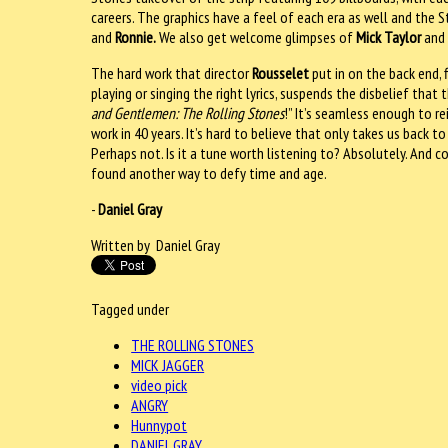
careers. The graphics have a feel of each era as well and the S
and
Ronnie.
We also get welcome glimpses of
Mick Taylor
an
The hard work that director
Rousselet
put in on the back end, 
playing or singing the right lyrics, suspends the disbelief that
and Gentlemen: The Rolling Stones
!” It’s seamless enough to r
work in 40 years. It’s hard to believe that only takes us back to
Perhaps not. Is it a tune worth listening to? Absolutely. And 
found another way to defy time and age.
-
Daniel Gray
Written by Daniel Gray
Tagged under
THE ROLLING STONES
MICK JAGGER
video pick
ANGRY
Hunnypot
DANIEL GRAY