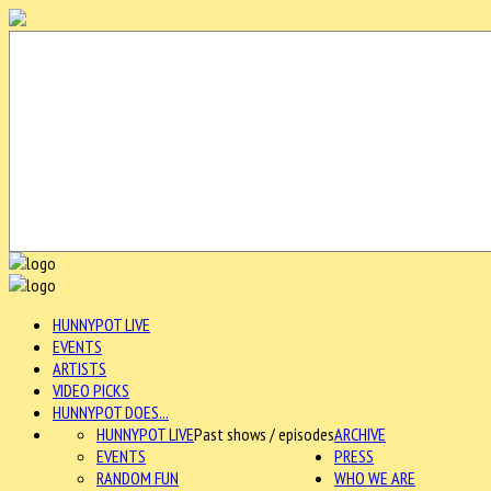
HUNNYPOT LIVE
EVENTS
ARTISTS
VIDEO PICKS
HUNNYPOT DOES...
HUNNYPOT LIVE
Past shows / episodes
ARCHIVE
EVENTS
PRESS
RANDOM FUN
WHO WE ARE