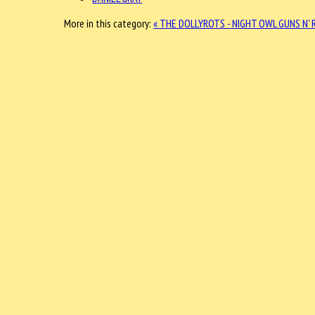
More in this category:
« THE DOLLYROTS - NIGHT OWL
GUNS N' 