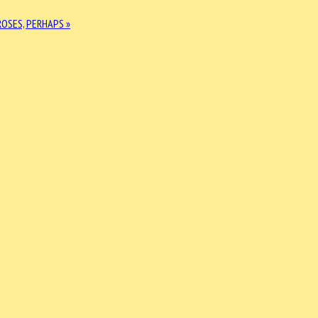
ROSES, PERHAPS »