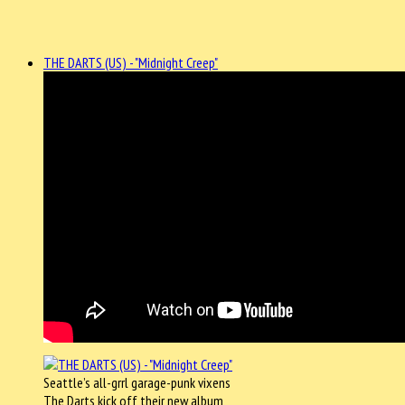
THE DARTS (US) - "Midnight Creep"
Seattle’s all-grrl garage-punk vixens
The Darts kick off their new album