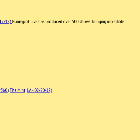
Hunnypot Live has produced over 500 shows, bringing incredible
360 (The Mint, LA - 02/20/17)