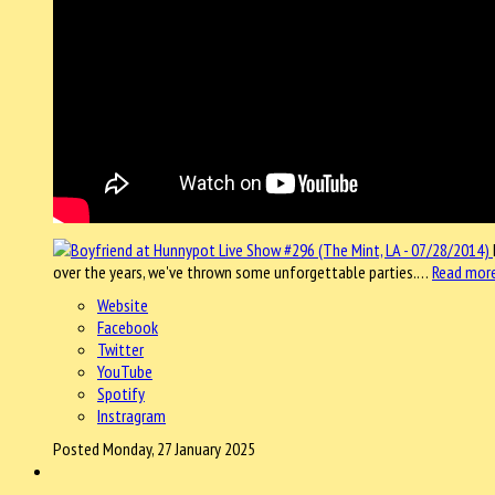
over the years, we've thrown some unforgettable parties.…
Read mor
Website
Facebook
Twitter
YouTube
Spotify
Instragram
Posted Monday, 27 January 2025