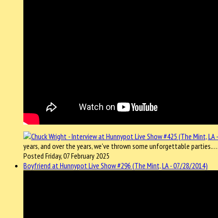
years, and over the years, we've thrown some unforgettable parties.
Posted Friday, 07 February 2025
Boyfriend at Hunnypot Live Show #296 (The Mint, LA - 07/28/2014)