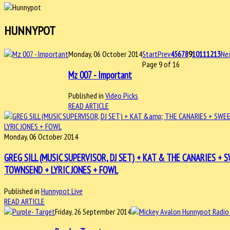
HUNNYPOT
Monday, 06 October 2014
Start
Prev
4
5
6
7
8
9
10
11
12
13
Ne
Page 9 of 16
Mz 007 - Important
Published in
Video Picks
READ ARTICLE
Monday, 06 October 2014
GREG SILL (MUSIC SUPERVISOR, DJ SET) + KAT & THE CANARIES 
TOWNSEND + LYRIC JONES + FOWL
Published in
Hunnypot Live
READ ARTICLE
Friday, 26 September 2014