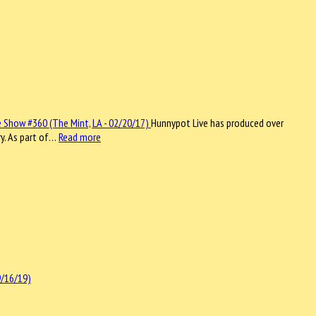
Hunnypot Live has produced over
ry. As part of…
Read more
9/16/19)