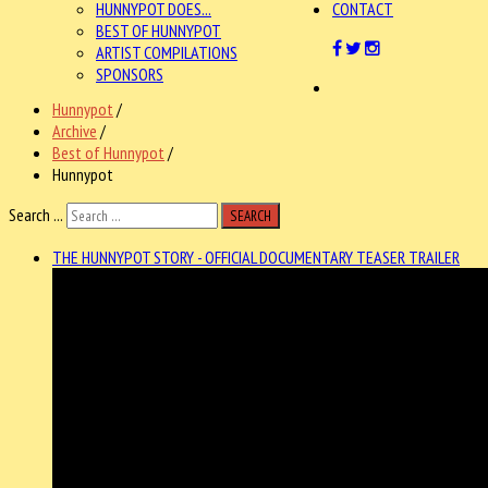
HUNNYPOT DOES...
CONTACT
BEST OF HUNNYPOT
ARTIST COMPILATIONS
SPONSORS
Hunnypot
/
Archive
/
Best of Hunnypot
/
Hunnypot
Search ...
SEARCH
THE HUNNYPOT STORY - OFFICIAL DOCUMENTARY TEASER TRAILER