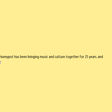
Hunnypot has been bringing music and culture together for 25 years, and
e