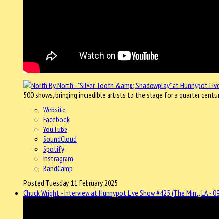
500 shows, bringing incredible artists to the stage for a quarter centu
Website
Facebook
YouTube
SoundCloud
Spotify
Instragram
BandCamp
Posted Tuesday, 11 February 2025
Chuck Wright - Interview at Hunnypot Live Show #425 (The Mint, LA - 0