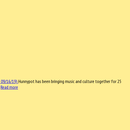
Hunnypot has been bringing music and culture together for 25
…
Read more