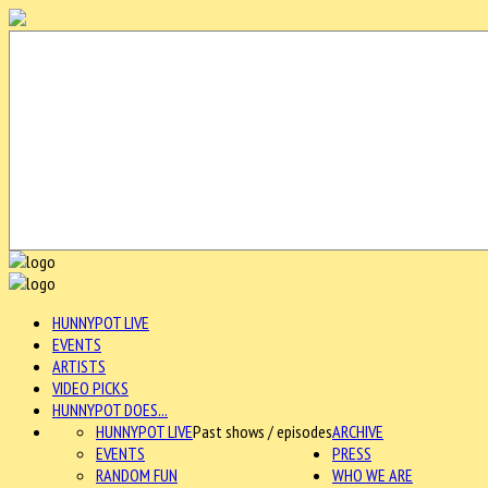
HUNNYPOT LIVE
EVENTS
ARTISTS
VIDEO PICKS
HUNNYPOT DOES...
HUNNYPOT LIVE
Past shows / episodes
ARCHIVE
EVENTS
PRESS
RANDOM FUN
WHO WE ARE