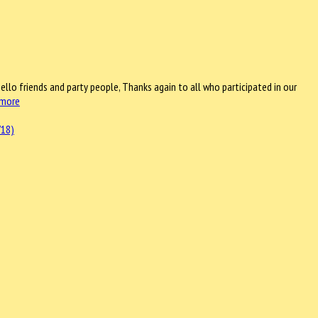
ello friends and party people, Thanks again to all who participated in our
 more
/18)