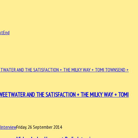
xt
End
+ SWEETWATER AND THE SATISFACTION + THE MILKY WAY + TOMI
Friday, 26 September 2014