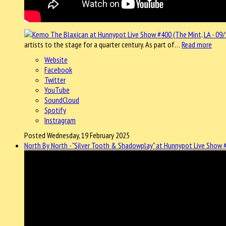
artists to the stage for a quarter century. As part of…
Read more
Website
Facebook
Twitter
YouTube
SoundCloud
Spotify
Instragram
Posted Wednesday, 19 February 2025
North By North - "Silver Tooth & Shadowplay" at Hunnypot Live Show #