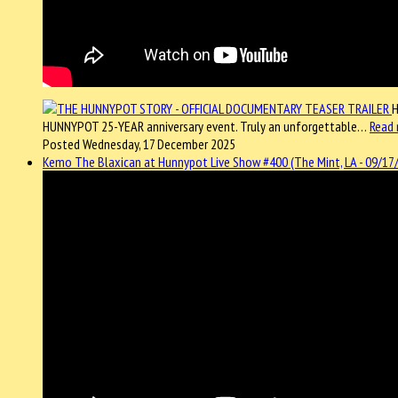
H
HUNNYPOT 25-YEAR anniversary event. Truly an unforgettable…
Read
Posted Wednesday, 17 December 2025
Kemo The Blaxican at Hunnypot Live Show #400 (The Mint, LA - 09/17