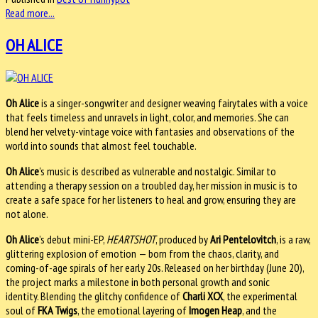
Read more...
OH ALICE
Oh Alice
is a singer-songwriter and designer weaving fairytales with a voice
that feels timeless and unravels in light, color, and memories. She can
blend her velvety-vintage voice with fantasies and observations of the
world into sounds that almost feel touchable.
Oh Alice
's music is described as vulnerable and nostalgic. Similar to
attending a therapy session on a troubled day, her mission in music is to
create a safe space for her listeners to heal and grow, ensuring they are
not alone.
Oh Alice
’s debut mini-EP,
HEARTSHOT
, produced by
Ari Pentelovitch
, is a raw,
glittering explosion of emotion — born from the chaos, clarity, and
coming-of-age spirals of her early 20s. Released on her birthday (June 20),
the project marks a milestone in both personal growth and sonic
identity.
Blending the glitchy confidence of
Charli XCX
, the experimental
soul of
FKA Twigs
, the emotional layering of
Imogen Heap
, and the