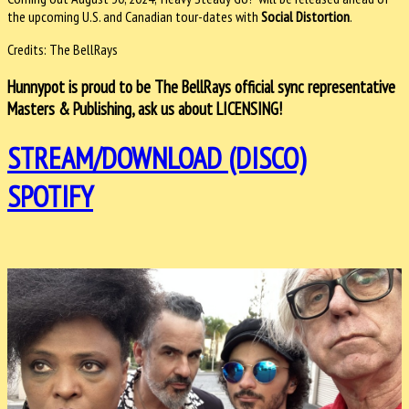
the upcoming U.S. and Canadian tour-dates with
Social Distortion
.
Credits: The BellRays
Hunnypot is proud to be The BellRays official sync representative
Masters & Publishing, ask us about LICENSING!
STREAM/DOWNLOAD (DISCO)
SPOTIFY