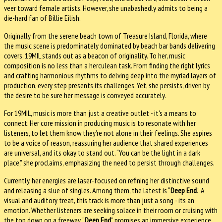
veer toward female artists. However, she unabashedly admits to being a
die-hard fan of Billie Eilish.
Originally from the serene beach town of Treasure Island, Florida, where
the music scene is predominately dominated by beach bar bands delivering
covers, 19MIL stands out as a beacon of originality. To her, music
composition is no less than a herculean task. From finding the right lyrics
and crafting harmonious rhythms to delving deep into the myriad layers of
production, every step presents its challenges. Yet, she persists, driven by
the desire to be sure her message is conveyed accurately.
For 19MIL, music is more than just a creative outlet - it's a means to
connect. Her core mission in producing music is to resonate with her
listeners, to let them know they’re not alone in their feelings. She aspires
to be a voice of reason, reassuring her audience that shared experiences
are universal, and its okay to stand out. “You can be the light in a dark
place,” she proclaims, emphasizing the need to persist through challenges.
Currently, her energies are laser-focused on refining her distinctive sound
and releasing a slue of singles. Among them, the latest is “
Deep End
.” A
visual and auditory treat, this track is more than just a song - its an
emotion. Whether listeners are seeking solace in their room or cruising with
the top down on a freeway, “
Deep End
” promises an immersive experience,