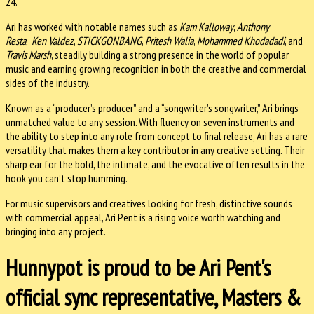
24.
Ari has worked with notable names such as
Kam Kalloway
,
Anthony
Resta
Ken Valdez
,
STICKGONBANG
,
Pritesh Walia
,
Mohammed Khodadadi
, and
,
Travis Marsh
, steadily building a strong presence in the world of popular
music and earning growing recognition in both the creative and commercial
sides of the industry.
Known as a “producer’s producer” and a “songwriter’s songwriter,” Ari brings
unmatched value to any session. With fluency on seven instruments and
the ability to step into any role from concept to final release, Ari has a rare
versatility that makes them a key contributor in any creative setting. Their
sharp ear for the bold, the intimate, and the evocative often results in the
hook you can’t stop humming.
For music supervisors and creatives looking for fresh, distinctive sounds
with commercial appeal, Ari Pent is a rising voice worth watching and
bringing into any project.
Hunnypot is proud to be Ari Pent's
official sync representative, Masters &