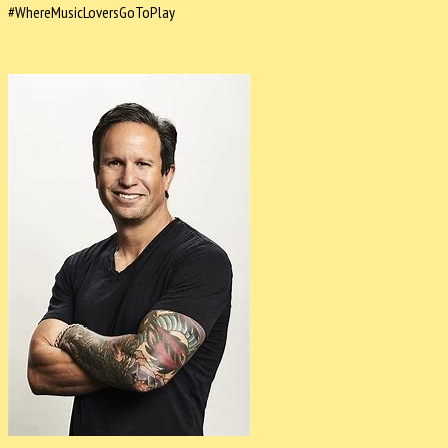
#WhereMusicLoversGoToPlay