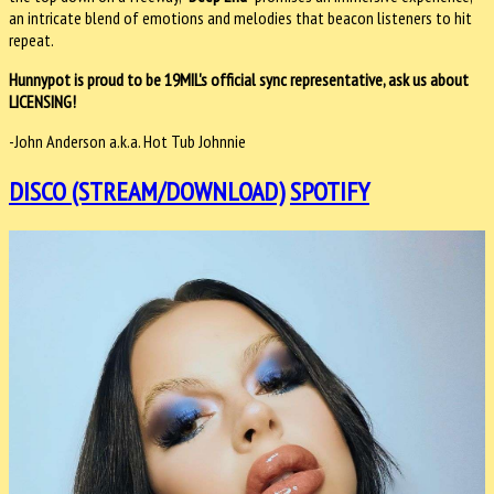
an intricate blend of emotions and melodies that beacon listeners to hit
repeat.
Hunnypot is proud to be 19MIL's official sync representative, ask us about
LICENSING!
-John Anderson a.k.a. Hot Tub Johnnie
DISCO (STREAM/DOWNLOAD)
SPOTIFY