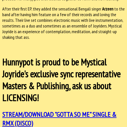
After their first EP, they added the sensational Bengali singer
Arzeen
to the
band after having him feature on a few of their records and loving the
results. Their live set combines electronic music with live instrumentation,
sometimes as a duo and sometimes as an ensemble of Joyriders. Mystical
Joyride is an experience of contemplation, meditation, and straight-up
shaking that ass.
Hunnypot is proud to be Mystical
Joyride's exclusive sync representative
Masters & Publishing, ask us about
LICENSING!
STREAM/DOWNLOAD "GOTTA SO ME" SINGLE &
RMX (DISCO)