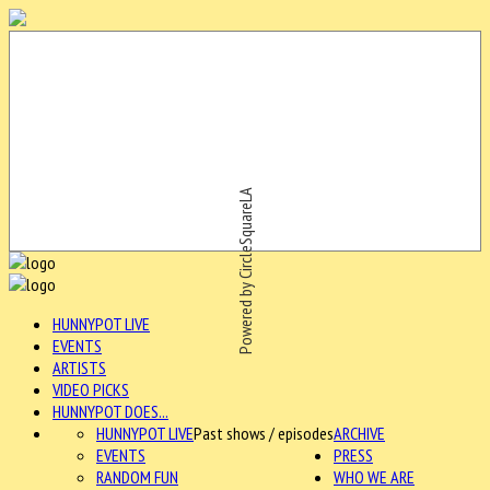
Powered by CircleSquareLA
HUNNYPOT LIVE
EVENTS
ARTISTS
VIDEO PICKS
HUNNYPOT DOES...
HUNNYPOT LIVE
Past shows / episodes
ARCHIVE
EVENTS
PRESS
RANDOM FUN
WHO WE ARE