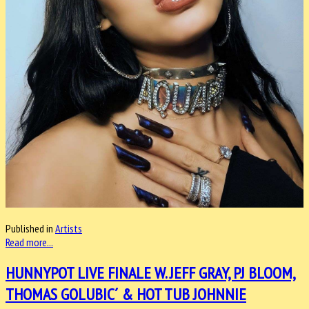
Published in
Artists
Read more...
HUNNYPOT LIVE FINALE W. JEFF GRAY, PJ BLOOM,
THOMAS GOLUBIC´ & HOT TUB JOHNNIE