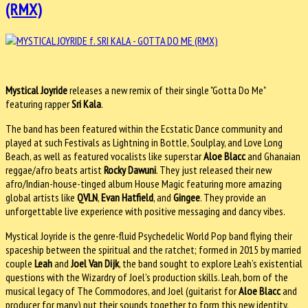
(RMX)
Mystical Joyride
releases a new remix of their single "Gotta Do Me"
featuring rapper
Sri Kala
.
The band has been featured within the Ecstatic Dance community and
played at such Festivals as Lightning in Bottle, Soulplay, and Love Long
Beach, as well as featured vocalists like superstar
Aloe Blacc
and Ghanaian
reggae/afro beats artist
Rocky Dawuni
. They just released their new
afro/Indian-house-tinged album House Magic featuring more amazing
global artists like
QVLN
,
Evan Hatfield
, and
Gingee
. They provide an
unforgettable live experience with positive messaging and dancy vibes.
Mystical Joyride is the genre-fluid Psychedelic World Pop band flying their
spaceship between the spiritual and the ratchet; formed in 2015 by married
couple
Leah
and
Joel Van Dijk
, the band sought to explore Leah’s existential
questions with the Wizardry of Joel’s production skills. Leah, born of the
musical legacy of The Commodores, and Joel (guitarist for
Aloe Blacc
and
producer for many) put their sounds together to form this new identity.