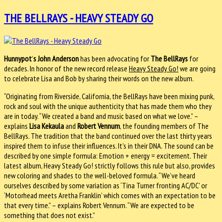
THE BELLRAYS - HEAVY STEADY GO
Hunnypot
’
s
John Anderson
has been advocating for
The BellRays
for
decades. In honor of the new record release
Heavy Steady Go!
we are going
to celebrate Lisa and Bob by sharing their words on the new album.
“Originating from Riverside, California, the BellRays have been mixing punk,
rock and soul with the unique authenticity that has made them who they
are in today. “We created a band and music based on what we love.” –
explains
Lisa Kekaula
and
Robert Vennum
, the founding members of The
BellRays. The tradition that the band continued over the last thirty years
inspired them to infuse their influences. It’s in their DNA. The sound can be
described by one simple formula: Emotion + energy = excitement. Their
latest album, Heavy Steady Go! strictly follows this rule but also, provides
new coloring and shades to the well-beloved formula. “We’ve heard
ourselves described by some variation as ‘Tina Turner fronting AC/DC’ or
‘Motorhead meets Aretha Franklin’ which comes with an expectation to be
that every time.” – explains Robert Vennum. “We are expected to be
something that does not exist.”