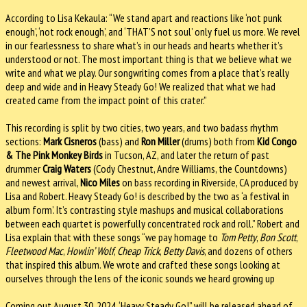
According to Lisa Kekaula: “We stand apart and reactions like ‘not punk
enough’, ‘not rock enough’, and ‘THAT’S not soul’ only fuel us more. We revel
in our fearlessness to share what’s in our heads and hearts whether it’s
understood or not. The most important thing is that we believe what we
write and what we play. Our songwriting comes from a place that’s really
deep and wide and in Heavy Steady Go! We realized that what we had
created came from the impact point of this crater.”
This recording is split by two cities, two years, and two badass rhythm
sections:
Mark Cisneros
(bass) and
Ron Miller
(drums) both from
Kid Congo
& The Pink Monkey Birds
in Tucson, AZ, and later the return of past
drummer
Craig Waters
(Cody Chestnut, Andre Williams, the Countdowns)
and newest arrival,
Nico Miles
on bass recording in Riverside, CA produced by
Lisa and Robert. Heavy Steady Go! is described by the two as ‘a festival in
album form’. It’s contrasting style mashups and musical collaborations
between each quartet is powerfully concentrated rock and roll.” Robert and
Lisa explain that with these songs “we pay homage to
Tom Petty
,
Bon Scott
,
Fleetwood Mac
,
Howlin’ Wolf
,
Cheap Trick
,
Betty Davis
, and dozens of others
that inspired this album. We wrote and crafted these songs looking at
ourselves through the lens of the iconic sounds we heard growing up
Coming out August 30, 2024, ‘Heavy Steady Go!” will be released ahead of