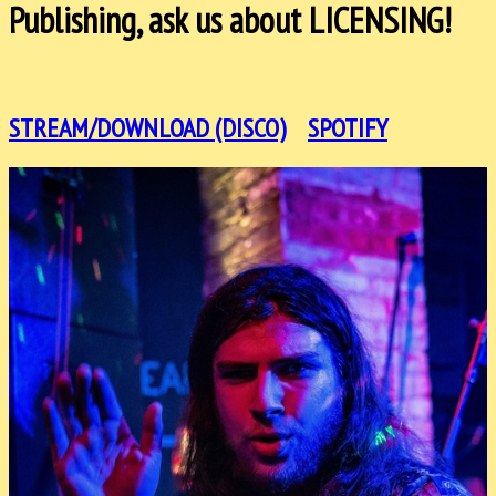
Publishing, ask us about LICENSING!
STREAM/DOWNLOAD (DISCO)
SPOTIFY