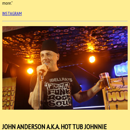
more."
INSTAGRAM
JOHN ANDERSON A.K.A. HOT TUB JOHNNIE