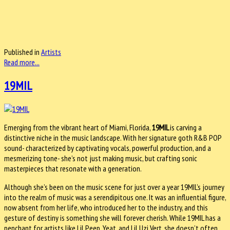
Published in
Artists
Read more...
19MIL
Emerging from the vibrant heart of Miami, Florida,
19MIL
is carving a
distinctive niche in the music landscape. With her signature goth R&B POP
sound- characterized by captivating vocals, powerful production, and a
mesmerizing tone- she’s not just making music, but crafting sonic
masterpieces that resonate with a generation.
Although she’s been on the music scene for just over a year 19MIL’s journey
into the realm of music was a serendipitous one. It was an influential figure,
now absent from her life, who introduced her to the industry, and this
gesture of destiny is something she will forever cherish. While 19MIL has a
penchant for artists like Lil Peep, Yeat, and Lil Uzi Vert, she doesn’t often