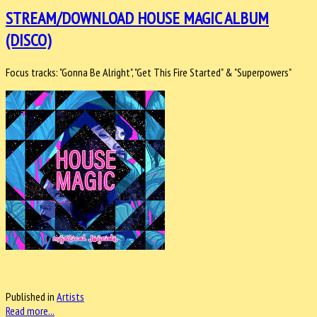
STREAM/DOWNLOAD HOUSE MAGIC ALBUM
(DISCO)
Focus tracks: "Gonna Be Alright", "Get This Fire Started" & "Superpowers"
Published in
Artists
Read more...