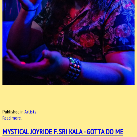
Published in
Artists
Read more...
MYSTICAL JOYRIDE F. SRI KALA - GOTTA DO ME