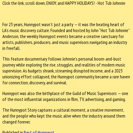
Click the link, scroll down, ENJOY, and HAPPY HOLIDAYS! - Hot Tub Johnnie
For 23 years, Hunnypot wasn’t just a party — it was the beating heart of
LA’s music discovery culture. Founded and hosted by John “Hot Tub Johnnie”
Anderson, the weekly Hunnypot events became a creative sanctuary for
artists, publishers, producers, and music supervisors navigating an industry
in freefall.
This feature documentary follows Johnnie’s personal boom-and-bust
journey while exploring the rise, struggles, and realities of modern music
supervision. As budgets shrank, streaming disrupted income, and a 2023
unionizing effort collapsed, the Hunnypot community became a rare haven
for connection, discovery, and survival.
Hunnypot was also the birthplace of the Guild of Music Supervisors — one
of the most influential organizations in film, TV, advertising, and gaming.
The Hunnypot Story captures a cultural moment, a creative movement,
and the people who kept the music alive when the industry around them
changed forever.
Published in
Best of Hunnypot