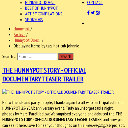
HUNNYPOT DOES...
CONTACT
BEST OF HUNNYPOT
ARTIST COMPILATIONS
SPONSORS
Hunnypot
/
Archive
/
Hunnypot Does...
/
Displaying items by tag: hot tub johnnie
Search ...
SEARCH
THE HUNNYPOT STORY - OFFICIAL
DOCUMENTARY TEASER TRAILER
Hello friends and party people, Thanks again to all who participated in our
HUNNYPOT 25-YEAR anniversary event. Truly an unforgettable night,
photos by Marc Tyrrell below. We surprised everyone and debuted the
THE
HUNNYPOT STORY - OFFICIAL DOCUMENTARY TEASER TRAILER
, and now you
can see it here. Love to hear your thoughts on this
work-in-progress
project.