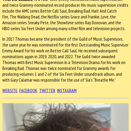
and twice Grammy-nominated record producer. His music supervision credits
include the AMC series Better Call Saul, Breaking Bad, Halt And Catch
Fire, The Walking Dead, the Netflix series Grace and Frankie, Love, the
Amazon series Sneaky Pete, the Showtime series Ray Donovan, and the
HBO series Six Feet Under among many other film and television projects.
In 2017 Thomas became the president of the Guild of Music Supervisors,
the same year he was nominated for the first Outstanding Music Supervisor
Emmy Award for his work on Better Call Saul. He received subsequent
nominations again in 2019, 2020, and 2022. The Guild twice awarded
Thomas with Best Music Supervision in a Television Drama for his work on
Breaking Bad. Thomas was twice nominated for Grammy awards for
producing volumes 1 and 2 of the Six Feet Under soundtrack album, and
with Gary Calamar was responsible for the use of Sia’s “Breathe Me."
WEBSITE
FACEBOOK
TWITTER
INSTAGRAM