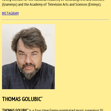
(Grammys) and the Academy of Television Arts and Sciences (Emmys).
INSTAGRAM
THOMAS GOLUBIC´
THOMAS GOLUBIC´
is a four-time Emmy-nominated music supervisor, DJ,