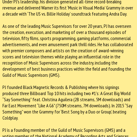
Under PJ’s leadership, his division generated all-time record-breaking
revenue and delivered Warner its first ‘Music in Visual Media’ Grammy in over
a decade with ‘The US vs. Billie Holiday' soundtrack featuring Andra Day.
As one of the leading Music Supervisors for over 20 years, PJ has overseen
the creation, execution, and marketing of over a thousand episodes of
television, fifty films, sports programming, gaming platforms, commercial
advertisements, and even amusement park thrill rides. He has collaborated
with premier composers and artists on the creation of award-winning
scores and television themes while playing an influential role in the
recognition of Music Supervisors across the industry, including the
development of best business practices within the field and founding the
Guild of Music Supervisors (GMS).
PJ founded Black Magnetic Records & Publishing where his signings
produced three Billboard Top 10 hits including two #1’s: A Great Big World
“Say Something” feat. Christina Aguilera (2B streams, 5M downloads) and
Far East Movement “Like A G6" (750M streams, 7M downloads). In 2015 “Say
Something” won the Grammy for ‘Best Song by a Duo or Group’, beating
Coldplay.
PJ is a founding member of the Guild of Music Supervisors (GMS) and a
voting member of the National Academy of Recording Arts and Sciences