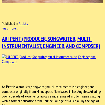
Published in
Artists
Read more...
ARI PENT (PRODUCER, SONGWRITER, MULTI-
INSTRUMENTALIST, ENGINEER, AND COMPOSER)
Ari Pent
is a producer, songwriter, multi-instrumentalist, engineer, and
composer originally from Minneapolis. Now based in Los Angeles, Ari brings
over a decade of experience across a wide range of modern genres, along
with a formal education from Berklee College of Music, all by the age of