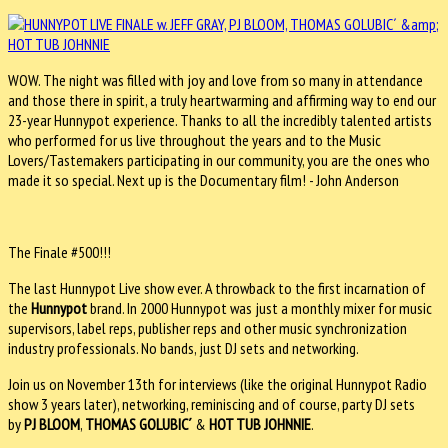
WOW. The night was filled with joy and love from so many in attendance
and those there in spirit, a truly heartwarming and affirming way to end our
23-year Hunnypot experience. Thanks to all the incredibly talented artists
who performed for us live throughout the years and to the Music
Lovers/Tastemakers participating in our community, you are the ones who
made it so special. Next up is the Documentary film! - John Anderson
The Finale #500!!!
The last Hunnypot Live show ever. A throwback to the first incarnation of
the
Hunnypot
brand. In 2000 Hunnypot was just a monthly mixer for music
supervisors, label reps, publisher reps and other music synchronization
industry professionals. No bands, just DJ sets and networking.
Join us on November 13th for interviews (like the original Hunnypot Radio
show 3 years later), networking, reminiscing and of course, party DJ sets
by
PJ BLOOM
,
THOMAS GOLUBIC´
&
HOT TUB JOHNNIE
.