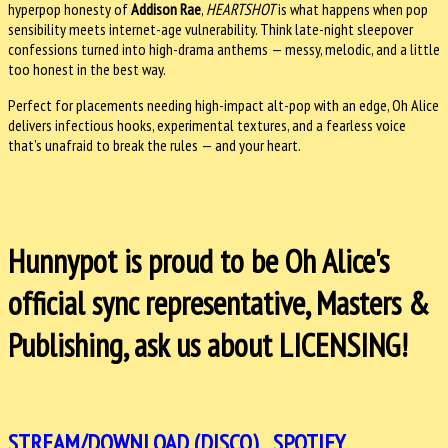
hyperpop honesty of
Addison Rae
,
HEARTSHOT
is what happens when pop
sensibility meets internet-age vulnerability. Think late-night sleepover
confessions turned into high-drama anthems — messy, melodic, and a little
too honest in the best way.
Perfect for placements needing high-impact alt-pop with an edge, Oh Alice
delivers infectious hooks, experimental textures, and a fearless voice
that’s unafraid to break the rules — and your heart.
Hunnypot is proud to be Oh Alice's
official sync representative, Masters &
Publishing, ask us about LICENSING!
STREAM/DOWNLOAD (DISCO)
SPOTIFY