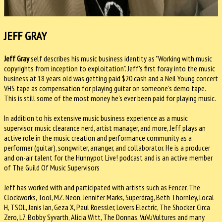
JEFF GRAY
Jeff Gray
self describes his music business identity as "Working with music
copyrights from inception to exploitation". Jeff's first foray into the music
business at 18 years old was getting paid $20 cash and a Neil Young concert
VHS tape as compensation for playing guitar on someone's demo tape.
This is still some of the most money he's ever been paid for playing music.
In addition to his extensive music business experience as a music
supervisor, music clearance nerd, artist manager, and more, Jeff plays an
active role in the music creation and performance community as a
performer (guitar), songwriter, arranger, and collaborator. He is a producer
and on-air talent for the Hunnypot Live! podcast and is an active member
of The Guild Of Music Supervisors
Jeff has worked with and participated with artists such as Fencer, The
Clockworks, Tool, MZ. Neon, Jennifer Marks, Superdrag, Beth Thornley, Local
H, TSOL, Janis Ian, Geza X, Paul Roessler, Lovers Electric, The Shocker, Circa
Zero, L7, Bobby Syvarth, Alicia Witt, The Donnas, VuVuVultures and many