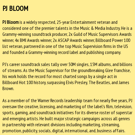
PJ BLOOM
PJ Bloom
is a widely respected, 25-year Entertainment veteran and
considered one of the premier talents in the Music & Media Industry. He is a
Grammy-winning soundtrack producer, 2x Guild of Music Supervisors Awards
winner, 4x BMI Awards winner, 2x ASCAP Awards winner, Billboard Power 100
list veteran, partnered in one of the top Music Supervision firms in the US
and founded a Grammy-winning record label and publishing company.
PJ’s career soundtrack sales tally over 50M singles, 15M albums, and billions
of streams. As the Music Supervisor for the groundbreaking Glee franchise,
his work holds the record for most charted songs by a single act in
Billboard Hot 100 history, surpassing Elvis Presley, The Beatles, and James
Brown.
As a member of the Warner Records leadership team for nearly five years, PJ
oversaw the creative, licensing, and marketing of the label’s film, television,
sports, gaming, and soundtrack initiatives for its diverse roster of superstar
and emerging artists. He built major strategic campaigns across all genres
in partnership with relevant divisions including marketing, streaming,
promotion, publicity, socials, digital, international, and, business affairs.