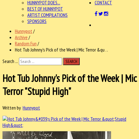
HUNNYPOT DOES...
CONTACT
BEST OF HUNNYPOT
ARTIST COMPILATIONS
SPONSORS
Hunnypot
/
Archive
/
Random Fun
/
Hot Tub Johnny's Pick of the Week | Mic Terror &qu . .
Search ...
SEARCH
Hot Tub Johnny's Pick of the Week | Mic
Terror "Stupid High"
Written by
Hunnypot