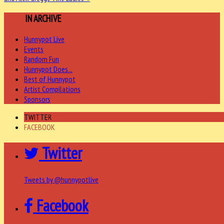
MORE
IN ARCHIVE
Hunnypot Live
Events
Random Fun
Hunnypot Does...
Best of Hunnypot
Artist Compilations
Sponsors
TWITTER
FACEBOOK
Twitter
Tweets by @hunnypotlive
Facebook