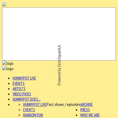
Powered by CircleSquareLA
HUNNYPOT LIVE
EVENTS
ARTISTS
VIDEO PICKS
HUNNYPOT DOES...
HUNNYPOT LIVE
Past shows / episodes
ARCHIVE
EVENTS
PRESS
RANDOM FUN
WHO WE ARE