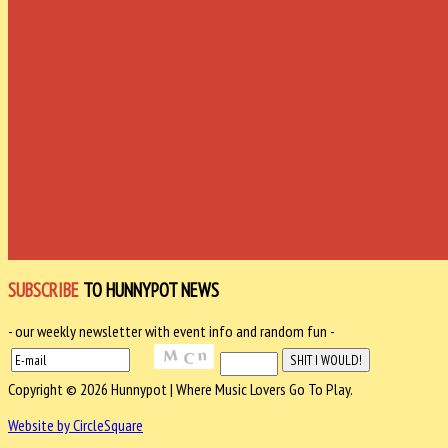
SUBSCRIBE
TO HUNNYPOT NEWS
- our weekly newsletter with event info and random fun -
Copyright © 2026 Hunnypot | Where Music Lovers Go To Play.
Website by CircleSquare