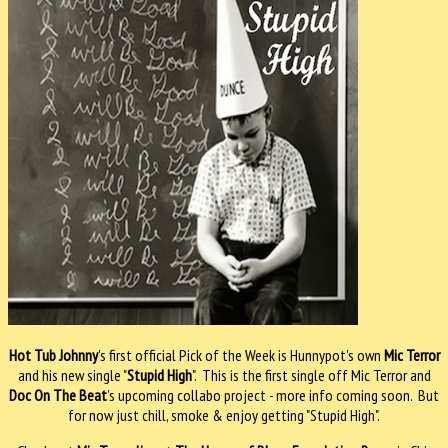
Hot Tub Johnny
's first official Pick of the Week is Hunnypot's own
Mic Terror
and his new single "
Stupid High
". This is the first single off Mic Terror and
Doc On The Beat
’s upcoming collabo project - more info coming soon. But
for now just chill, smoke & enjoy getting "Stupid High".