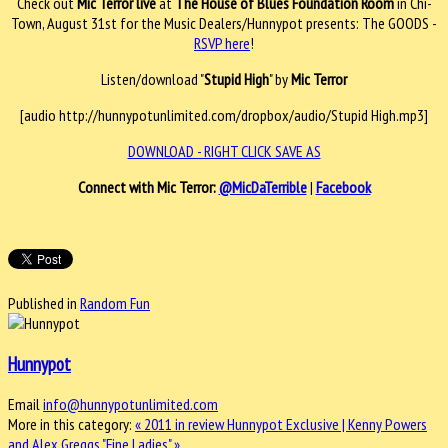
Check out
Mic Terror live
at
The House of Blues Foundation Room
in Chi-
Town, August 31st for the Music Dealers/Hunnypot presents: The GOODS -
RSVP here
!
Listen/download "
Stupid High
" by
Mic Terror
[audio http://hunnypotunlimited.com/dropbox/audio/Stupid High.mp3]
DOWNLOAD - RIGHT CLICK SAVE AS
Connect with Mic Terror:
@MicDaTerrible
|
Facebook
Published in
Random Fun
Hunnypot
Email
info@hunnypotunlimited.com
More in this category:
« 2011 in review
Hunnypot Exclusive | Kenny Powers
and Alex Greggs "Fine Ladies" »