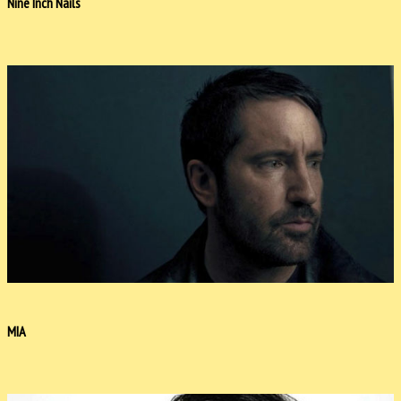
Nine Inch Nails
MIA