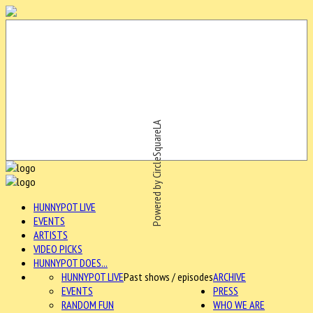
Powered by CircleSquareLA
HUNNYPOT LIVE
EVENTS
ARTISTS
VIDEO PICKS
HUNNYPOT DOES...
HUNNYPOT LIVE
Past shows / episodes
ARCHIVE
EVENTS
PRESS
RANDOM FUN
WHO WE ARE