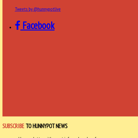
Tweets by @hunnypotlive
Facebook
SUBSCRIBE
TO HUNNYPOT NEWS