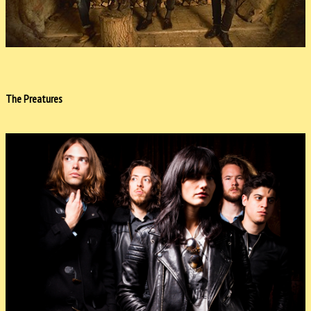
The Preatures