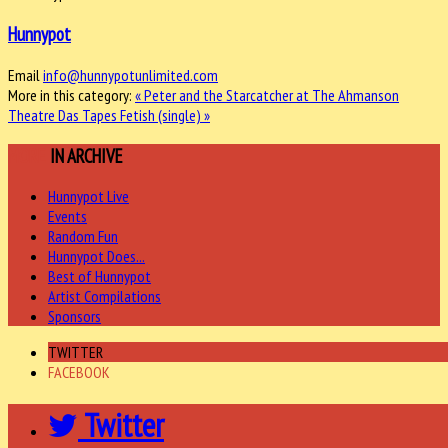
Hunnypot
Email
info@hunnypotunlimited.com
More in this category:
« Peter and the Starcatcher at The Ahmanson
Theatre
Das Tapes Fetish (single) »
MORE
IN ARCHIVE
Hunnypot Live
Events
Random Fun
Hunnypot Does...
Best of Hunnypot
Artist Compilations
Sponsors
TWITTER
FACEBOOK
Twitter