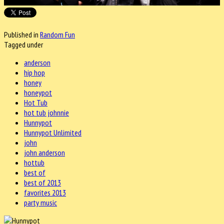
Published in
Random Fun
Tagged under
anderson
hip hop
honey
honeypot
Hot Tub
hot tub johnnie
Hunnypot
Hunnypot Unlimited
john
john anderson
hottub
best of
best of 2013
favorites 2013
party music