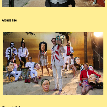
Arcade Fire