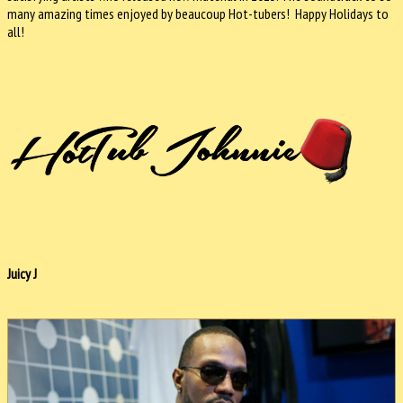
many amazing times enjoyed by beaucoup Hot-tubers! Happy Holidays to
all!
Juicy J