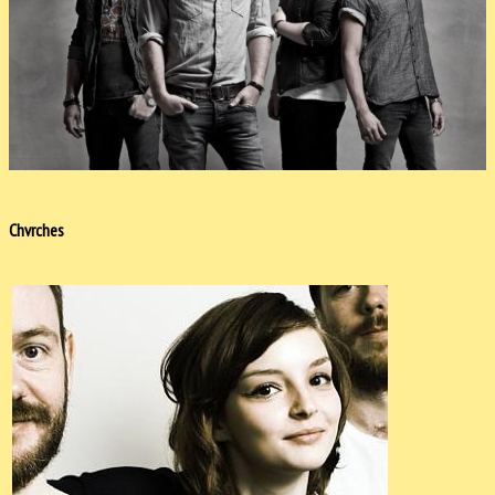
Chvrches