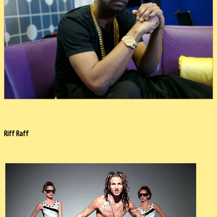
Riff Raff