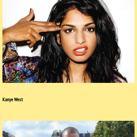
Kanye West