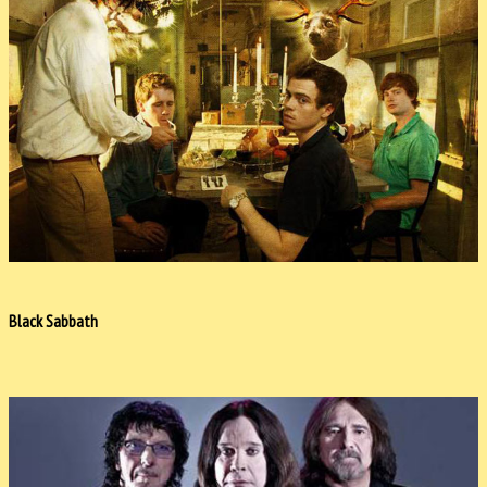
Black Sabbath