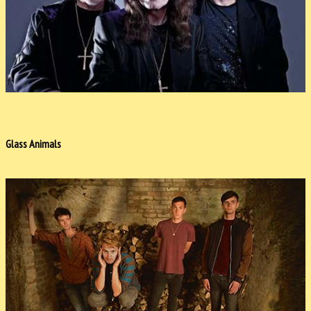
Glass Animals