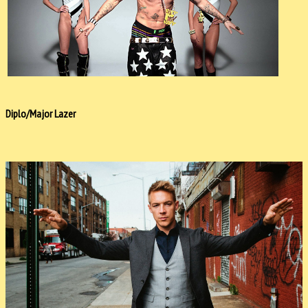
Diplo/Major Lazer