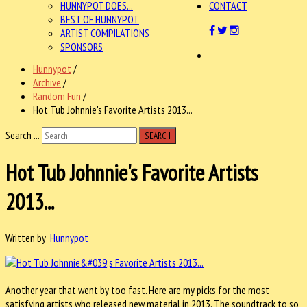
HUNNYPOT DOES...
CONTACT
BEST OF HUNNYPOT
ARTIST COMPILATIONS
SPONSORS
Hunnypot
/
Archive
/
Random Fun
/
Hot Tub Johnnie's Favorite Artists 2013...
Search ...
SEARCH
Hot Tub Johnnie's Favorite Artists
2013...
Written by
Hunnypot
Another year that went by too fast. Here are my picks for the most
satisfying artists who released new material in 2013. The soundtrack to so