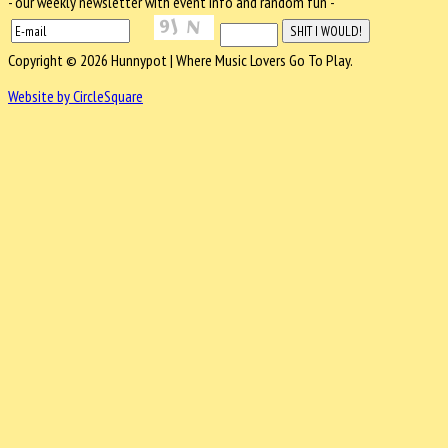
- our weekly newsletter with event info and random fun -
Copyright © 2026 Hunnypot | Where Music Lovers Go To Play.
Website by CircleSquare