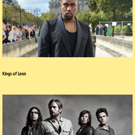
Kings of Leon