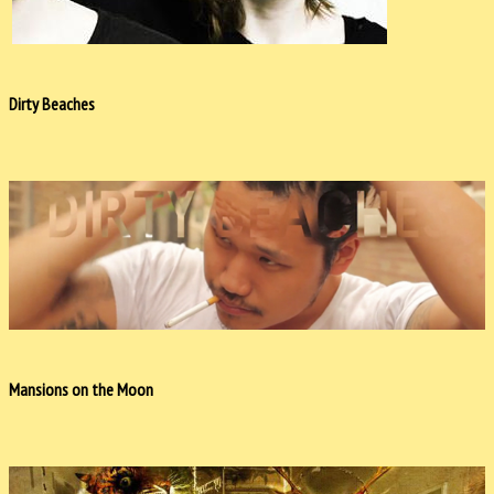
Dirty Beaches
Mansions on the Moon