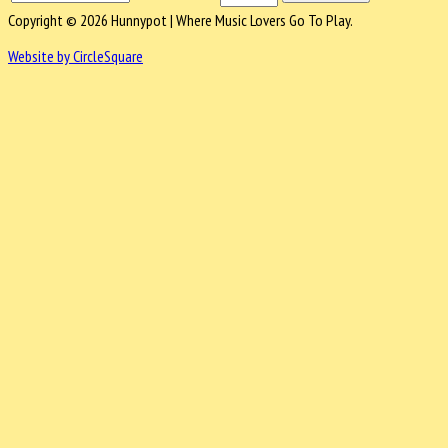
Copyright © 2026 Hunnypot | Where Music Lovers Go To Play.
Website by CircleSquare