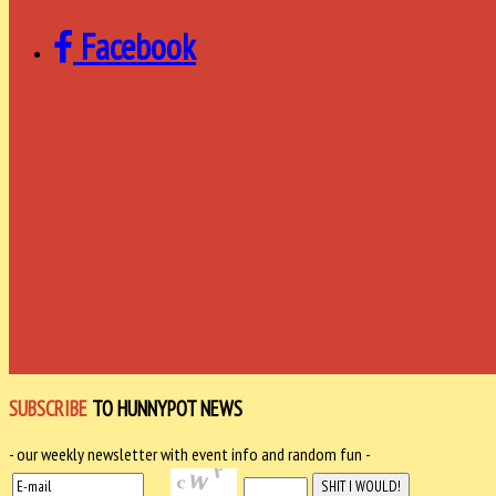
Facebook
SUBSCRIBE
TO HUNNYPOT NEWS
- our weekly newsletter with event info and random fun -