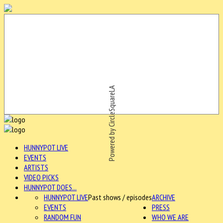
Powered by CircleSquareLA
HUNNYPOT LIVE
EVENTS
ARTISTS
VIDEO PICKS
HUNNYPOT DOES...
HUNNYPOT LIVE
Past shows / episodes
ARCHIVE
EVENTS
PRESS
RANDOM FUN
WHO WE ARE