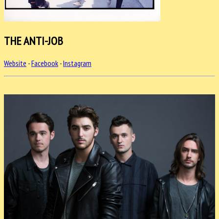
THE ANTI-JOB
Website
-
Facebook
-
Instagram