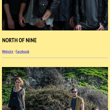
NORTH OF NINE
Website
-
Facebook