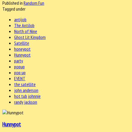
Published in
Random Fun
Tagged under
antijob
The AntiJob
North of Nine
Ghost Lit Kingdom
Satellite
honeypot
Hunnypot
party
popup
pop up
EVENT
the satellite
john anderson
hot tub johnnie
randy jackson
Hunnypot