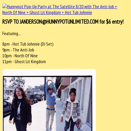
RSVP TO JANDERSON@HUNNYPOTUNLIMITED.COM for $6 entry!
Featuring...
8pm - Hot Tub Johnnie (DJ Set)
9pm - The Anti-Job
10pm - North Of Nine
11pm - Ghost Lit Kingdom