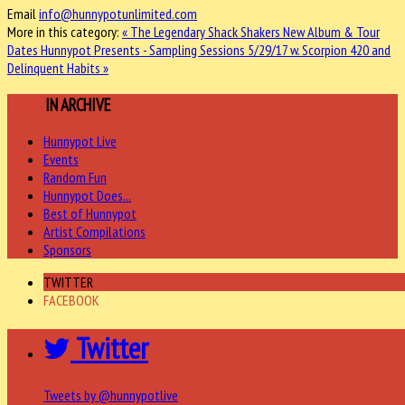
Email
info@hunnypotunlimited.com
More in this category:
« The Legendary Shack Shakers New Album & Tour
Dates
Hunnypot Presents - Sampling Sessions 5/29/17 w. Scorpion 420 and
Delinquent Habits »
MORE
IN ARCHIVE
Hunnypot Live
Events
Random Fun
Hunnypot Does...
Best of Hunnypot
Artist Compilations
Sponsors
TWITTER
FACEBOOK
Twitter
Tweets by @hunnypotlive