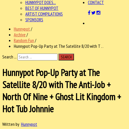
HUNNYPOT DOES...
CONTACT
BEST OF HUNNYPOT
ARTIST COMPILATIONS
SPONSORS
Hunnypot
/
Archive
/
Random Fun
/
Hunnypot Pop-Up Party at The Satellite 8/20 with T . .
Search ...
SEARCH
Hunnypot Pop-Up Party at The
Satellite 8/20 with The Anti-Job +
North Of Nine + Ghost Lit Kingdom +
Hot Tub Johnnie
Written by
Hunnypot