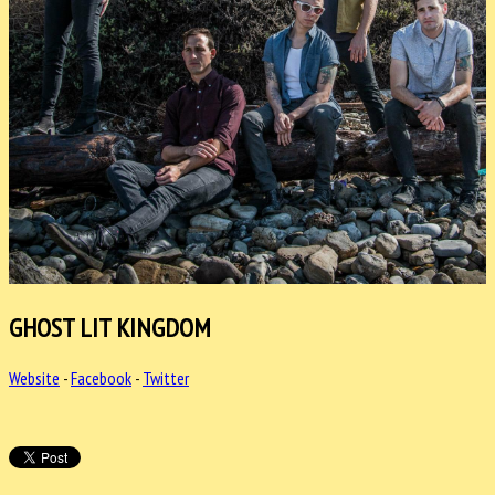
GHOST LIT KINGDOM
Website
-
Facebook
-
Twitter