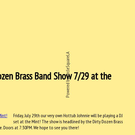
Powered by CircleSquareLA
Dozen Brass Band Show 7/29 at the
Friday, July 29th our very own Hottub Johnnie will be playing a DJ
set at the Mint! The show is headlined by the Dirty Dozen Brass
. Doors at 7:30PM. We hope to see you there!