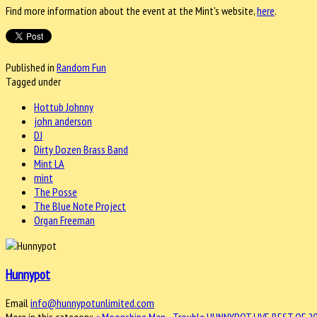
Find more information about the event at the Mint's website,
here
.
Published in
Random Fun
Tagged under
Hottub Johnny
john anderson
DJ
Dirty Dozen Brass Band
Mint LA
mint
The Posse
The Blue Note Project
Organ Freeman
Hunnypot
Email
info@hunnypotunlimited.com