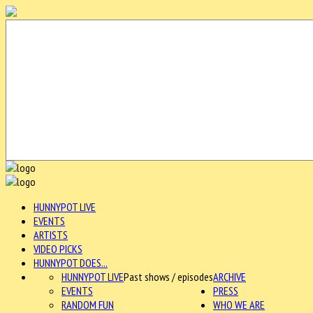
HUNNYPOT LIVE
EVENTS
ARTISTS
VIDEO PICKS
HUNNYPOT DOES...
HUNNYPOT LIVE
Past shows / episodes
ARCHIVE
EVENTS
PRESS
RANDOM FUN
WHO WE ARE