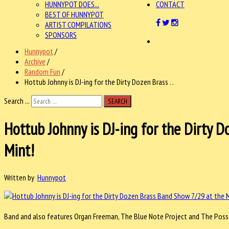
HUNNYPOT DOES...
CONTACT
BEST OF HUNNYPOT
ARTIST COMPILATIONS
SPONSORS
Hunnypot
/
Archive
/
Random Fun
/
Hottub Johnny is DJ-ing for the Dirty Dozen Brass . .
Search ...
SEARCH
Hottub Johnny is DJ-ing for the Dirty 
Mint!
Written by
Hunnypot
Band and also features Organ Freeman, The Blue Note Project and The Posse