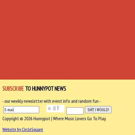
SUBSCRIBE
TO HUNNYPOT NEWS
- our weekly newsletter with event info and random fun -
Copyright © 2026 Hunnypot | Where Music Lovers Go To Play.
Website by CircleSquare