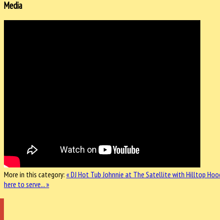
Media
More in this category:
« DJ Hot Tub Johnnie at The Satellite with Hilltop Hoo
here to serve... »