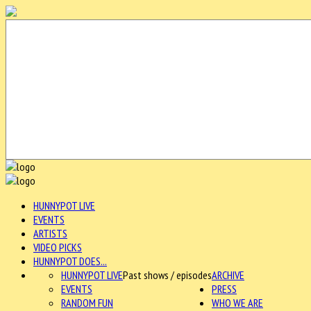
HUNNYPOT LIVE
EVENTS
ARTISTS
VIDEO PICKS
HUNNYPOT DOES...
HUNNYPOT LIVE
Past shows / episodes
ARCHIVE
EVENTS
PRESS
RANDOM FUN
WHO WE ARE