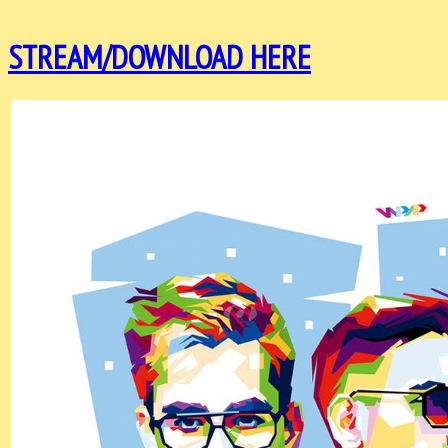
STREAM/DOWNLOAD HERE