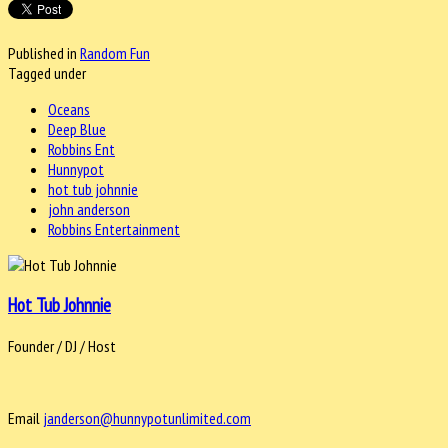
Published in
Random Fun
Tagged under
Oceans
Deep Blue
Robbins Ent
Hunnypot
hot tub johnnie
john anderson
Robbins Entertainment
Hot Tub Johnnie
Founder / DJ / Host
Email
janderson@hunnypotunlimited.com