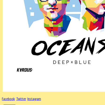
Facebook
Twitter
Instagram