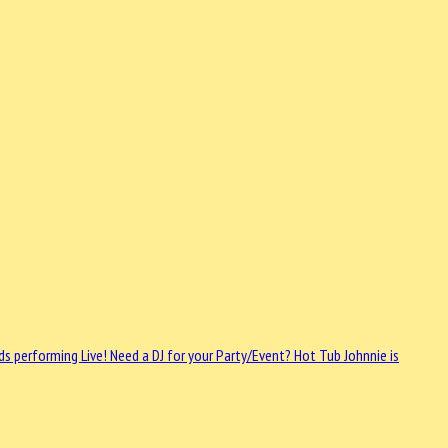
ds performing Live!
Need a DJ for your Party/Event? Hot Tub Johnnie is