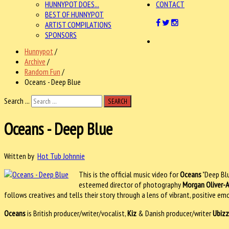
HUNNYPOT DOES...
CONTACT
BEST OF HUNNYPOT
ARTIST COMPILATIONS
SPONSORS
Hunnypot
/
Archive
/
Random Fun
/
Oceans - Deep Blue
Search ...
SEARCH
Oceans - Deep Blue
Written by
Hot Tub Johnnie
This is the official music video for
Oceans
"Deep Bl
esteemed director of photography
Morgan Oliver-A
follows creatives and tells their story through a lens of vibrant, positive em
Oceans
is British producer/writer/vocalist,
Kiz
& Danish producer/writer
Ubizz