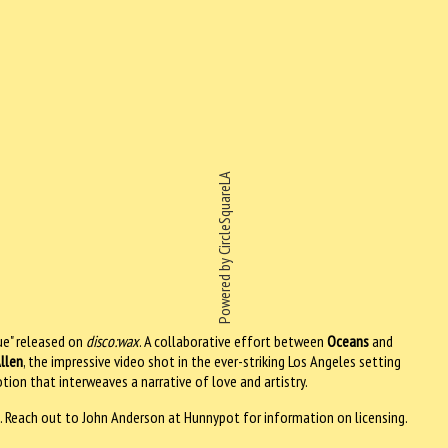
Powered by CircleSquareLA
ue" released on
disco:wax
. A collaborative effort between
Oceans
and
llen
, the impressive video shot in the ever-striking Los Angeles setting
otion that interweaves a narrative of love and artistry.
. Reach out to John Anderson at Hunnypot for information on licensing.