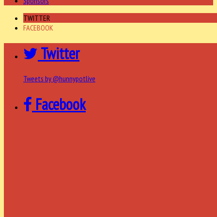
Sponsors
TWITTER
FACEBOOK
Twitter
Tweets by @hunnypotlive
Facebook