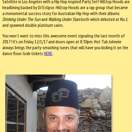
Satellite in Los Angeles with a Hip Hop inspired Party Set! Hilltop Hoods are
headlining backed by DJ Eclipse. Hilltop Hoods are a rap group that became
a monumental success story for Australian Hip Hop with their albums
Drinking Under The Sun
and
Walking Under Stars
both which debuted at No.1
and spawned double platinum sales.
You won't want to miss this awesome event signaling the last month of
2017! It's on Friday 12/1/17 and doors open at 8:30pm. Hot Tub Johnnie
always brings the party-smashing tunes that will have you kicking it on the
dance floor. Grab tickets
HERE
.