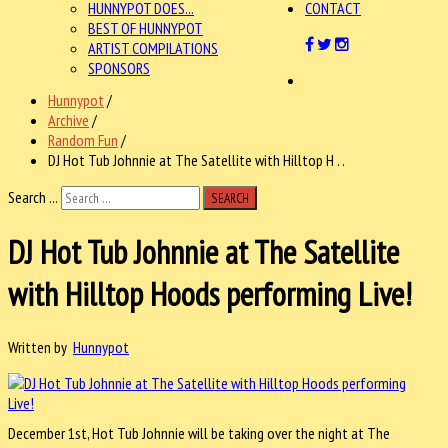
HUNNYPOT DOES...
CONTACT
BEST OF HUNNYPOT
ARTIST COMPILATIONS
SPONSORS
Hunnypot
/
Archive
/
Random Fun
/
DJ Hot Tub Johnnie at The Satellite with Hilltop H . .
Search ...
SEARCH
DJ Hot Tub Johnnie at The Satellite
with Hilltop Hoods performing Live!
Written by
Hunnypot
December 1st, Hot Tub Johnnie will be taking over the night at The