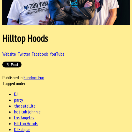
Hilltop Hoods
Website
Twitter
Facebook
YouTube
Published in
Random Fun
Tagged under
DJ
party
the satellite
hot tub johnnie
Los Angeles
Hilltop Hoods
DJ Eclipse