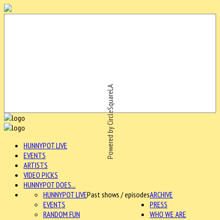
Powered by CircleSquareLA
HUNNYPOT LIVE
EVENTS
ARTISTS
VIDEO PICKS
HUNNYPOT DOES...
HUNNYPOT LIVE
Past shows / episodes
ARCHIVE
EVENTS
PRESS
RANDOM FUN
WHO WE ARE