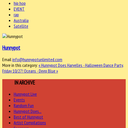
hip hop
EVENT
rap
Australia
Satellite
Hunnypot
Email
info@hunnypotunlimited.com
More in this category:
« Hunnypot Does Harvelles - Halloween Dance Party,
Friday 10/27!
Oceans - Deep Blue »
MORE
IN ARCHIVE
Hunnypot Live
Events
Random Fun
Hunnypot Does...
Best of Hunnypot
Artist Compilations