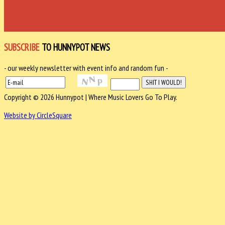
SUBSCRIBE
TO HUNNYPOT NEWS
- our weekly newsletter with event info and random fun -
Copyright © 2026 Hunnypot | Where Music Lovers Go To Play.
Website by CircleSquare