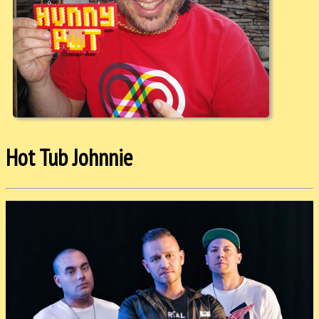
Hot Tub Johnnie