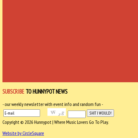
SUBSCRIBE
TO HUNNYPOT NEWS
- our weekly newsletter with event info and random fun -
Copyright © 2026 Hunnypot | Where Music Lovers Go To Play.
Website by CircleSquare