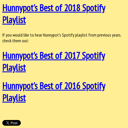
Hunnypot's Best of 2018 Spotify
Playlist
If you would like to hear Hunnypot's Spotify playlist from previous years,
check them out:
Hunnypot's Best of 2017 Spotify
Playlist
Hunnypot's Best of 2016 Spotify
Playlist