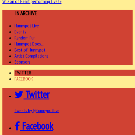
Wilson of Heart performing Live! »
MORE
IN ARCHIVE
Hunnypot Live
Events
Random Fun
Hunnypot Does...
Best of Hunnypot
Artist Compilations
Sponsors
TWITTER
FACEBOOK
Twitter
Tweets by @hunnypotlive
Facebook