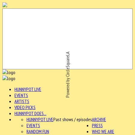
Powered by CircleSquareLA
HUNNYPOT LIVE
EVENTS
ARTISTS
VIDEO PICKS
HUNNYPOT DOES...
HUNNYPOT LIVE
Past shows / episodes
ARCHIVE
EVENTS
PRESS
RANDOM FUN
WHO WE ARE