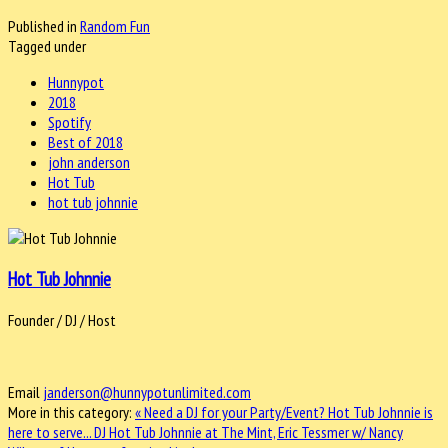
Published in
Random Fun
Tagged under
Hunnypot
2018
Spotify
Best of 2018
john anderson
Hot Tub
hot tub johnnie
Hot Tub Johnnie
Founder / DJ / Host
Email
janderson@hunnypotunlimited.com
More in this category:
« Need a DJ for your Party/Event? Hot Tub Johnnie is
here to serve...
DJ Hot Tub Johnnie at The Mint, Eric Tessmer w/ Nancy