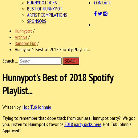
HUNNYPOT DOES...
CONTACT
BEST OF HUNNYPOT
ARTIST COMPILATIONS
SPONSORS
Hunnypot
/
Archive
/
Random Fun
/
Hunnypot's Best of 2018 Spotify Playlist...
Search ...
SEARCH
Hunnypot's Best of 2018 Spotify
Playlist...
Written by
Hot Tub Johnnie
Trying to remember that dope track from our last Hunnypot party? We got
you. Listen to Hunnypot's favorite
2018 party picks here
. Hot Tub Johnnie
Approved!