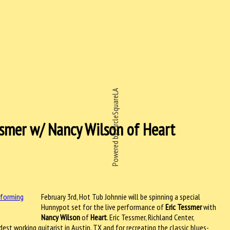
Powered by CircleSquareLA
essmer w/ Nancy Wilson of Heart
February 3rd, Hot Tub Johnnie will be spinning a special
Hunnypot set for the live performance of
Eric Tessmer
with
Nancy Wilson
of
Heart
. Eric Tessmer, Richland Center,
st working guitarist in Austin, TX and for recreating the classic blues-