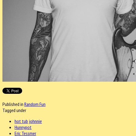
Published in
Random Fun
Tagged under
hot tub johnnie
Hunnypot
Eric Tessmer