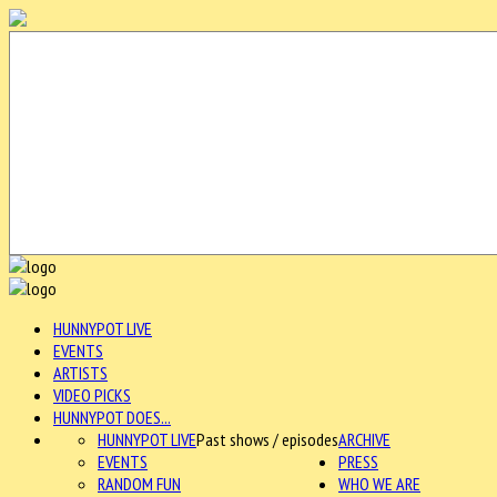
HUNNYPOT LIVE
EVENTS
ARTISTS
VIDEO PICKS
HUNNYPOT DOES...
HUNNYPOT LIVE
Past shows / episodes
ARCHIVE
EVENTS
PRESS
RANDOM FUN
WHO WE ARE