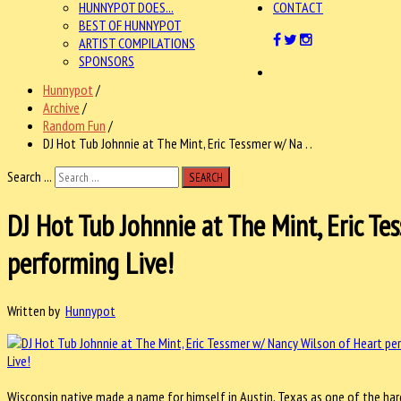
HUNNYPOT DOES...
CONTACT
BEST OF HUNNYPOT
ARTIST COMPILATIONS
SPONSORS
Hunnypot
/
Archive
/
Random Fun
/
DJ Hot Tub Johnnie at The Mint, Eric Tessmer w/ Na . .
Search ...
SEARCH
DJ Hot Tub Johnnie at The Mint, Eric T
performing Live!
Written by
Hunnypot
Wisconsin native made a name for himself in Austin, Texas as one of the harde