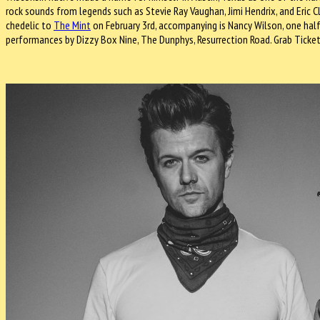
rock sounds from legends such as Stevie Ray Vaughan, Jimi Hendrix, and Eric Cl
chedelic to
The Mint
on February 3rd, accompanying is Nancy Wilson, one half
performances by Dizzy Box Nine, The Dunphys, Resurrection Road. Grab Ticke