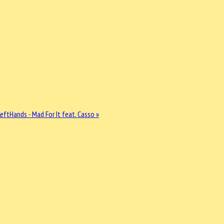
ftHands - Mad For It feat. Casso »