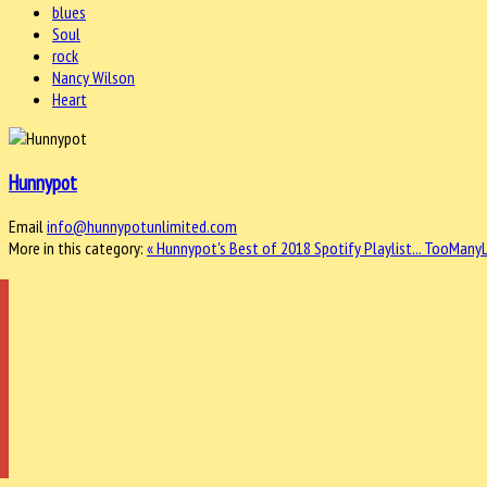
blues
Soul
rock
Nancy Wilson
Heart
Hunnypot
Email
info@hunnypotunlimited.com
More in this category:
« Hunnypot's Best of 2018 Spotify Playlist...
TooManyLe