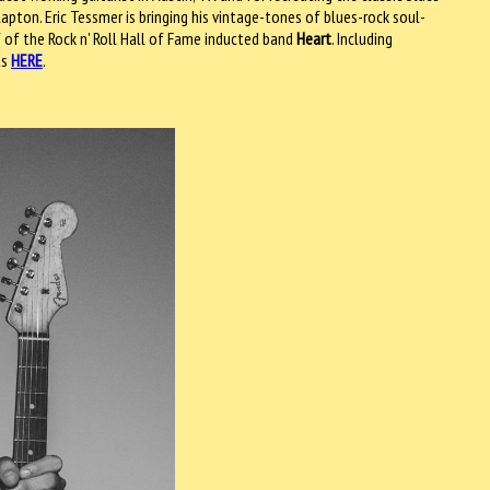
apton. Eric Tessmer is bringing his vintage-tones of blues-rock soul-
 of the Rock n' Roll Hall of Fame inducted band
Heart
. Including
ts
HERE
.