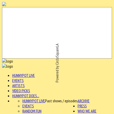
Powered by CircleSquareLA
HUNNYPOT LIVE
EVENTS
ARTISTS
VIDEO PICKS
HUNNYPOT DOES...
HUNNYPOT LIVE
Past shows / episodes
ARCHIVE
EVENTS
PRESS
RANDOM FUN
WHO WE ARE