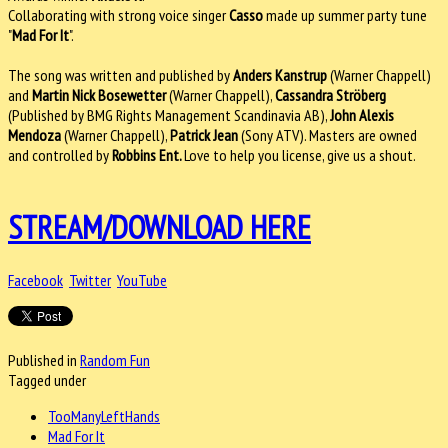
Collaborating with strong voice singer
Casso
made up summer party tune
"
Mad For It
".
The song was written and published by
Anders Kanstrup
(Warner Chappell)
and
Martin Nick Bosewetter
(Warner Chappell),
Cassandra Ströberg
(Published by BMG Rights Management Scandinavia AB),
John Alexis
Mendoza
(Warner Chappell),
Patrick Jean
(Sony ATV). Masters are owned
and controlled by
Robbins Ent.
Love to help you license, give us a shout.
STREAM/DOWNLOAD HERE
Facebook
Twitter
YouTube
Published in
Random Fun
Tagged under
TooManyLeftHands
Mad For It