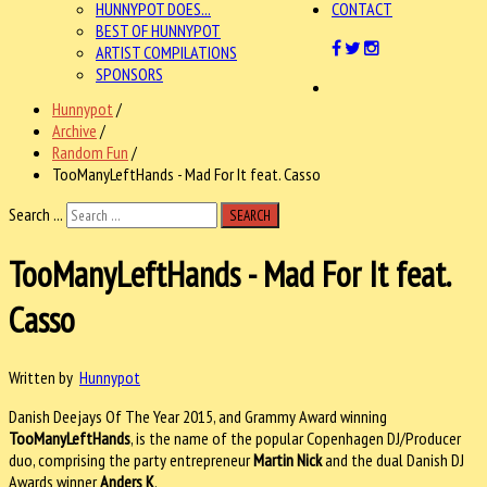
HUNNYPOT DOES...
CONTACT
BEST OF HUNNYPOT
ARTIST COMPILATIONS
SPONSORS
Hunnypot
/
Archive
/
Random Fun
/
TooManyLeftHands - Mad For It feat. Casso
Search ...
SEARCH
TooManyLeftHands - Mad For It feat.
Casso
Written by
Hunnypot
Danish Deejays Of The Year 2015, and Grammy Award winning
TooManyLeftHands
, is the name of the popular Copenhagen DJ/Producer
duo, comprising the party entrepreneur
Martin Nick
and the dual Danish DJ
Awards winner
Anders K
.