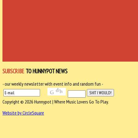
SUBSCRIBE
TO HUNNYPOT NEWS
- our weekly newsletter with event info and random fun -
Copyright © 2026 Hunnypot | Where Music Lovers Go To Play.
Website by CircleSquare