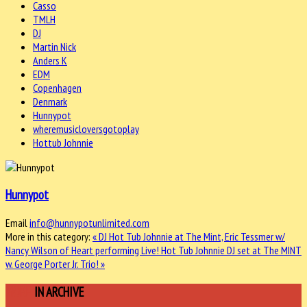
Casso
TMLH
DJ
Martin Nick
Anders K
EDM
Copenhagen
Denmark
Hunnypot
wheremusicloversgotoplay
Hottub Johnnie
Hunnypot
Email
info@hunnypotunlimited.com
More in this category:
« DJ Hot Tub Johnnie at The Mint, Eric Tessmer w/
Nancy Wilson of Heart performing Live!
Hot Tub Johnnie DJ set at The MINT
w. George Porter Jr. Trio! »
MORE
IN ARCHIVE