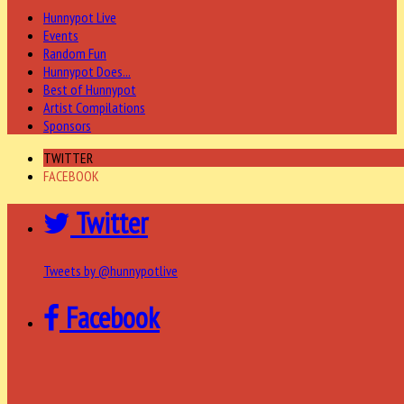
Hunnypot Live
Events
Random Fun
Hunnypot Does...
Best of Hunnypot
Artist Compilations
Sponsors
TWITTER
FACEBOOK
Twitter
Tweets by @hunnypotlive
Facebook