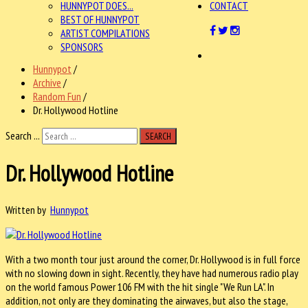
HUNNYPOT DOES...
CONTACT
BEST OF HUNNYPOT
ARTIST COMPILATIONS
SPONSORS
Hunnypot
/
Archive
/
Random Fun
/
Dr. Hollywood Hotline
Search ...
SEARCH
Dr. Hollywood Hotline
Written by
Hunnypot
With a two month tour just around the corner, Dr. Hollywood is in full force
with no slowing down in sight. Recently, they have had numerous radio play
on the world famous Power 106 FM with the hit single "We Run LA". In
addition, not only are they dominating the airwaves, but also the stage,