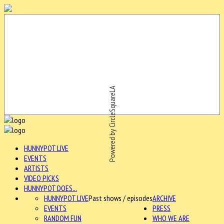
Powered by CircleSquareLA
HUNNYPOT LIVE
EVENTS
ARTISTS
VIDEO PICKS
HUNNYPOT DOES...
HUNNYPOT LIVE
Past shows / episodes
ARCHIVE
EVENTS
PRESS
RANDOM FUN
WHO WE ARE