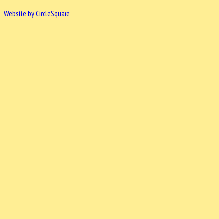
Website by CircleSquare