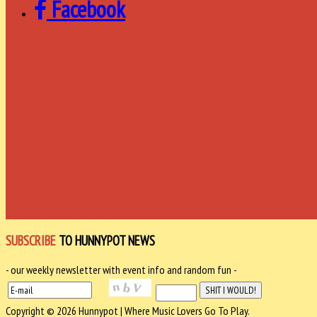
Facebook
SUBSCRIBE
TO HUNNYPOT NEWS
- our weekly newsletter with event info and random fun -
Copyright © 2026 Hunnypot | Where Music Lovers Go To Play.