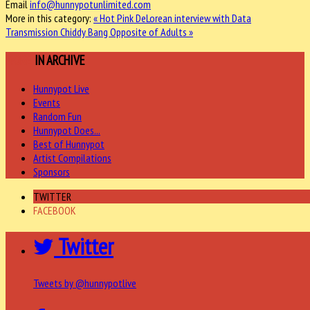
Email
info@hunnypotunlimited.com
More in this category:
« Hot Pink DeLorean interview with Data
Transmission
Chiddy Bang Opposite of Adults »
MORE
IN ARCHIVE
Hunnypot Live
Events
Random Fun
Hunnypot Does...
Best of Hunnypot
Artist Compilations
Sponsors
TWITTER
FACEBOOK
Twitter
Tweets by @hunnypotlive