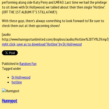
performing along side Katy Perry and LMFAO. Last time we had the privilege
to sit down with Dr. Hollywood, we talked about their then single "Hotline".
(OFF THE 1ST ALBUM IT'S STILL A FAVE!)
With these guys, there's always something to look forward to! Be sure to
check them out at their upcoming shows!
[audio
http://www.hunnypotunlimited.com/dropbox/audio/Hotline%28TV%29.mp3
right click, save as to download "Hotline" by Dr. Hollywood
Published in
Random Fun
Tagged under
Dr Hollywood
hotline
Hunnypot