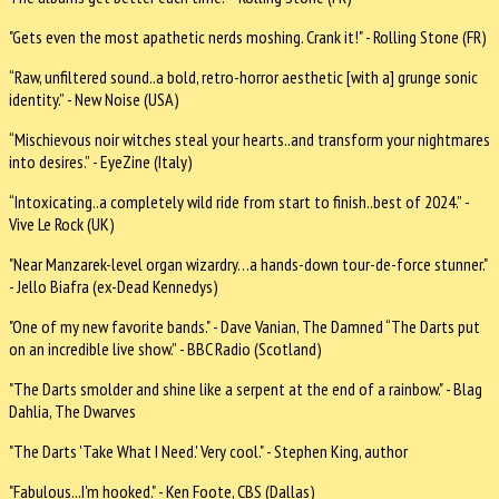
"Gets even the most apathetic nerds moshing. Crank it!" - Rolling Stone (FR)
“Raw, unfiltered sound..a bold, retro-horror aesthetic [with a] grunge sonic
identity.” - New Noise (USA)
“Mischievous noir witches steal your hearts..and transform your nightmares
into desires.” - EyeZine (Italy)
“Intoxicating..a completely wild ride from start to finish..best of 2024.” -
Vive Le Rock (UK)
"Near Manzarek-level organ wizardry…a hands-down tour-de-force stunner."
- Jello Biafra (ex-Dead Kennedys)
"One of my new favorite bands." - Dave Vanian, The Damned “The Darts put
on an incredible live show.” - BBC Radio (Scotland)
"The Darts smolder and shine like a serpent at the end of a rainbow." - Blag
Dahlia, The Dwarves
"The Darts 'Take What I Need.' Very cool." - Stephen King, author
"Fabulous...I'm hooked." - Ken Foote, CBS (Dallas)