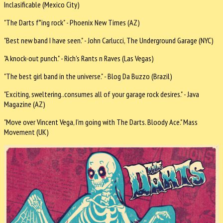
Inclasificable (Mexico City)
"The Darts f*ing rock" - Phoenix New Times (AZ)
"Best new band I have seen." - John Carlucci, The Underground Garage (NYC)
"A knock-out punch." - Rich's Rants n Raves (Las Vegas)
"The best girl band in the universe." - Blog Da Buzzo (Brazil)
"Exciting, sweltering..consumes all of your garage rock desires." - Java
Magazine (AZ)
"Move over Vincent Vega, I'm going with The Darts. Bloody Ace." Mass
Movement (UK)