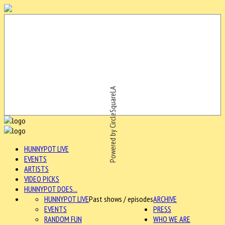
Powered by CircleSquareLA
HUNNYPOT LIVE
EVENTS
ARTISTS
VIDEO PICKS
HUNNYPOT DOES...
HUNNYPOT LIVE
Past shows / episodes
ARCHIVE
EVENTS
PRESS
RANDOM FUN
WHO WE ARE