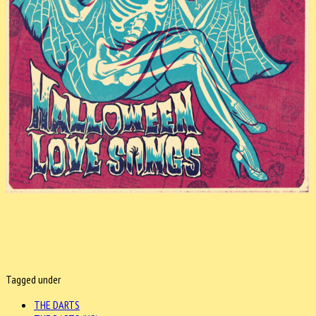
Tagged under
THE DARTS