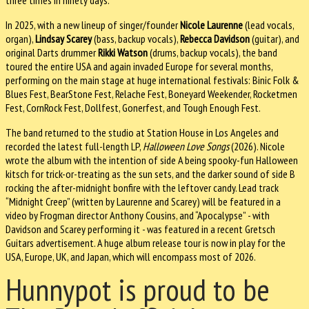
three times in ninety days.
In 2025, with a new lineup of singer/founder
Nicole Laurenne
(lead vocals,
organ),
Lindsay Scarey
(bass, backup vocals),
Rebecca Davidson
(guitar), and
original Darts drummer
Rikki Watson
(drums, backup vocals), the band
toured the entire USA and again invaded Europe for several months,
performing on the main stage at huge international festivals: Binic Folk &
Blues Fest, BearStone Fest, Relache Fest, Boneyard Weekender, Rocketmen
Fest, CornRock Fest, Dollfest, Gonerfest, and Tough Enough Fest.
The band returned to the studio at Station House in Los Angeles and
recorded the latest full-length LP,
Halloween Love Songs
(2026). Nicole
wrote the album with the intention of side A being spooky-fun Halloween
kitsch for trick-or-treating as the sun sets, and the darker sound of side B
rocking the after-midnight bonfire with the leftover candy. Lead track
“Midnight Creep” (written by Laurenne and Scarey) will be featured in a
video by Frogman director Anthony Cousins, and “Apocalypse” - with
Davidson and Scarey performing it - was featured in a recent Gretsch
Guitars advertisement. A huge album release tour is now in play for the
USA, Europe, UK, and Japan, which will encompass most of 2026.
Hunnypot is proud to be