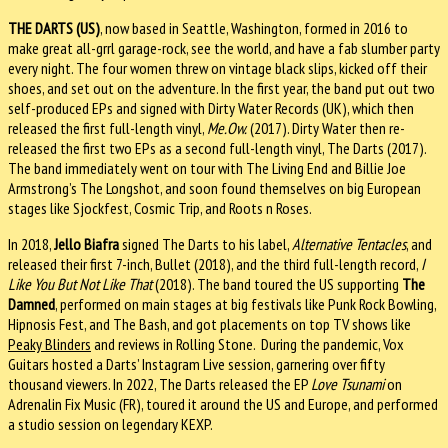
THE DARTS (US)
, now based in Seattle, Washington, formed in 2016 to
make great all-grrl garage-rock, see the world, and have a fab slumber party
every night. The four women threw on vintage black slips, kicked off their
shoes, and set out on the adventure. In the first year, the band put out two
self-produced EPs and signed with Dirty Water Records (UK), which then
released the first full-length vinyl,
Me.Ow.
(2017). Dirty Water then re-
released the first two EPs as a second full-length vinyl, The Darts (2017).
The band immediately went on tour with The Living End and Billie Joe
Armstrong’s The Longshot, and soon found themselves on big European
stages like Sjockfest, Cosmic Trip, and Roots n Roses.
In 2018,
Jello Biafra
signed The Darts to his label,
Alternative Tentacles
, and
released their first 7-inch, Bullet (2018), and the third full-length record,
I
Like You But Not Like That
(2018). The band toured the US supporting
The
Damned
, performed on main stages at big festivals like Punk Rock Bowling,
Hipnosis Fest, and The Bash, and got placements on top TV shows like
Peaky Blinders
and reviews in Rolling Stone. During the pandemic, Vox
Guitars hosted a Darts’ Instagram Live session, garnering over fifty
thousand viewers. In 2022, The Darts released the EP
Love Tsunami
on
Adrenalin Fix Music (FR), toured it around the US and Europe, and performed
a studio session on legendary KEXP.