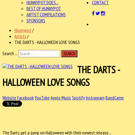
HUNNYPOT DOES...
CONTACT
BEST OF HUNNYPOT
ARTIST COMPILATIONS
SPONSORS
Hunnypot
/
Artists
/
THE DARTS - HALLOWEEN LOVE SONGS
Search ...
SEARCH
THE DARTS -
HALLOWEEN LOVE SONGS
Website
Facebook
YouTube
Apple Music
Spotify
Instragram
BandCamp
The Darts get a jump on Halloween with their newest release...