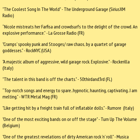
"The Coolest Song In The World" - The Underground Garage (SiriusXM
Radio)
“Nicole mistreats her Farfisa and crowdsurfs to the delight of the crowd. An
explosive performance.” - La Grosse Radio (FR)
"Cramps' spooky punk and Stooges/ raw chaos, by a quartet of garage
goddesses." - RockNYC (USA)
"A majestic album of aggressive, wild garage rock. Explosive." - Rockerilla
(Italy)
"The talent in this band is off the charts." - 50thirdand3rd (FL)
“Top-notch songs and energy to spare..hypnotic, haunting, captivating..I am
melting.” - WTR Metal Mag (FR)
"Like getting hit by a freight train full of inflatable dolls." - Rumore (Italy)
"One of the most exciting bands on or off the stage" - Turn Up The Volume
(Belgium)
"One of the greatest revelations of dirty American rock 'n' roll" - Musica