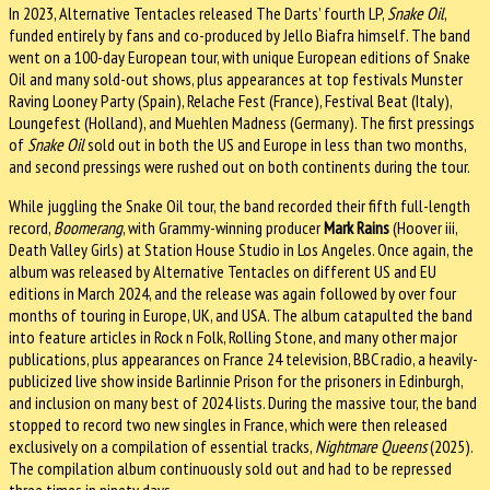
In 2023, Alternative Tentacles released The Darts’ fourth LP,
Snake Oil
,
funded entirely by fans and co-produced by Jello Biafra himself. The band
went on a 100-day European tour, with unique European editions of Snake
Oil and many sold-out shows, plus appearances at top festivals Munster
Raving Looney Party (Spain), Relache Fest (France), Festival Beat (Italy),
Loungefest (Holland), and Muehlen Madness (Germany). The first pressings
of
Snake Oil
sold out in both the US and Europe in less than two months,
and second pressings were rushed out on both continents during the tour.
While juggling the Snake Oil tour, the band recorded their fifth full-length
record,
Boomerang
, with Grammy-winning producer
Mark Rains
(Hoover iii,
Death Valley Girls) at Station House Studio in Los Angeles. Once again, the
album was released by Alternative Tentacles on different US and EU
editions in March 2024, and the release was again followed by over four
months of touring in Europe, UK, and USA. The album catapulted the band
into feature articles in Rock n Folk, Rolling Stone, and many other major
publications, plus appearances on France 24 television, BBC radio, a heavily-
publicized live show inside Barlinnie Prison for the prisoners in Edinburgh,
and inclusion on many best of 2024 lists. During the massive tour, the band
stopped to record two new singles in France, which were then released
exclusively on a compilation of essential tracks,
Nightmare Queens
(2025).
The compilation album continuously sold out and had to be repressed