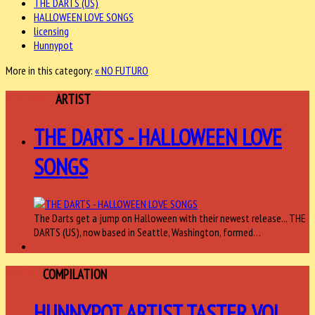
THE DARTS (US)
HALLOWEEN LOVE SONGS
licensing
Hunnypot
More in this category:
« NO FUTURO
FEATURED
ARTIST
THE DARTS - HALLOWEEN LOVE
SONGS
The Darts get a jump on Halloween with their newest release... THE
DARTS (US), now based in Seattle, Washington, formed…
ARTIST
COMPILATION
HUNNYPOT ARTIST TASTER VOL.