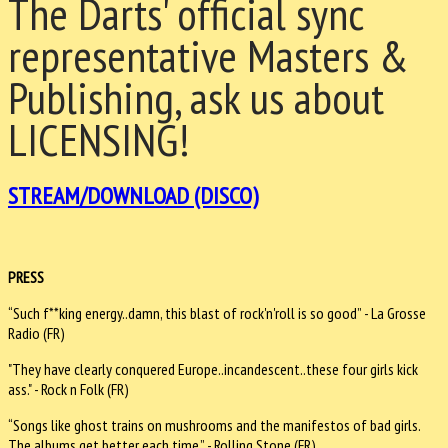
The Darts' official sync
representative Masters &
Publishing, ask us about
LICENSING!
STREAM/DOWNLOAD (DISCO)
PRESS
“Such f**king energy..damn, this blast of rock'n'roll is so good” - La Grosse
Radio (FR)
"They have clearly conquered Europe..incandescent..these four girls kick
ass." - Rock n Folk (FR)
“Songs like ghost trains on mushrooms and the manifestos of bad girls.
The albums get better each time.” - Rolling Stone (FR)