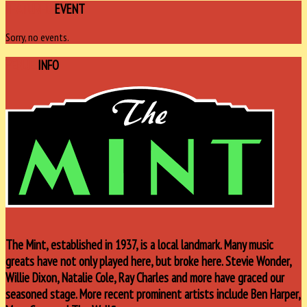
FEATURED
EVENT
Sorry, no events.
VENUE
INFO
The Mint, established in 1937, is a local landmark. Many music
greats have not only played here, but broke here. Stevie Wonder,
Willie Dixon, Natalie Cole, Ray Charles and more have graced our
seasoned stage. More recent prominent artists include Ben Harper,