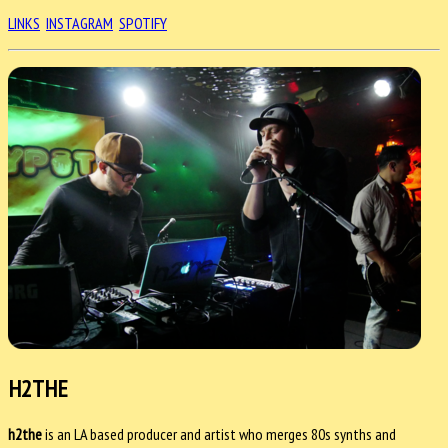
LINKS
INSTAGRAM
SPOTIFY
H2THE
h2the
is an LA based producer and artist who merges 80s synths and