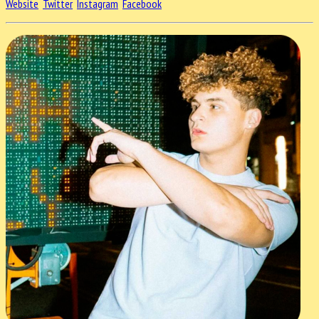
Website
Twitter
Instagram
Facebook