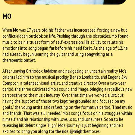
MO
When
Mo
was 17 years old, his father was incarcerated, forcing a new but
conflict-ridden outlook on life. Pushing through the obstacles, Mo found
music to be his truest form of self-expression. His ability to relate his
emotions into song began far before his need for it. At the age of 12, he
had already begun learning the guitar and using songwriting as a
therapeutic outlet.
After leaving Orthodox Judaism and navigating an uncertain reality, Mo’s
talents led him to the musical prodigy, Benzo Lombardo, and Eugene Sky
Compton, a talented visual artist, and creative director. Over a two-year
period, the three cultivated Mo’s sound and image, bringing a rebellious new
perspective to the music industry. “Over that time we worked a lot, but
having the support of those two kept me grounded and focused on my
goals,” the young artist said reflecting on the formative period. “I had music
and friends. That was all I needed.” Mo’s songs focus on his struggles within
himself and his relationship with love, loss, and loneliness. Soon to be
releasing his debut single “High,” Mo’s journey is just beginning and he’s
excited to bring you along for the ride. @mightbemoses