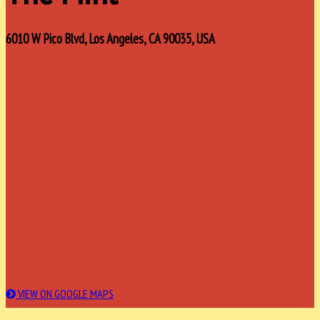
6010 W Pico Blvd, Los Angeles, CA 90035, USA
VIEW ON GOOGLE MAPS