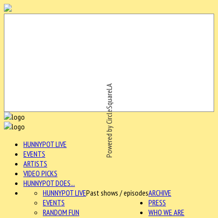
Powered by CircleSquareLA
HUNNYPOT LIVE
EVENTS
ARTISTS
VIDEO PICKS
HUNNYPOT DOES...
HUNNYPOT LIVE
Past shows / episodes
ARCHIVE
EVENTS
PRESS
RANDOM FUN
WHO WE ARE