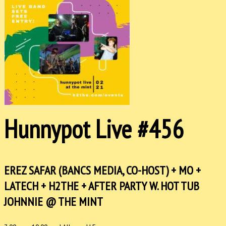
Hunnypot Live #456
EREZ SAFAR (BANCS MEDIA, CO-HOST) + MO +
LATECH + H2THE + AFTER PARTY W. HOT TUB
JOHNNIE @ THE MINT