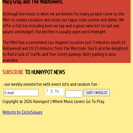
Macy Gray, and The Wallflowers.
Although live music is what we are known for, many people come to the
Mint to simply socialize and enjoy our tapas style cuisine and drinks. We
offer a full bar, including beer on tap and a great wine list to suit any
palate and budget. Our kitchen is usually open until midnight.
The Mint has a convenient Los Angeles location just 5 minutes south of
Hollywood and 10-15 minutes from the Westside. You’ll also be delighted
to find a lack of traffic and free street parking. Valet parking is also
available.
SUBSCRIBE
TO HUNNYPOT NEWS
- our weekly newsletter with event info and random fun -
Copyright © 2026 Hunnypot | Where Music Lovers Go To Play.
Website by CircleSquare