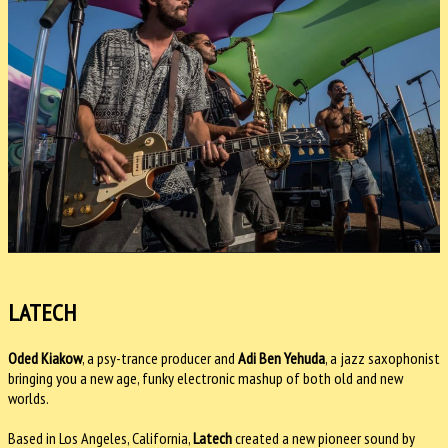
LATECH
Oded Kiakow
, a psy-trance producer and
Adi Ben Yehuda
, a jazz saxophonist
bringing you a new age, funky electronic mashup of both old and new
worlds.
Based in Los Angeles, California,
Latech
created a new pioneer sound by