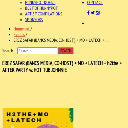
HUNNYPOT DOES...
CONTACT
BEST OF HUNNYPOT
ARTIST COMPILATIONS
SPONSORS
Hunnypot
/
Events
/
EREZ SAFAR (BANCS MEDIA, CO-HOST) + MO + LATECH + . .
Search ...
SEARCH
EREZ SAFAR (BANCS MEDIA, CO-HOST) + MO + LATECH + h2the +
AFTER PARTY w. HOT TUB JOHNNIE