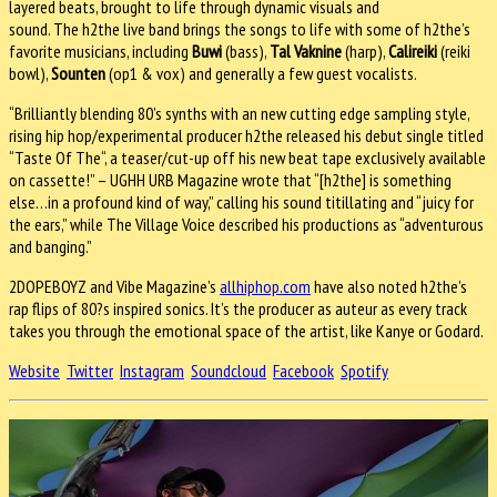
layered beats, brought to life through dynamic visuals and
sound. The h2the live band brings the songs to life with some of h2the’s
favorite musicians, including
Buwi
(bass),
Tal Vaknine
(harp),
Calireiki
(reiki
bowl),
Sounten
(op1 & vox) and generally a few guest vocalists.
“Brilliantly blending 80’s synths with an new cutting edge sampling style,
rising hip hop/experimental producer h2the released his debut single titled
“Taste Of The“, a teaser/cut-up off his new beat tape exclusively available
on cassette!” – UGHH URB Magazine wrote that “[h2the] is something
else…in a profound kind of way,” calling his sound titillating and “juicy for
the ears,” while The Village Voice described his productions as “adventurous
and banging.”
2DOPEBOYZ and Vibe Magazine’s
allhiphop.com
have also noted h2the’s
rap flips of 80?s inspired sonics. It’s the producer as auteur as every track
takes you through the emotional space of the artist, like Kanye or Godard.
Website
Twitter
Instagram
Soundcloud
Facebook
Spotify