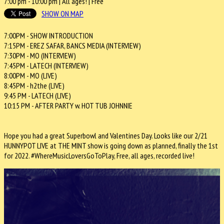
7:00 pm
-
10:00 pm
| All ages! |
Free
SHOW ON MAP
7:00PM - SHOW INTRODUCTION
7:15PM - EREZ SAFAR, BANCS MEDIA (INTERVIEW)
7:30PM - MO (INTERVIEW)
7:45PM - LATECH (INTERVIEW)
8:00PM - MO (LIVE)
8:45PM - h2the (LIVE)
9:45 PM - LATECH (LIVE)
10:15 PM - AFTER PARTY w. HOT TUB JOHNNIE
Hope you had a great Superbowl and Valentines Day. Looks like our 2/21
HUNNYPOT LIVE at THE MINT show is going down as planned, finally the 1st
for 2022. #WhereMusicLoversGoToPlay, Free, all ages, recorded live!