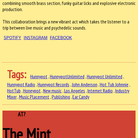
combining smooth brass section, funky guitar licks and explosive electronic
production.
This collaboration brings a new vibrant act which takes the listener to a
trip between live music and psychedelic sounds.
SPOTIFY
INSTAGRAM
FACEBOOK
Tags:
Hunnypot
,
HunnypotUnlimited
,
Hunnypot Unlimited
,
Hunnypot Radio
,
Hunnypot Records
,
John Anderson
,
Hot Tub Johnnie
,
HotTub
,
Honeypot
,
New music
,
Los Angeles
,
Internet Radio
,
Industry
Mixer
,
Music Placement
,
Publishing
,
Ear Candy
WHERE
AT?
The Mint