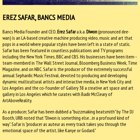
EREZ SAFAR, BANCS MEDIA
Bancs Media Founder and CEO,
Erez Safar
a.k.a.
Diwon
(pronounced dee-
wan) is an LA-based creative machine producing video, music and art that
pops in a world where popular styles have been left in a state of static.
Safar has been featured in countless publications and TV programs
including the New York Times, BBC and CBS. His businesses have been item--
team-memberd in The Wall Street Journal, Bloomberg Business Week, Time
Magazine, and on NBC. Safar is the producer of the extremely successful
annual Sephardic Music Festival, devoted to producing and developing
dynamic multicultural artists and interactive media, in New York City and
Los Angeles and the co-founder of Gallery 38 a creative art space and art
gallery in Los Angeles which he curates with Badir McCleary of
ArtAboveReality.
As a producer, Safar has been dubbed a "buzzmaking beatsmith" by The DJ
Booth, URB noted that "Diwon is something else...in a profound kind of
way". Safar is "producer as auteur as every track takes you through the
emotional space of the artist, like Kanye or Godard."