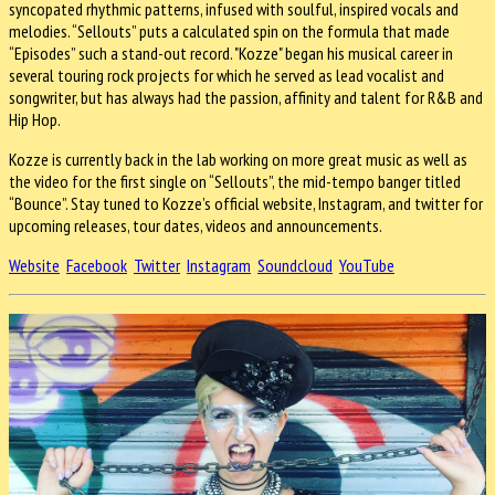
syncopated rhythmic patterns, infused with soulful, inspired vocals and
melodies. “Sellouts” puts a calculated spin on the formula that made
“Episodes” such a stand-out record. "Kozze" began his musical career in
several touring rock projects for which he served as lead vocalist and
songwriter, but has always had the passion, affinity and talent for R&B and
Hip Hop.
Kozze is currently back in the lab working on more great music as well as
the video for the first single on “Sellouts”, the mid-tempo banger titled
“Bounce”. Stay tuned to Kozze’s official website, Instagram, and twitter for
upcoming releases, tour dates, videos and announcements.
Website
Facebook
Twitter
Instagram
Soundcloud
YouTube