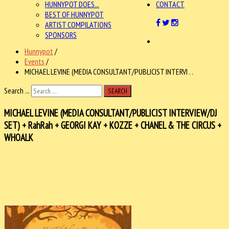
HUNNYPOT DOES...
CONTACT
BEST OF HUNNYPOT
ARTIST COMPILATIONS
SPONSORS
Hunnypot
/
Events
/
MICHAEL LEVINE (MEDIA CONSULTANT/PUBLICIST INTERVI . .
Search ...
SEARCH
MICHAEL LEVINE (MEDIA CONSULTANT/PUBLICIST INTERVIEW/DJ
SET) + RahRah + GEORGI KAY + KOZZE + CHANEL & THE CIRCUS +
WHOALK