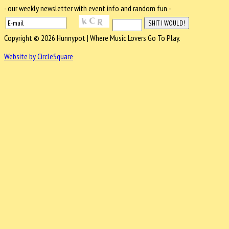
- our weekly newsletter with event info and random fun -
Copyright © 2026 Hunnypot | Where Music Lovers Go To Play.
Website by CircleSquare