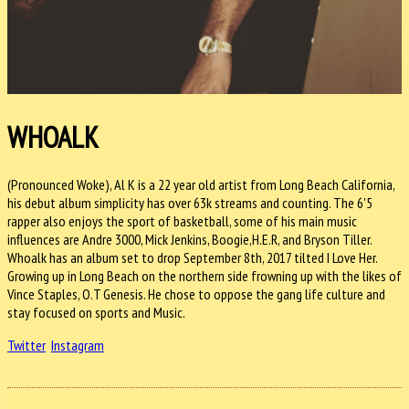
WHOALK
(Pronounced Woke), Al K is a 22 year old artist from Long Beach California,
his debut album simplicity has over 63k streams and counting. The 6'5
rapper also enjoys the sport of basketball, some of his main music
influences are Andre 3000, Mick Jenkins, Boogie,H.E.R, and Bryson Tiller.
Whoalk has an album set to drop
September 8th, 2017
tilted I Love Her.
Growing up in Long Beach on the northern side frowning up with the likes of
Vince Staples, O.T Genesis. He chose to oppose the gang life culture and
stay focused on sports and Music.
Twitter
Instagram