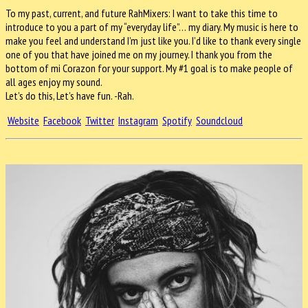
To my past, current, and future RahMixers: I want to take this time to
introduce to you a part of my “everyday life”… my diary. My music is here to
make you feel and understand I’m just like you. I’d like to thank every single
one of you that have joined me on my journey. I thank you from the
bottom of mi Corazon for your support. My #1 goal is to make people of
all ages enjoy my sound.
Let’s do this, Let’s have fun. -Rah.
Website
Facebook
Twitter
Instagram
Spotify
Soundcloud