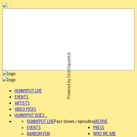
Powered by CircleSquareLA
HUNNYPOT LIVE
EVENTS
ARTISTS
VIDEO PICKS
HUNNYPOT DOES...
HUNNYPOT LIVE
Past shows / episodes
ARCHIVE
EVENTS
PRESS
RANDOM FUN
WHO WE ARE