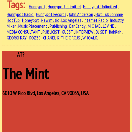
Tags:
Hunnypot
,
HunnypotUnlimited
,
Hunnypot Unlimited
,
Hunnypot Radio
,
Hunnypot Records
,
John Anderson
,
Hot Tub Johnnie
,
HotTub
,
Honeypot
,
New music
,
Los Angeles
,
Internet Radio
,
Industry
Mixer
,
Music Placement
,
Publishing
,
Ear Candy
,
MICHAEL LEVINE
,
MEDIA CONSULTANT
,
PUBLICIST
,
GUEST
,
INTERVIEW
,
DJ SET
,
RahRah
,
GEORGI KAY
,
KOZZE
,
CHANEL & THE CIRCUS
,
WHOALK,
WHERE
AT?
The Mint
6010 W Pico Blvd, Los Angeles, CA 90035, USA