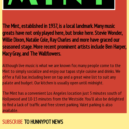
The Mint, established in 1937, is a local landmark. Many music
greats have not only played here, but broke here. Stevie Wonder,
Willie Dixon, Natalie Cole, Ray Charles and more have graced our
seasoned stage. More recent prominent artists include Ben Harper,
Macy Gray, and The Wallflowers.
Although live music is what we are known for, many people come to the
Mint to simply socialize and enjoy our tapas style cuisine and drinks. We
offer a full bar, including beer on tap and a great wine list to suit any
palate and budget. Our kitchen is usually open until midnight.
The Mint has a convenient Los Angeles location just 5 minutes south of
Hollywood and 10-15 minutes from the Westside. You’ll also be delighted
to find a lack of traffic and free street parking. Valet parking is also
available.
SUBSCRIBE
TO HUNNYPOT NEWS