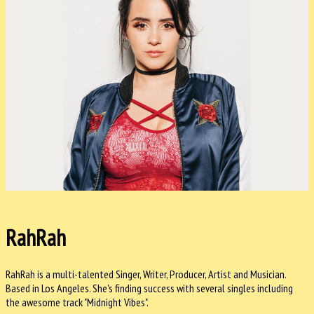
RahRah
RahRah is a multi-talented Singer, Writer, Producer, Artist and Musician.
Based in Los Angeles. She's finding success with several singles including
the awesome track "Midnight Vibes".