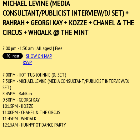
MICHAEL LEVINE (MEDIA
CONSULTANT/PUBLICIST INTERVIEW/DJ SET) +
RAHRAH + GEORGI KAY + KOZZE + CHANEL & THE
CIRCUS + WHOALK @ THE MINT
7:00 pm
-
1:30 am
| All ages! |
Free
SHOW ON MAP
RSVP
7:00PM - HOT TUB JOHNNIE (DJ SET)
7:30PM - MICHAEL LEVINE (MEDIA CONSULTANT/PUBLICIST INTERVIEW/DJ
SET)
8:45PM - RahRah
9:30PM - GEORGI KAY
10:15PM - KOZZE
11:00PM - CHANEL & THE CIRCUS
11:45PM - WHOALK
12:15AM - HUNNYPOT DANCE PARTY