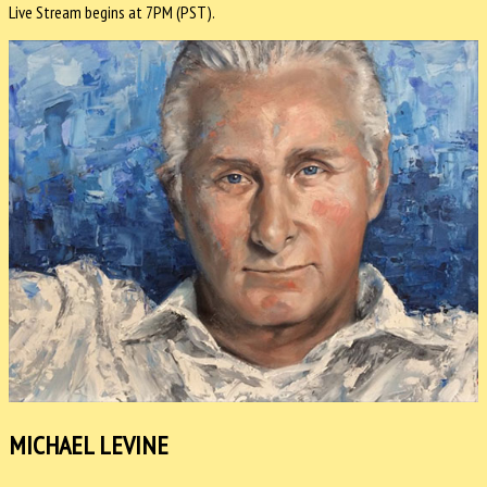
Live Stream begins at 7PM (PST).
MICHAEL LEVINE