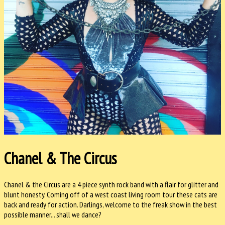
Chanel & The Circus
Chanel & the Circus are a 4 piece synth rock band with a flair for glitter and
blunt honesty. Coming off of a west coast living room tour these cats are
back and ready for action. Darlings, welcome to the freak show in the best
possible manner... shall we dance?