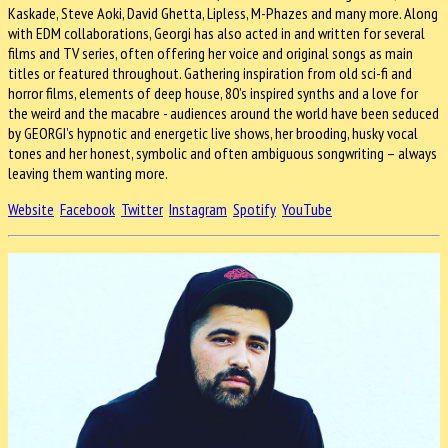
Kaskade, Steve Aoki, David Ghetta, Lipless, M-Phazes and many more. Along
with EDM collaborations, Georgi has also acted in and written for several
films and TV series, often offering her voice and original songs as main
titles or featured throughout. Gathering inspiration from old sci-fi and
horror films, elements of deep house, 80’s inspired synths and a love for
the weird and the macabre - audiences around the world have been seduced
by GEORGI’s hypnotic and energetic live shows, her brooding, husky vocal
tones and her honest, symbolic and often ambiguous songwriting – always
leaving them wanting more.
Website
Facebook
Twitter
Instagram
Spotify
YouTube