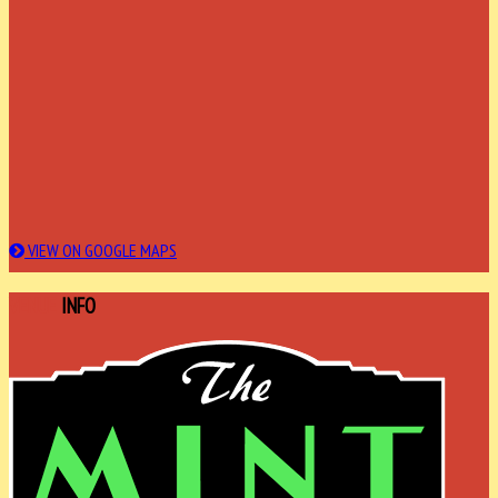
VIEW ON GOOGLE MAPS
VENUE
INFO