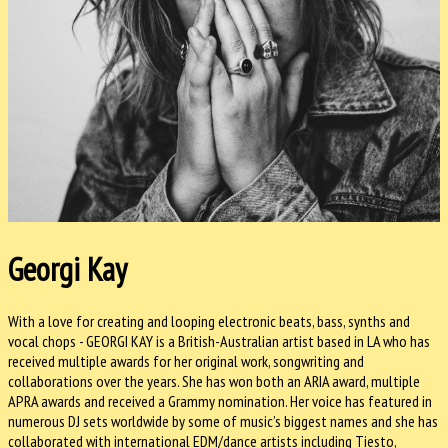
Georgi Kay
With a love for creating and looping electronic beats, bass, synths and
vocal chops - GEORGI KAY is a British-Australian artist based in LA who has
received multiple awards for her original work, songwriting and
collaborations over the years. She has won both an ARIA award, multiple
APRA awards and received a Grammy nomination. Her voice has featured in
numerous DJ sets worldwide by some of music’s biggest names and she has
collaborated with international EDM/dance artists including Tiesto,