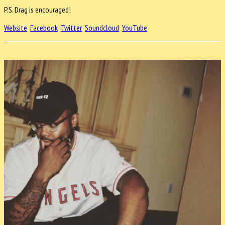
P.S. Drag is encouraged!
Website
Facebook
Twitter
Soundcloud
YouTube