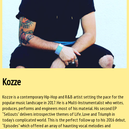
Kozze
Kozze is a contemporary Hip-Hop and R&B artist setting the pace for the
popular music landscape in 2017. He is a Multi-Instrumentalist who writes,
produces, performs and engineers most of his material. His second EP
“Sellouts” delivers introspective themes of Life, Love and Triumph in
today’s complicated world. This is the perfect follow up to his 2016 debut,
“Episodes” which offered an array of haunting vocal melodies and