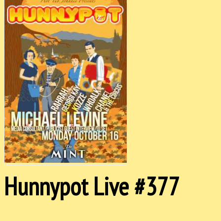
Hunnypot Live #377