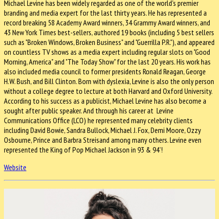
Michael Levine has been widely regarded as one of the world's premier
branding and media expert for the last thirty years. He has represented a
record breaking 58 Academy Award winners, 34 Grammy Award winners, and
43 New York Times best-sellers, authored 19 books (including 5 best sellers
such as "Broken Windows, Broken Business" and "Guerrilla P.R."), and appeared
on countless TV shows as a media expert including regular slots on "Good
Morning, America" and "The Today Show" for the last 20 years. His work has
also included media council to former presidents Ronald Reagan, George
H.W. Bush, and Bill Clinton. Born with dyslexia, Levine is also the only person
without a college degree to lecture at both Harvard and Oxford University.
According to his success as a publicist, Michael Levine has also become a
sought after public speaker. And through his career at Levine
Communications Office (LCO) he represented many celebrity clients
including David Bowie, Sandra Bullock, Michael J. Fox, Demi Moore, Ozzy
Osbourne, Prince and Barbra Streisand among many others. Levine even
represented the King of Pop Michael Jackson in 93 & 94'!
Website