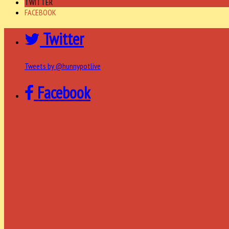
TWITTER
FACEBOOK
Twitter
Tweets by @hunnypotlive
Facebook