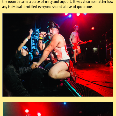
the room became a place of unity and support. It was clear no matter how
any individual identified, everyone shared a love of queercore.