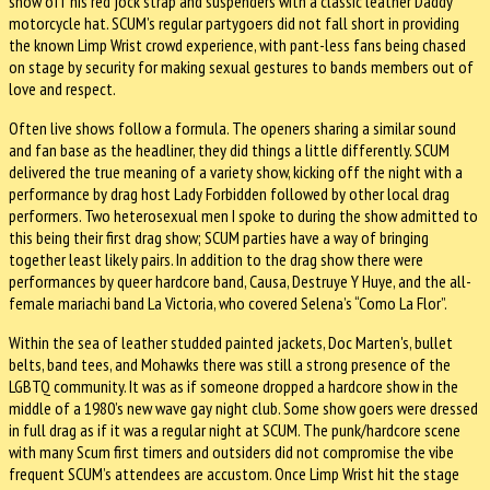
show off his red jock strap and suspenders with a classic leather Daddy
motorcycle hat. SCUM’s regular partygoers did not fall short in providing
the known Limp Wrist crowd experience, with pant-less fans being chased
on stage by security for making sexual gestures to bands members out of
love and respect.
Often live shows follow a formula. The openers sharing a similar sound
and fan base as the headliner, they did things a little differently. SCUM
delivered the true meaning of a variety show, kicking off the night with a
performance by drag host Lady Forbidden followed by other local drag
performers. Two heterosexual men I spoke to during the show admitted to
this being their first drag show; SCUM parties have a way of bringing
together least likely pairs. In addition to the drag show there were
performances by queer hardcore band, Causa, Destruye Y Huye, and the all-
female mariachi band La Victoria, who covered Selena’s “Como La Flor”.
Within the sea of leather studded painted jackets, Doc Marten's, bullet
belts, band tees, and Mohawks there was still a strong presence of the
LGBTQ community. It was as if someone dropped a hardcore show in the
middle of a 1980’s new wave gay night club. Some show goers were dressed
in full drag as if it was a regular night at SCUM. The punk/hardcore scene
with many Scum first timers and outsiders did not compromise the vibe
frequent SCUM’s attendees are accustom. Once Limp Wrist hit the stage