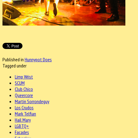
Published in
Hunnypot Does
Tagged under
Limp Wrist
SCUM
Club Chico
Queercore
Martin Sorrondeguy
Los Crudos
Mark Telfian
Hail Mary
LGBTQ+
Facades