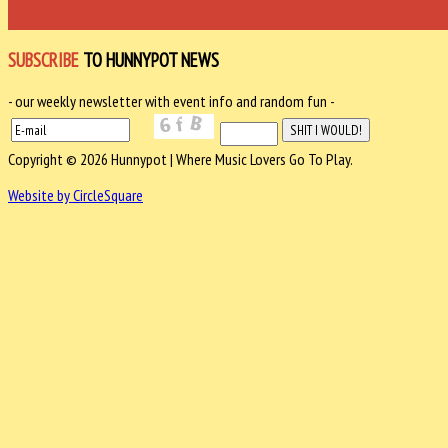
SUBSCRIBE
TO HUNNYPOT NEWS
- our weekly newsletter with event info and random fun -
Copyright © 2026 Hunnypot | Where Music Lovers Go To Play.
Website by CircleSquare