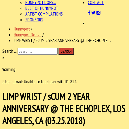
HUNNYPOT DOES...
CONTACT
BEST OF HUNNYPOT
ARTIST COMPILATIONS
SPONSORS
Hunnypot
/
Hunnypot Does...
/
LIMP WRIST / sCUM 2 YEAR ANNIVERSARY @ THE ECHOPLE . .
Search ...
SEARCH
×
Warning
JUser: :_load: Unable to load user with ID: 814
LIMP WRIST / sCUM 2 YEAR
ANNIVERSARY @ THE ECHOPLEX, LOS
ANGELES, CA (03.25.2018)