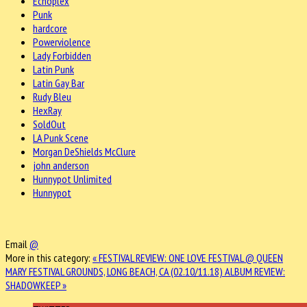
Echoplex
Punk
hardcore
Powerviolence
Lady Forbidden
Latin Punk
Latin Gay Bar
Rudy Bleu
HexRay
SoldOut
LA Punk Scene
Morgan DeShields McClure
john anderson
Hunnypot Unlimited
Hunnypot
Email
@
More in this category:
« FESTIVAL REVIEW: ONE LOVE FESTIVAL @ QUEEN
MARY FESTIVAL GROUNDS, LONG BEACH, CA (02.10/11.18)
ALBUM REVIEW:
SHADOWKEEP »