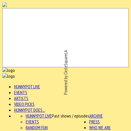
Powered by CircleSquareLA
HUNNYPOT LIVE
EVENTS
ARTISTS
VIDEO PICKS
HUNNYPOT DOES...
HUNNYPOT LIVE
Past shows / episodes
ARCHIVE
EVENTS
PRESS
RANDOM FUN
WHO WE ARE