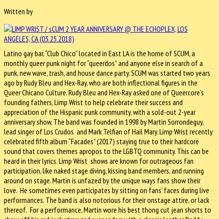
Written by
Latino gay bar, “Club Chico” located in East LA is the home of SCUM, a
monthly queer punk night for “queerdos” and anyone else in search of a
punk, new wave, trash, and house dance party. SCUM was started two years
ago by Rudy Bleu and Hex-Ray, who are both inflectional figures in the
Queer Chicano Culture. Rudy Bleu and Hex-Ray asked one of Queercore’s
founding fathers, Limp Wrist to help celebrate their success and
appreciation of the Hispanic punk community, with a sold-out 2-year
anniversary show. The band was founded in 1998 by Martin Sorrondeguy,
lead singer of Los Crudos and Mark Telfian of Hail Mary. Limp Wrist recently
celebrated fifth album “Facades” (2017) staying true to their hardcore
sound that covers themes apropos to the LGBTQ community. This can be
heard in their lyrics. Limp Wrist shows are known for outrageous fan
participation, like naked stage diving, kissing band members, and running
around on stage. Martin is unfazed by the unique ways fans show their
love. He sometimes even participates by sitting on fans’ faces during live
performances. The band is also notorious for their onstage attire, or lack
thereof. For a performance, Martin wore his best thong cut jean shorts to