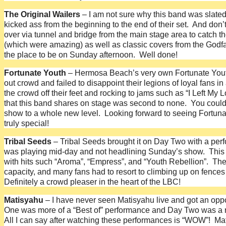
The Original Wailers
– I am not sure why this band was slate
kicked ass from the beginning to the end of their set. And don’
over via tunnel and bridge from the main stage area to catch 
(which were amazing) as well as classic covers from the Godfat
the place to be on Sunday afternoon. Well done!
Fortunate Youth
– Hermosa Beach’s very own Fortunate Youth l
out crowd and failed to disappoint their legions of loyal fans 
the crowd off their feet and rocking to jams such as “I Left My
that this band shares on stage was second to none. You could t
show to a whole new level. Looking forward to seeing Fortuna
truly special!
Tribal Seeds
– Tribal Seeds brought it on Day Two with a per
was playing mid-day and not headlining Sunday’s show. This s
with hits such “Aroma”, “Empress”, and “Youth Rebellion”. The 
capacity, and many fans had to resort to climbing up on fences
Definitely a crowd pleaser in the heart of the LBC!
Matisyahu
– I have never seen Matisyahu live and got an oppor
One was more of a “Best of” performance and Day Two was a re
All I can say after watching these performances is “WOW”! Mati