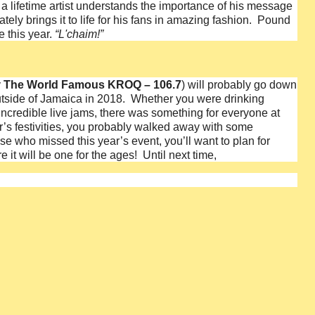
in a lifetime artist understands the importance of his message
tely brings it to life for his fans in amazing fashion. Pound
 this year.
“L'chaim!”
y
The World Famous KROQ – 106.7
) will probably go down
outside of Jamaica in 2018. Whether you were drinking
e incredible live jams, there was something for everyone at
ear’s festivities, you probably walked away with some
se who missed this year’s event, you’ll want to plan for
 it will be one for the ages!
Until next time,