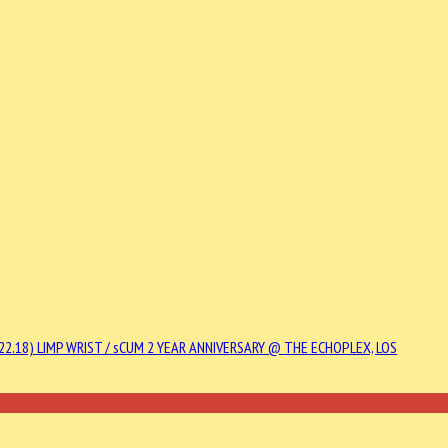
22.18)
LIMP WRIST / sCUM 2 YEAR ANNIVERSARY @ THE ECHOPLEX, LOS