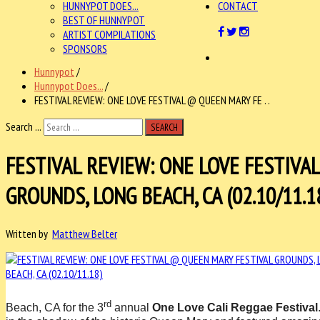
HUNNYPOT DOES...
CONTACT
BEST OF HUNNYPOT
ARTIST COMPILATIONS
SPONSORS
Hunnypot
/
Hunnypot Does...
/
FESTIVAL REVIEW: ONE LOVE FESTIVAL @ QUEEN MARY FE . .
Search ...
SEARCH
FESTIVAL REVIEW: ONE LOVE FESTIVA
GROUNDS, LONG BEACH, CA (02.10/11.1
Written by
Matthew Belter
rd
Beach, CA for the 3
annual
One Love Cali Reggae Festival