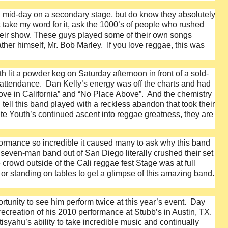
d mid-day on a secondary stage, but do know they absolutely
t take my word for it, ask the 1000’s of people who rushed
their show. These guys played some of their own songs
her himself, Mr. Bob Marley. If you love reggae, this was
it a powder keg on Saturday afternoon in front of a sold-
in attendance. Dan Kelly’s energy was off the charts and had
 Love in California” and “No Place Above”. And the chemistry
ell this band played with a reckless abandon that took their
te Youth’s continued ascent into reggae greatness, they are
formance so incredible it caused many to ask why this band
even-man band out of San Diego literally crushed their set
crowd outside of the Cali reggae fest Stage was at full
 or standing on tables to get a glimpse of this amazing band.
tunity to see him perform twice at this year’s event. Day
creation of his 2010 performance at Stubb’s in Austin, TX.
syahu’s ability to take incredible music and continually