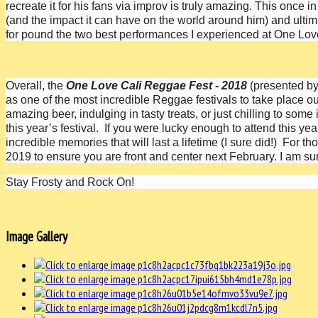
recreate it for his fans via improv is truly amazing. This once 
(and the impact it can have on the world around him) and ultima
for pound the two best performances I experienced at One Love
Overall, the
One Love Cali Reggae Fest - 2018
(presented b
as one of the most incredible Reggae festivals to take place 
amazing beer, indulging in tasty treats, or just chilling to som
this year’s festival. If you were lucky enough to attend this y
incredible memories that will last a lifetime (I sure did!)
For tho
2019 to ensure you are front and center next February. I am sure
Stay Frosty and Rock On!
Image Gallery