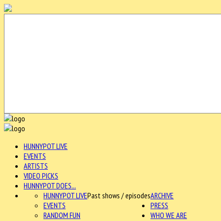
HUNNYPOT LIVE
EVENTS
ARTISTS
VIDEO PICKS
HUNNYPOT DOES...
HUNNYPOT LIVE
Past shows / episodes
ARCHIVE
EVENTS
PRESS
RANDOM FUN
WHO WE ARE