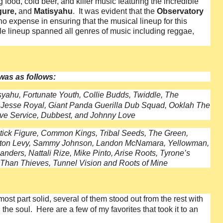
food, cold beer, and killer music featuring the incredible
gure,
and
Matisyahu
. It was evident that the
Observatory
no expense in ensuring that the musical lineup for this
e lineup spanned all genres of music including reggae,
 was as follows:
syahu, Fortunate Youth, Collie Budds, Twiddle, The
 Jesse Royal, Giant Panda Guerilla Dub Squad, Ooklah The
ove Service, Dubbest, and Johnny Love
Stick Figure, Common Kings, Tribal Seeds, The Green,
rrington Levy, Sammy Johnson, Landon McNamara, Yellowman,
nders, Nattali Rize, Mike Pinto, Arise Roots, Tyrone’s
 Than Thieves, Tunnel Vision and Roots of Mine
t part solid, several of them stood out from the rest with
he soul. Here are a few of my favorites that took it to an