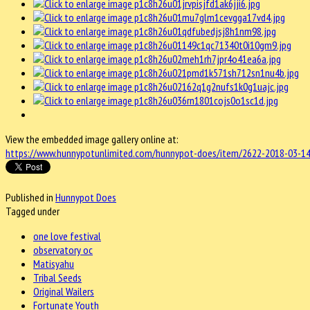
View the embedded image gallery online at:
https://www.hunnypotunlimited.com/hunnypot-does/item/2622-2018-03-14
Published in
Hunnypot Does
Tagged under
one love festival
observatory oc
Matisyahu
Tribal Seeds
Original Wailers
Fortunate Youth