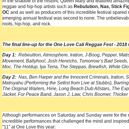
in the shadow of the historic Queen Mary and featured amazing 
reggae and hip-hop artists such as
Rebulution, Nas, Stick Fi
OC
and as well as producers of this incredible festival spared 
emerging annual festival was second to none. The unbelievabl
roots, hip-hop, and rock.
The final line-up for the One Love Cali Reggae Fest - 2018
Day 1:
Rebeultion, Atmosphere, Iration, J-Boog, Pepper, Mati
Movement, Ballyhoo!, Josh Henrichs, Tomorrow’s Bad Seeds,
Moc, The Holdup, Iya Terra, The Steppas, Brewfish, White Gl
Day 2:
Nas, Ben Harper and the Innocent Criminals, Iration, 
Matisyahu (Performing the Setlist from Live at Stubbs), Ba
The Original Wailers, Hirie, Long Beach Dub Allstars, The Expa
Jacket, For Peace Band, Jason J, Law, Chris Boomer, Thicker
Although performances on Saturday and Sunday were for the mos
incredible performances that challenged the mind and inspired t
“11” at One Love this year: