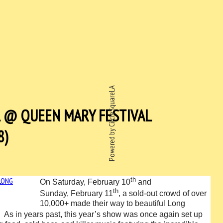
Powered by CircleSquareLA
L @ QUEEN MARY FESTIVAL
8)
th
On Saturday, February 10
and
th
Sunday, February 11
, a sold-out crowd of over
10,000+ made their way to beautiful Long
.
As in years past, this year’s show was once again set up