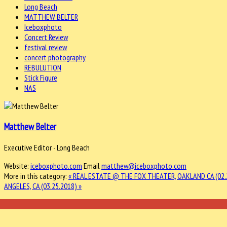
Long Beach
MATTHEW BELTER
Iceboxphoto
Concert Review
festival review
concert photography
REBULUTION
Stick Figure
NAS
Matthew Belter
Executive Editor - Long Beach
Website:
iceboxphoto.com
Email
matthew@iceboxphoto.com
More in this category:
« REAL ESTATE @ THE FOX THEATER, OAKLAND CA (02.
ANGELES, CA (03.25.2018) »