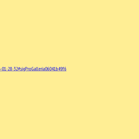
-01-28-32#sigProGalleria06041b49f6