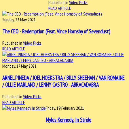
Published in
Video Picks
READ ARTICLE
Sunday, 23 May 2021
The CEO - Redemption (Feat. Vince Hornsby of Sevendust)
Published in
Video Picks
READ ARTICLE
Monday, 17 May 2021
ARNEL PINEDA / JOEL HOEKSTRA / BILLY SHEEHAN / VAN ROMAINE
/ OLLIE MARLAND / LENNY CASTRO - ABRACADABRA
Published in
Video Picks
READ ARTICLE
Friday, 19 February 2021
Myles Kennedy, In Stride