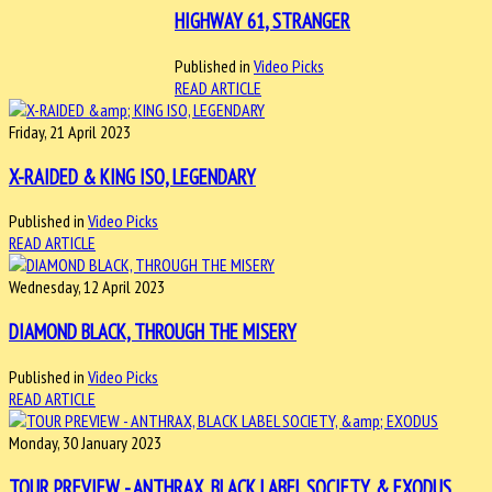
HIGHWAY 61, STRANGER
Published in
Video Picks
READ ARTICLE
Friday, 21 April 2023
X-RAIDED & KING ISO, LEGENDARY
Published in
Video Picks
READ ARTICLE
Wednesday, 12 April 2023
DIAMOND BLACK, THROUGH THE MISERY
Published in
Video Picks
READ ARTICLE
Monday, 30 January 2023
TOUR PREVIEW - ANTHRAX, BLACK LABEL SOCIETY, & EXODUS