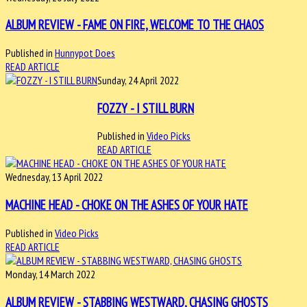
ALBUM REVIEW - FAME ON FIRE, WELCOME TO THE CHAOS
Published in
Hunnypot Does
READ ARTICLE
Sunday, 24 April 2022
FOZZY - I STILL BURN
Published in
Video Picks
READ ARTICLE
Wednesday, 13 April 2022
MACHINE HEAD - CHOKE ON THE ASHES OF YOUR HATE
Published in
Video Picks
READ ARTICLE
Monday, 14 March 2022
ALBUM REVIEW - STABBING WESTWARD, CHASING GHOSTS