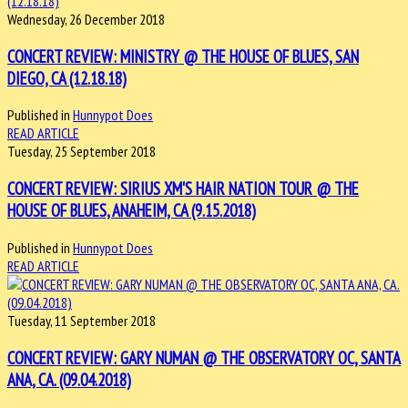
Wednesday, 26 December 2018
CONCERT REVIEW: MINISTRY @ THE HOUSE OF BLUES, SAN
DIEGO, CA (12.18.18)
Published in
Hunnypot Does
READ ARTICLE
Tuesday, 25 September 2018
CONCERT REVIEW: SIRIUS XM'S HAIR NATION TOUR @ THE
HOUSE OF BLUES, ANAHEIM, CA (9.15.2018)
Published in
Hunnypot Does
READ ARTICLE
Tuesday, 11 September 2018
CONCERT REVIEW: GARY NUMAN @ THE OBSERVATORY OC, SANTA
ANA, CA. (09.04.2018)