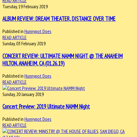
READ ARTICLE
Tuesday, 19 February 2019
ALBUM REVIEW: DREAM THEATER, DISTANCE OVER TIME
Published in
Hunnypot Does
READ ARTICLE
Sunday, 03 February 2019
CONCERT REVIEW: ULTIMATE NAMM NIGHT @ THE ANAHEIM
HILTON, ANAHEIM, CA (01.26.19)
Published in
Hunnypot Does
READ ARTICLE
Sunday, 20 January 2019
Concert Preview: 2019 Ultimate NAMM Night
Published in
Hunnypot Does
READ ARTICLE