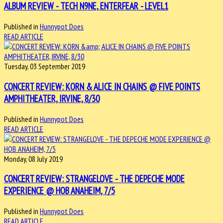
ALBUM REVIEW - TECH N9NE, ENTERFEAR - LEVEL1
Published in
Hunnypot Does
READ ARTICLE
Tuesday, 03 September 2019
CONCERT REVIEW: KORN & ALICE IN CHAINS @ FIVE POINTS
AMPHITHEATER, IRVINE, 8/30
Published in
Hunnypot Does
READ ARTICLE
Monday, 08 July 2019
CONCERT REVIEW: STRANGELOVE - THE DEPECHE MODE
EXPERIENCE @ HOB ANAHEIM, 7/5
Published in
Hunnypot Does
READ ARTICLE