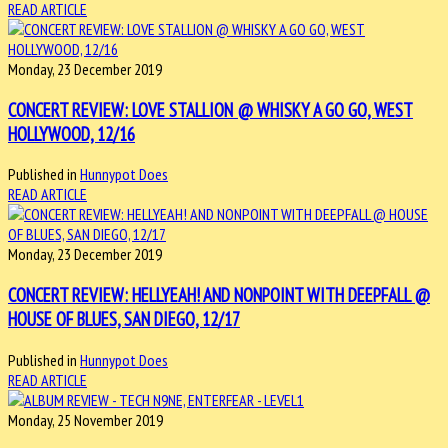
READ ARTICLE
Monday, 23 December 2019
CONCERT REVIEW: LOVE STALLION @ WHISKY A GO GO, WEST
HOLLYWOOD, 12/16
Published in
Hunnypot Does
READ ARTICLE
Monday, 23 December 2019
CONCERT REVIEW: HELLYEAH! AND NONPOINT WITH DEEPFALL @
HOUSE OF BLUES, SAN DIEGO, 12/17
Published in
Hunnypot Does
READ ARTICLE
Monday, 25 November 2019