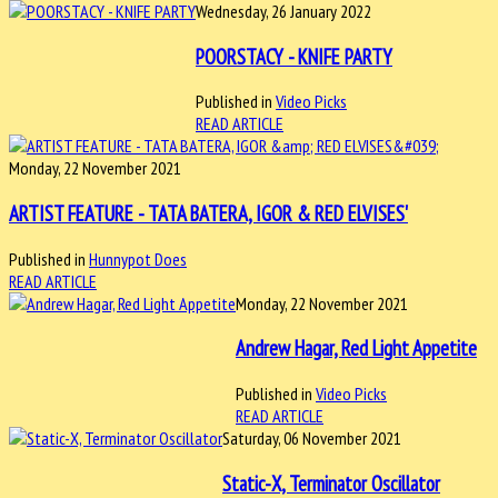
Wednesday, 26 January 2022
POORSTACY - KNIFE PARTY
Published in
Video Picks
READ ARTICLE
Monday, 22 November 2021
ARTIST FEATURE - TATA BATERA, IGOR & RED ELVISES'
Published in
Hunnypot Does
READ ARTICLE
Monday, 22 November 2021
Andrew Hagar, Red Light Appetite
Published in
Video Picks
READ ARTICLE
Saturday, 06 November 2021
Static-X, Terminator Oscillator