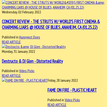
Wednesday, 02 February 2022
CONCERT REVIEW - THE STRUTS W/ WORLD'S FIRST CINEMA &
CHARMING LIARS @ HOUSE OF BLUES, ANAHEIM, CA (01.25.22)
Published in
Hunnypot Does
READ ARTICLE
Monday, 31 January 2022
Destructo & DJ Glen - Distorted Reality
Published in
Video Picks
READ ARTICLE
Friday, 28 January 2022
FAME ON FIRE - PLASTIC HEART
Published in
Video Picks
READ ARTICLE