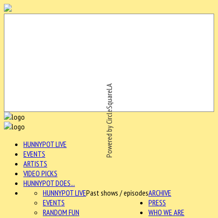
Powered by CircleSquareLA
HUNNYPOT LIVE
EVENTS
ARTISTS
VIDEO PICKS
HUNNYPOT DOES...
HUNNYPOT LIVE
Past shows / episodes
ARCHIVE
EVENTS
PRESS
RANDOM FUN
WHO WE ARE