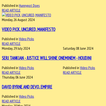
Published in
Hunnypot Does
READ ARTICLE
Monday, 26 August 2024
VIDEO PICK, UNCURED, MANIFESTO
Published in
Video Picks
READ ARTICLE
Monday, 29 July 2024
Saturday, 08 June 2024
SERJ TANKIAN - JUSTICE WILL SHINE ON
EMINEM - HOUDINI
Published in
Video Picks
Published in
Video Picks
READ ARTICLE
READ ARTICLE
Thursday, 06 June 2024
DAVID BYRNE AND DEVO, EMPIRE
Published in
Video Picks
READ ARTICLE
Monday, 20 May 2024