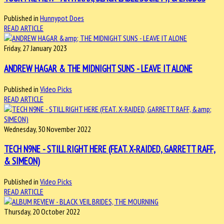
Published in
Hunnypot Does
READ ARTICLE
Friday, 27 January 2023
ANDREW HAGAR & THE MIDNIGHT SUNS - LEAVE IT ALONE
Published in
Video Picks
READ ARTICLE
Wednesday, 30 November 2022
TECH N9NE - STILL RIGHT HERE (FEAT. X-RAIDED, GARRETT RAFF,
& SIMEON)
Published in
Video Picks
READ ARTICLE
Thursday, 20 October 2022