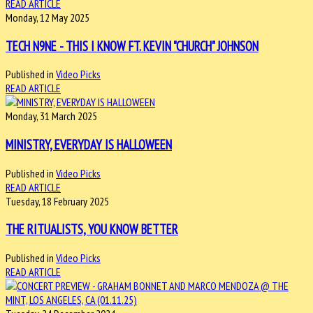
READ ARTICLE
Monday, 12 May 2025
TECH N9NE - THIS I KNOW FT. KEVIN "CHURCH" JOHNSON
Published in
Video Picks
READ ARTICLE
Monday, 31 March 2025
MINISTRY, EVERYDAY IS HALLOWEEN
Published in
Video Picks
READ ARTICLE
Tuesday, 18 February 2025
THE RITUALISTS, YOU KNOW BETTER
Published in
Video Picks
READ ARTICLE