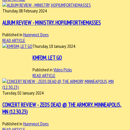
Thursday, 08 February 2024
ALBUM REVIEW - MINISTRY, HOPIUMFORTHEMASSES
Published in
Hunnypot Does
READ ARTICLE
Thursday, 18 January 2024
KMFDM, LET GO
Published in
Video Picks
READ ARTICLE
Tuesday, 02 January 2024
CONCERT REVIEW - ZEDS DEAD @ THE ARMORY, MINNEAPOLIS,
MN (12.30.23)
Published in
Hunnypot Does
READ ARTICLE