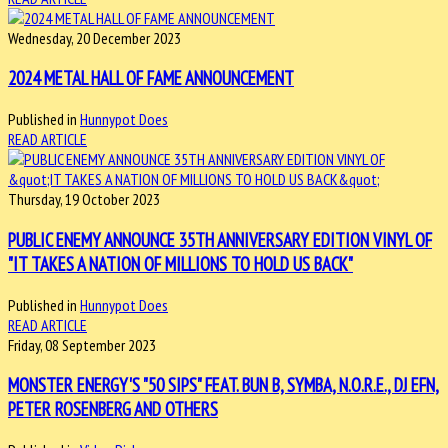
Wednesday, 20 December 2023
2024 METAL HALL OF FAME ANNOUNCEMENT
Published in
Hunnypot Does
READ ARTICLE
Thursday, 19 October 2023
PUBLIC ENEMY ANNOUNCE 35TH ANNIVERSARY EDITION VINYL OF
"IT TAKES A NATION OF MILLIONS TO HOLD US BACK"
Published in
Hunnypot Does
READ ARTICLE
Friday, 08 September 2023
MONSTER ENERGY'S "50 SIPS" FEAT. BUN B, SYMBA, N.O.R.E., DJ EFN,
PETER ROSENBERG AND OTHERS