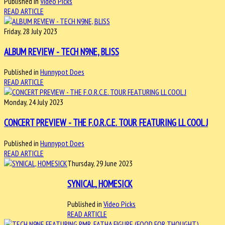
Published in
Video Picks
READ ARTICLE
Friday, 28 July 2023
ALBUM REVIEW - TECH N9NE, BLISS
Published in
Hunnypot Does
READ ARTICLE
Monday, 24 July 2023
CONCERT PREVIEW - THE F.O.R.C.E. TOUR FEATURING LL COOL J
Published in
Hunnypot Does
READ ARTICLE
Thursday, 29 June 2023
SYNICAL, HOMESICK
Published in
Video Picks
READ ARTICLE