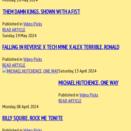
THEM DAMN KINGS, SHOWN WITH A FIST
Published in
Video Picks
READ ARTICLE
Sunday, 19 May 2024
FALLING IN REVERSE X TECH N9NE X ALEX TERRIBLE, RONALD
Published in
Video Picks
READ ARTICLE
Saturday, 13 April 2024
MICHAEL HUTCHENCE, ONE WAY
Published in
Video Picks
READ ARTICLE
Monday, 08 April 2024
BILLY SQUIRE, ROCK ME TONITE
Published in
Video Picks