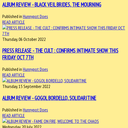
ALBUM REVIEW - BLACK VEIL BRIDES, THE MOURNING
Published in
Hunnypot Does
READ ARTICLE
Thursday, 06 October 2022
PRESS RELEASE - THE CULT : CONFIRMS INTIMATE SHOW THIS
FRIDAY OCT 7TH
Published in
Hunnypot Does
READ ARTICLE
Thursday, 15 September 2022
ALBUM REVIEW - GOGOL BORDELLO, SOLIDARITINE
Published in
Hunnypot Does
READ ARTICLE
Wednesday, 20 July 2022