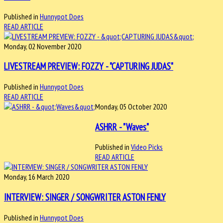
Published in
Hunnypot Does
READ ARTICLE
Monday, 02 November 2020
LIVESTREAM PREVIEW: FOZZY - "CAPTURING JUDAS"
Published in
Hunnypot Does
READ ARTICLE
Monday, 05 October 2020
ASHRR - "Waves"
Published in
Video Picks
READ ARTICLE
Monday, 16 March 2020
INTERVIEW: SINGER / SONGWRITER ASTON FENLY
Published in
Hunnypot Does