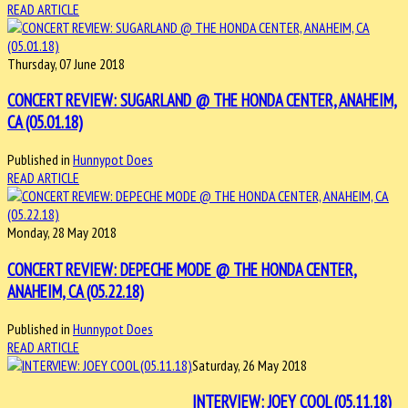
READ ARTICLE
Thursday, 07 June 2018
CONCERT REVIEW: SUGARLAND @ THE HONDA CENTER, ANAHEIM,
CA (05.01.18)
Published in
Hunnypot Does
READ ARTICLE
Monday, 28 May 2018
CONCERT REVIEW: DEPECHE MODE @ THE HONDA CENTER,
ANAHEIM, CA (05.22.18)
Published in
Hunnypot Does
READ ARTICLE
Saturday, 26 May 2018
INTERVIEW: JOEY COOL (05.11.18)