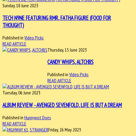
Sunday, 18 June 2023
TECH N9NE FEATURING RMR, FATHA FIGURE (FOOD FOR
THOUGHT)
Published in
Video Picks
READ ARTICLE
Thursday, 15 June 2023
CANDY WHIPS, ALTCHBS
Published in
Video Picks
READ ARTICLE
Tuesday, 06 June 2023
ALBUM REVIEW - AVENGED SEVENFOLD, LIFE IS BUT A DREAM
Published in
Hunnypot Does
READ ARTICLE
Friday, 26 May 2023