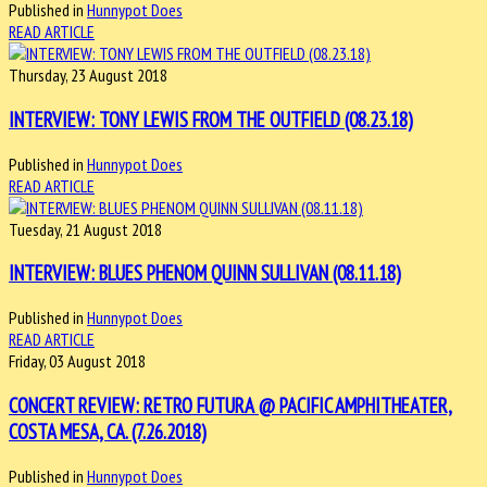
Published in
Hunnypot Does
READ ARTICLE
Thursday, 23 August 2018
INTERVIEW: TONY LEWIS FROM THE OUTFIELD (08.23.18)
Published in
Hunnypot Does
READ ARTICLE
Tuesday, 21 August 2018
INTERVIEW: BLUES PHENOM QUINN SULLIVAN (08.11.18)
Published in
Hunnypot Does
READ ARTICLE
Friday, 03 August 2018
CONCERT REVIEW: RETRO FUTURA @ PACIFIC AMPHITHEATER,
COSTA MESA, CA. (7.26.2018)
Published in
Hunnypot Does