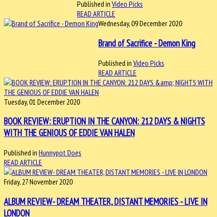
Published in
Video Picks
READ ARTICLE
Wednesday, 09 December 2020
Brand of Sacrifice - Demon King
Published in
Video Picks
READ ARTICLE
Tuesday, 01 December 2020
BOOK REVIEW: ERUPTION IN THE CANYON: 212 DAYS & NIGHTS
WITH THE GENIOUS OF EDDIE VAN HALEN
Published in
Hunnypot Does
READ ARTICLE
Friday, 27 November 2020
ALBUM REVIEW- DREAM THEATER, DISTANT MEMORIES - LIVE IN
LONDON