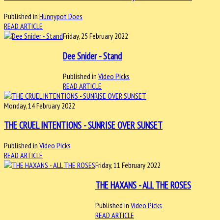
Published in
Hunnypot Does
READ ARTICLE
Friday, 25 February 2022
Dee Snider - Stand
Published in
Video Picks
READ ARTICLE
Monday, 14 February 2022
THE CRUEL INTENTIONS - SUNRISE OVER SUNSET
Published in
Video Picks
READ ARTICLE
Friday, 11 February 2022
THE HAXANS - ALL THE ROSES
Published in
Video Picks
READ ARTICLE