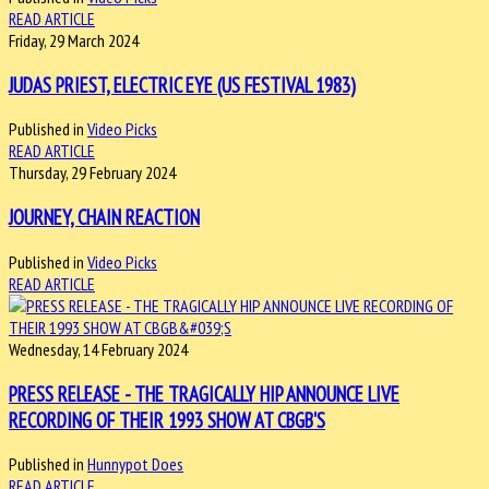
READ ARTICLE
Friday, 29 March 2024
JUDAS PRIEST, ELECTRIC EYE (US FESTIVAL 1983)
Published in
Video Picks
READ ARTICLE
Thursday, 29 February 2024
JOURNEY, CHAIN REACTION
Published in
Video Picks
READ ARTICLE
Wednesday, 14 February 2024
PRESS RELEASE - THE TRAGICALLY HIP ANNOUNCE LIVE
RECORDING OF THEIR 1993 SHOW AT CBGB'S
Published in
Hunnypot Does
READ ARTICLE