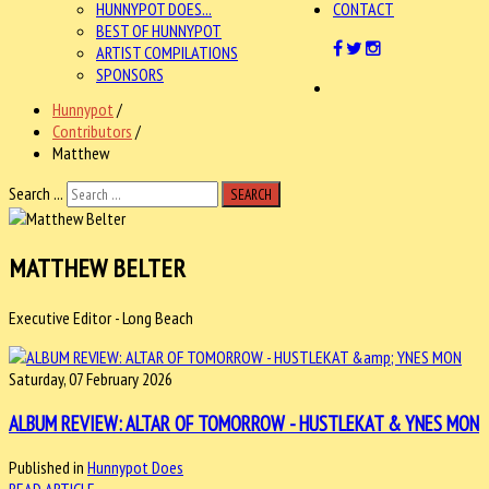
HUNNYPOT DOES...
CONTACT
BEST OF HUNNYPOT
ARTIST COMPILATIONS
SPONSORS
Hunnypot
/
Contributors
/
Matthew
Search ...
SEARCH
MATTHEW BELTER
Executive Editor - Long Beach
Saturday, 07 February 2026
ALBUM REVIEW: ALTAR OF TOMORROW - HUSTLEKAT & YNES MON
Published in
Hunnypot Does