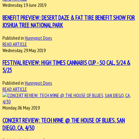
Wednesday, 19 June 2019
BENEFIT PREVIEW: DESERT DAZE & FAT TIRE BENEFIT SHOW FOR
JOSHUA TREE NATIONAL PARK
Published in
Hunnypot Does
READ ARTICLE
Wednesday, 29 May 2019
FESTIVAL REVIEW: HIGH TIMES CANNABIS CUP - SO CAL, 5/24 &
5/25
Published in
Hunnypot Does
READ ARTICLE
Monday, 06 May 2019
CONCERT REVIEW: TECH N9NE @ THE HOUSE OF BLUES, SAN
DIEGO, CA, 4/30