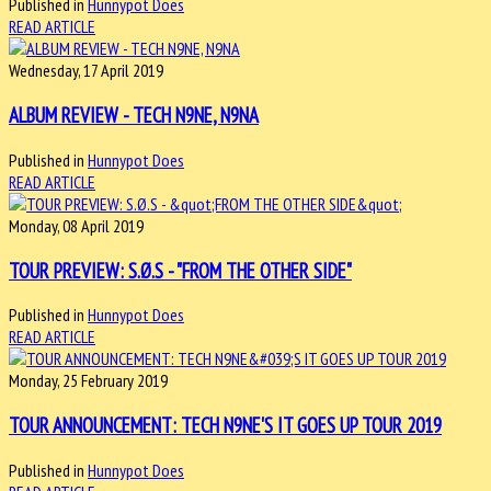
Published in
Hunnypot Does
READ ARTICLE
Wednesday, 17 April 2019
ALBUM REVIEW - TECH N9NE, N9NA
Published in
Hunnypot Does
READ ARTICLE
Monday, 08 April 2019
TOUR PREVIEW: S.Ø.S - "FROM THE OTHER SIDE"
Published in
Hunnypot Does
READ ARTICLE
Monday, 25 February 2019
TOUR ANNOUNCEMENT: TECH N9NE'S IT GOES UP TOUR 2019
Published in
Hunnypot Does