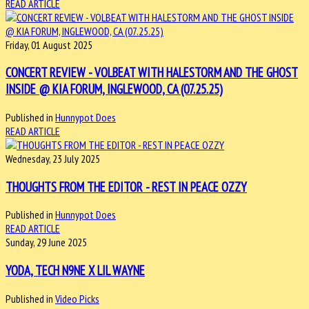
READ ARTICLE
Friday, 01 August 2025
CONCERT REVIEW - VOLBEAT WITH HALESTORM AND THE GHOST
INSIDE @ KIA FORUM, INGLEWOOD, CA (07.25.25)
Published in
Hunnypot Does
READ ARTICLE
Wednesday, 23 July 2025
THOUGHTS FROM THE EDITOR - REST IN PEACE OZZY
Published in
Hunnypot Does
READ ARTICLE
Sunday, 29 June 2025
YODA, TECH N9NE X LIL WAYNE
Published in
Video Picks