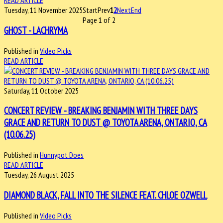
READ ARTICLE
Tuesday, 11 November 2025
Start
Prev
1
2
Next
End
Page 1 of 2
GHOST - LACHRYMA
Published in
Video Picks
READ ARTICLE
Saturday, 11 October 2025
CONCERT REVIEW - BREAKING BENJAMIN WITH THREE DAYS
GRACE AND RETURN TO DUST @ TOYOTA ARENA, ONTARIO, CA
(10.06.25)
Published in
Hunnypot Does
READ ARTICLE
Tuesday, 26 August 2025
DIAMOND BLACK, FALL INTO THE SILENCE FEAT. CHLOE OZWELL
Published in
Video Picks