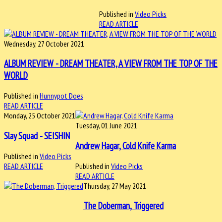
Published in
Video Picks
READ ARTICLE
Wednesday, 27 October 2021
ALBUM REVIEW - DREAM THEATER, A VIEW FROM THE TOP OF THE
WORLD
Published in
Hunnypot Does
READ ARTICLE
Monday, 25 October 2021
Tuesday, 01 June 2021
Slay Squad - SEISHIN
Andrew Hagar, Cold Knife Karma
Published in
Video Picks
READ ARTICLE
Published in
Video Picks
READ ARTICLE
Thursday, 27 May 2021
The Doberman, Triggered