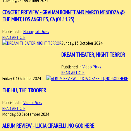
Tuesday, 24 December 2024
CONCERT PREVIEW - GRAHAM BONNET AND MARCO MENDOZA @
THE MINT, LOS ANGELES, CA (01.11.25)
Published in
Hunnypot Does
READ ARTICLE
Sunday, 13 October 2024
DREAM THEATER, NIGHT TERROR
Published in
Video Picks
READ ARTICLE
Friday, 04 October 2024
THE HU, THE TROOPER
Published in
Video Picks
READ ARTICLE
Monday, 30 September 2024
ALBUM REVIEW - LUCIA CIFARELLI, NO GOD HERE