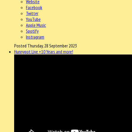
Website
Facebook
Twitter
YouTube
Apple Music
Spotify
Instragram
Posted Thursday, 28 September 2023
Hunnypot Live +10 Years and more!