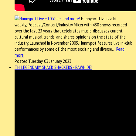
Hunnypot Live is a bi-
weekly, Podcast/Concert/Industry Mixer with 480 shows recorded
over the last 23 years that celebrates music, discusses current
cultural musical trends, and shares opinions on the state of the
industry. Launched in November 2005, Hunnypot features live in-club
performances by some of the most exciting and diverse…
Read
more
Posted Tuesday, 03 January 2023
TH' LEGENDARY SHACK SHACKERS - RAWHIDE!