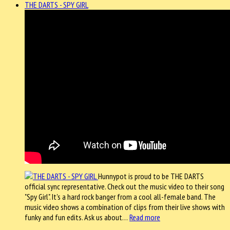
THE DARTS - SPY GIRL
Hunnypot is proud to be THE DARTS
official sync representative. Check out the music video to their song
"Spy Girl". It's a hard rock banger from a cool all-female band. The
music video shows a combination of clips from their live shows with
funky and fun edits. Ask us about…
Read more