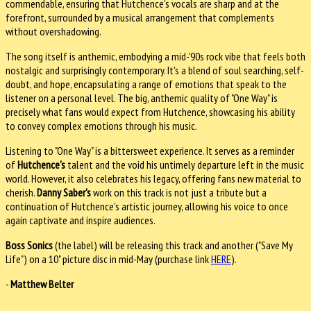
commendable, ensuring that Hutchence's vocals are sharp and at the
forefront, surrounded by a musical arrangement that complements
without overshadowing.
The song itself is anthemic, embodying a mid-'90s rock vibe that feels both
nostalgic and surprisingly contemporary. It's a blend of soul searching, self-
doubt, and hope, encapsulating a range of emotions that speak to the
listener on a personal level. The big, anthemic quality of "One Way" is
precisely what fans would expect from Hutchence, showcasing his ability
to convey complex emotions through his music.
Listening to "One Way" is a bittersweet experience. It serves as a reminder
of
Hutchence's
talent and the void his untimely departure left in the music
world. However, it also celebrates his legacy, offering fans new material to
cherish.
Danny Saber's
work on this track is not just a tribute but a
continuation of Hutchence's artistic journey, allowing his voice to once
again captivate and inspire audiences.
Boss Sonics
(the label) will be releasing this track and another ("Save My
Life") on a 10" picture disc in mid-May (purchase link
HERE
).
-
Matthew Belter