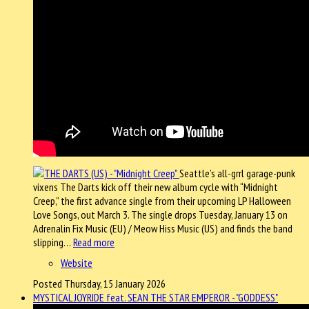
Seattle’s all-grrl garage-punk
vixens The Darts kick off their new album cycle with “Midnight
Creep,” the first advance single from their upcoming LP Halloween
Love Songs, out March 3. The single drops Tuesday, January 13 on
Adrenalin Fix Music (EU) / Meow Hiss Music (US) and finds the band
slipping…
Read more
Website
Posted Thursday, 15 January 2026
MYSTICAL JOYRIDE feat. SEAN THE STAR EMPEROR - "GODDESS"