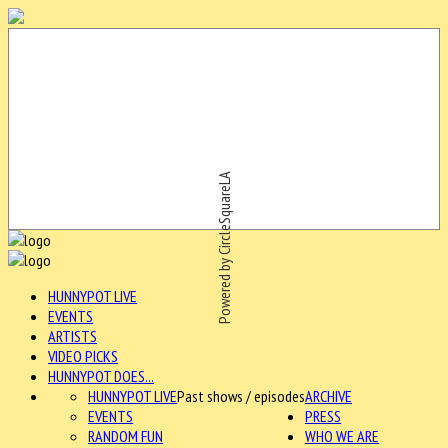
Powered by CircleSquareLA
HUNNYPOT LIVE
EVENTS
ARTISTS
VIDEO PICKS
HUNNYPOT DOES...
HUNNYPOT LIVE
Past shows / episodes
ARCHIVE
EVENTS
PRESS
RANDOM FUN
WHO WE ARE