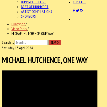
HUNNYPOT DOES...
CONTACT
BEST OF HUNNYPOT
ARTIST COMPILATIONS
SPONSORS
Hunnypot
/
Video Picks
/
MICHAEL HUTCHENCE, ONE WAY
Search ...
SEARCH
Saturday, 13 April 2024
MICHAEL HUTCHENCE, ONE WAY