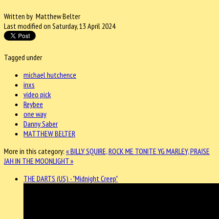
Written by Matthew Belter
Last modified on Saturday, 13 April 2024
Tagged under
michael hutchence
inxs
video pick
Reybee
one way
Danny Saber
MATTHEW BELTER
More in this category:
« BILLY SQUIRE, ROCK ME TONITE
YG MARLEY, PRAISE
JAH IN THE MOONLIGHT »
THE DARTS (US) - "Midnight Creep"