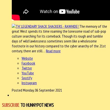
The memory of the
great West spends its time roaming the lonesome road of sub-pop
culture searching for its comeback. Though its rough and tumble
days of wild lawlessness sometimes seem like a wholesome
footnote in our history compared to the cyber anarchy of the 21st
century, there are still…
Read more
Website
Facebook
Twitter
YouTube
Spotify
Instragram
Posted Monday, 06 September 2021
SUBSCRIBE
TO HUNNYPOT NEWS