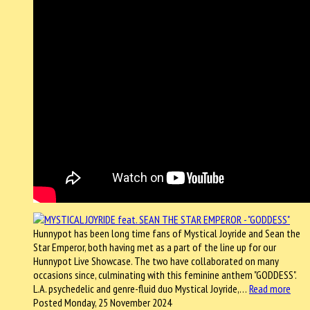
Hunnypot has been long time fans of Mystical Joyride and Sean the
Star Emperor, both having met as a part of the line up for our
Hunnypot Live Showcase. The two have collaborated on many
occasions since, culminating with this feminine anthem "GODDESS".
L.A. psychedelic and genre-fluid duo Mystical Joyride,…
Read more
Posted Monday, 25 November 2024