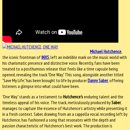
Michael Hutchence
,
the iconic frontman of
INXS
, left an indelible mark on the music world with
his charismatic presence and distinctive voice. Recently, fans have been
treated to a posthumous release that feels like a time capsule being
opened, revealing the track "One Way." This song, alongside another titled
"Save My Life," has been brought to life by producer
Danny Saber
, offering
listeners a glimpse into what could have been.
"One Way" stands as a testament to
Hutchence's
enduring talent and the
timeless appeal of his voice. The track, meticulously produced by
Saber
,
manages to capture the essence of Hutchence's artistry while presenting it
in a fresh context. Saber, drawing from an a cappella vocal recording left by
Hutchence, has fashioned a song that resonates with the depth and
passion characteristic of Hutchence's best work. The production is