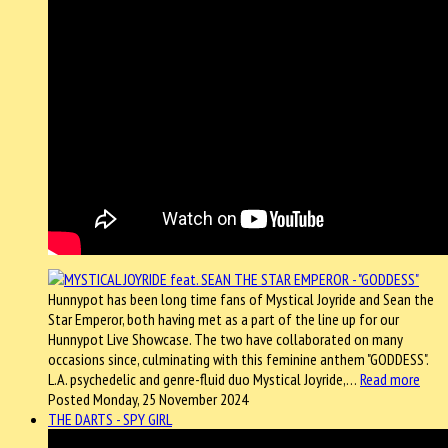
Hunnypot has been long time fans of Mystical Joyride and Sean the
Star Emperor, both having met as a part of the line up for our
Hunnypot Live Showcase. The two have collaborated on many
occasions since, culminating with this feminine anthem "GODDESS".
L.A. psychedelic and genre-fluid duo Mystical Joyride,…
Read more
Posted Monday, 25 November 2024
THE DARTS - SPY GIRL