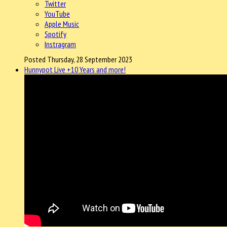
Twitter
YouTube
Apple Music
Spotify
Instragram
Posted Thursday, 28 September 2023
Hunnypot Live +10 Years and more!