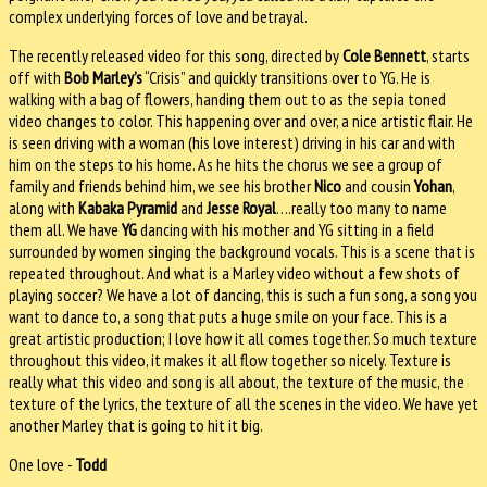
complex underlying forces of love and betrayal.
The recently released video for this song, directed by
Cole Bennett
, starts
off with
Bob Marley’s
“Crisis” and quickly transitions over to YG. He is
walking with a bag of flowers, handing them out to as the sepia toned
video changes to color. This happening over and over, a nice artistic flair. He
is seen driving with a woman (his love interest) driving in his car and with
him on the steps to his home.
As he hits the chorus we see a group of
family and friends behind him, we see his brother
Nico
and cousin
Yohan
,
along with
Kabaka Pyramid
and
Jesse Royal
….really too many to name
them all.
We have
YG
dancing with his mother and YG sitting in a field
surrounded by women singing the background vocals. This is a scene that is
repeated throughout. And what is a Marley video without a few shots of
playing soccer? We have a lot of dancing, this is such a fun song, a song you
want to dance to, a song that puts a huge smile on your face. This is a
great artistic production; I love how it all comes together. So much texture
throughout this video, it makes it all flow together so nicely. Texture is
really what this video and song is all about, the texture of the music, the
texture of the lyrics, the texture of all the scenes in the video. We have yet
another Marley that is going to hit it big.
One love -
Todd