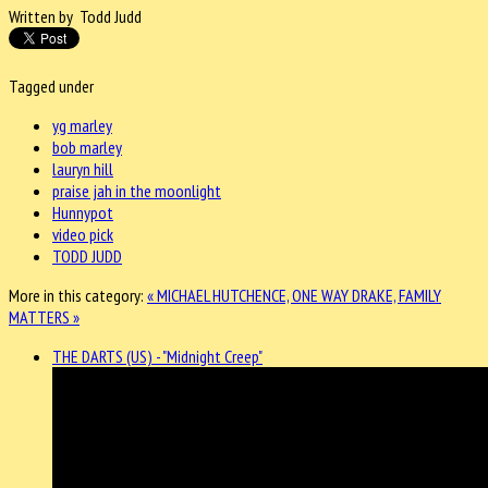
Written by Todd Judd
Tagged under
yg marley
bob marley
lauryn hill
praise jah in the moonlight
Hunnypot
video pick
TODD JUDD
More in this category:
« MICHAEL HUTCHENCE, ONE WAY
DRAKE, FAMILY
MATTERS »
THE DARTS (US) - "Midnight Creep"