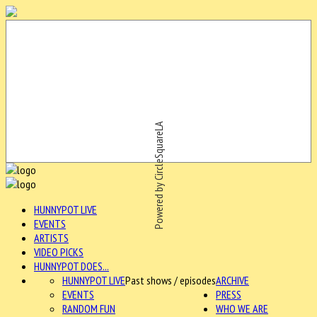
Powered by CircleSquareLA
HUNNYPOT LIVE
EVENTS
ARTISTS
VIDEO PICKS
HUNNYPOT DOES...
HUNNYPOT LIVE
Past shows / episodes
ARCHIVE
EVENTS
PRESS
RANDOM FUN
WHO WE ARE