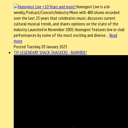
Hunnypot Live is a bi-
weekly, Podcast/Concert/Industry Mixer with 480 shows recorded
over the last 23 years that celebrates music, discusses current
cultural musical trends, and shares opinions on the state of the
industry. Launched in November 2005, Hunnypot features live in-club
performances by some of the most exciting and diverse…
Read
more
Posted Tuesday, 03 January 2023
TH' LEGENDARY SHACK SHACKERS - RAWHIDE!