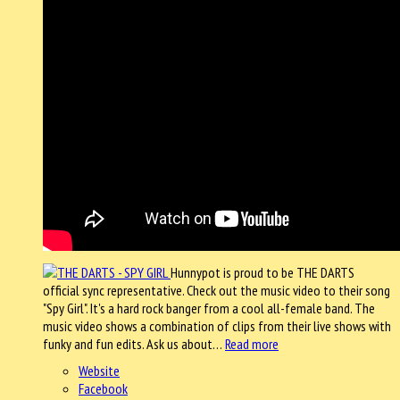
Hunnypot is proud to be THE DARTS
official sync representative. Check out the music video to their song
"Spy Girl". It's a hard rock banger from a cool all-female band. The
music video shows a combination of clips from their live shows with
funky and fun edits. Ask us about…
Read more
Website
Facebook