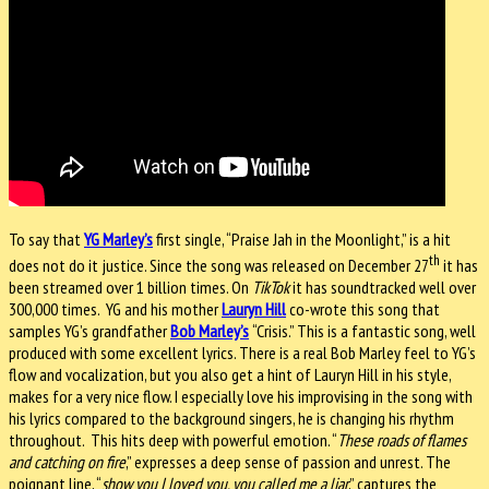
To say that
YG Marley’s
first single, “Praise Jah in the Moonlight,” is a hit
th
does not do it justice. Since the song was released on December 27
it has
been streamed over 1 billion times. On
TikTok
it has soundtracked well over
300,000 times.
YG and his mother
Lauryn Hill
co-wrote this song that
samples YG’s grandfather
Bob Marley’s
“Crisis.” This is a fantastic song, well
produced with some excellent lyrics. There is a real Bob Marley feel to YG’s
flow and vocalization, but you also get a hint of Lauryn Hill in his style,
makes for a very nice flow. I especially love his improvising in the song with
his lyrics compared to the background singers, he is changing his rhythm
throughout.
This hits deep with powerful emotion. “
These roads of flames
and catching on fire
,” expresses a deep sense of passion and unrest. The
poignant line, “
show you I loved you, you called me a liar
,” captures the