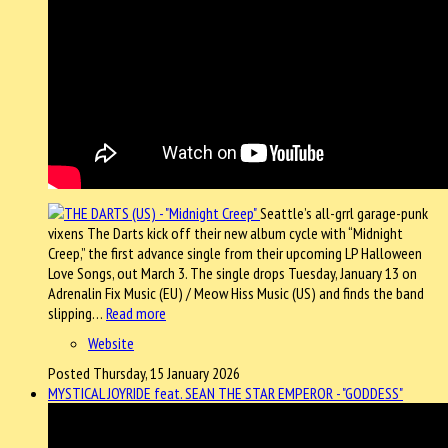
Seattle’s all-grrl garage-punk
vixens The Darts kick off their new album cycle with “Midnight
Creep,” the first advance single from their upcoming LP Halloween
Love Songs, out March 3. The single drops Tuesday, January 13 on
Adrenalin Fix Music (EU) / Meow Hiss Music (US) and finds the band
slipping…
Read more
Website
Posted Thursday, 15 January 2026
MYSTICAL JOYRIDE feat. SEAN THE STAR EMPEROR - "GODDESS"