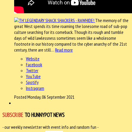
The memory of the
great West spends its time roaming the lonesome road of sub-pop
culture searching for its comeback. Though its rough and tumble
days of wild lawlessness sometimes seem like a wholesome
footnote in our history compared to the cyber anarchy of the 21st
century, there are still…
Read more
Website
Facebook
Twitter
YouTube
Spotify
Instragram
Posted Monday, 06 September 2021
SUBSCRIBE
TO HUNNYPOT NEWS
- our weekly newsletter with event info and random fun -