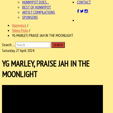
HUNNYPOT DOES...
CONTACT
BEST OF HUNNYPOT
ARTIST COMPILATIONS
SPONSORS
Hunnypot
/
Video Picks
/
YG MARLEY, PRAISE JAH IN THE MOONLIGHT
Search ...
SEARCH
Saturday, 27 April 2024
YG MARLEY, PRAISE JAH IN THE
MOONLIGHT