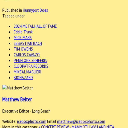
Published in
Hunnypot Does
Tagged under
2024 METAL HALL OF FAME
Eddie Trunk
MICK MARS
SEBASTIAN BACH
TIM OWENS
CARLOS CAVAZO
PENELOPE SPHEERIS
CLEOPATRA RECORDS
MIKEAL MAGLIERI
BIOHAZARD
Matthew Belter
Executive Editor - Long Beach
Website:
iceboxphoto.com
Email
matthew@iceboxphoto.com
More in this category:
« CONCERT REVIEW - MAMMOTH WVH AND NITA