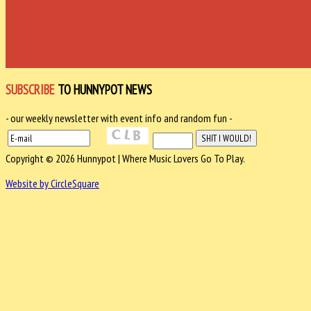
SUBSCRIBE
TO HUNNYPOT NEWS
- our weekly newsletter with event info and random fun -
Copyright © 2026 Hunnypot | Where Music Lovers Go To Play.
Website by CircleSquare