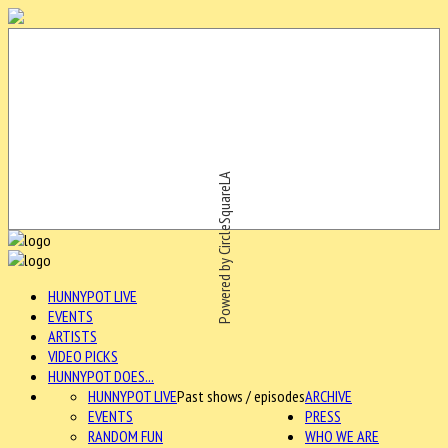
Powered by CircleSquareLA
HUNNYPOT LIVE
EVENTS
ARTISTS
VIDEO PICKS
HUNNYPOT DOES...
HUNNYPOT LIVE
Past shows / episodes
ARCHIVE
EVENTS
PRESS
RANDOM FUN
WHO WE ARE