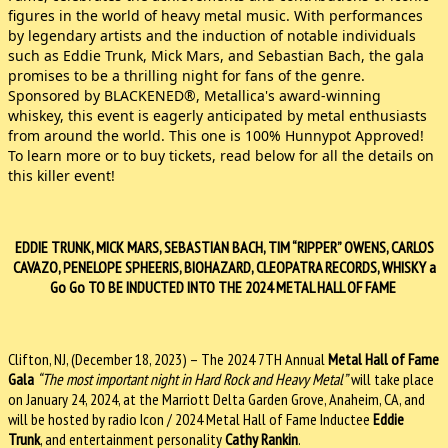
figures in the world of heavy metal music. With performances
by legendary artists and the induction of notable individuals
such as Eddie Trunk, Mick Mars, and Sebastian Bach, the gala
promises to be a thrilling night for fans of the genre.
Sponsored by BLACKENED®, Metallica's award-winning
whiskey, this event is eagerly anticipated by metal enthusiasts
from around the world. This one is 100% Hunnypot Approved!
To learn more or to buy tickets, read below for all the details on
this killer event!
EDDIE TRUNK, MICK MARS, SEBASTIAN BACH, TIM “RIPPER” OWENS, CARLOS
CAVAZO, PENELOPE SPHEERIS, BIOHAZARD, CLEOPATRA RECORDS, WHISKY a
Go Go TO BE INDUCTED INTO THE 2024 METAL HALL OF FAME
Clifton, NJ, (December 18, 2023) – The 2024 7TH Annual
Metal Hall of Fame
Gala
“The most important night in Hard Rock and Heavy Metal”
will take place
on January 24, 2024, at the Marriott Delta Garden Grove, Anaheim, CA, and
will be hosted by radio Icon / 2024 Metal Hall of Fame Inductee
Eddie
Trunk
, and entertainment personality
Cathy Rankin
.