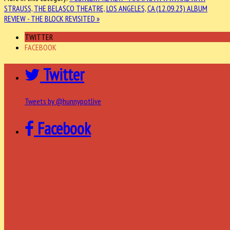
STRAUSS, THE BELASCO THEATRE, LOS ANGELES, CA (12.09.23)
ALBUM
REVIEW - THE BLOCK REVISITED »
TWITTER
FACEBOOK
Twitter
Tweets by @hunnypotlive
Facebook