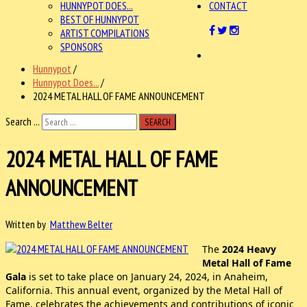
HUNNYPOT DOES...
CONTACT
BEST OF HUNNYPOT
ARTIST COMPILATIONS
SPONSORS
Hunnypot
/
Hunnypot Does...
/
2024 METAL HALL OF FAME ANNOUNCEMENT
Search ...
SEARCH
2024 METAL HALL OF FAME
ANNOUNCEMENT
Written by
Matthew Belter
The
2024 Heavy
Metal Hall of Fame
Gala
is set to take place on January 24, 2024, in Anaheim,
California. This annual event, organized by the Metal Hall of
Fame, celebrates the achievements and contributions of iconic