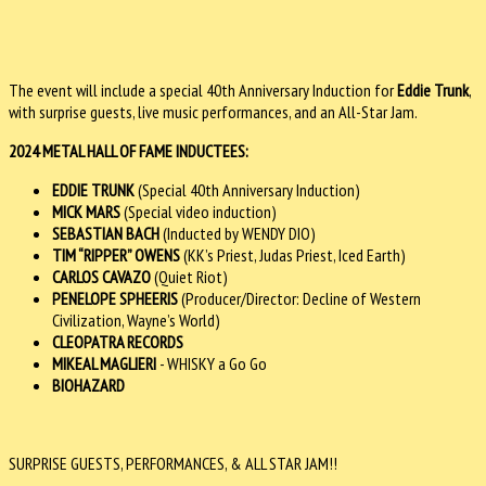
The event will include a special 40th Anniversary Induction for
Eddie Trunk
,
with surprise guests, live music performances, and an All-Star Jam.
2024 METAL HALL OF FAME INDUCTEES:
EDDIE TRUNK
(Special 40th Anniversary Induction)
MICK MARS
(Special video induction)
SEBASTIAN BACH
(Inducted by WENDY DIO)
TIM “RIPPER” OWENS
(KK’s Priest, Judas Priest, Iced Earth)
CARLOS CAVAZO
(Quiet Riot)
PENELOPE SPHEERIS
(Producer/Director: Decline of Western
Civilization, Wayne’s World)
CLEOPATRA RECORDS
MIKEAL MAGLIERI
- WHISKY a Go Go
BIOHAZARD
SURPRISE GUESTS, PERFORMANCES, & ALL STAR JAM!!