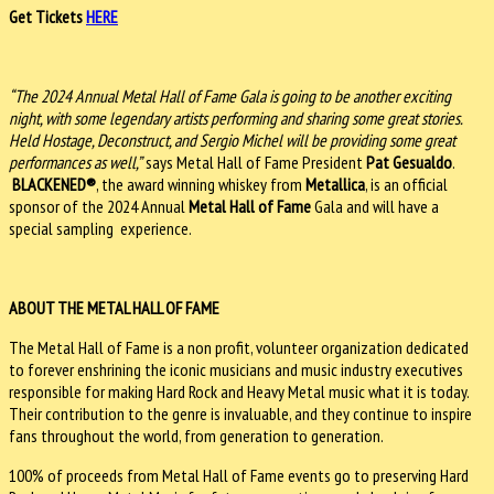
Get Tickets
HERE
“The 2024 Annual Metal Hall of Fame Gala is going to be another exciting
night, with some legendary artists performing and sharing some great stories.
Held Hostage, Deconstruct, and Sergio Michel will be providing some great
performances as well,”
says Metal Hall of Fame President
Pat Gesualdo
.
BLACKENED®
, the award winning whiskey from
Metallica
, is an official
sponsor of the 2024 Annual
Metal Hall of Fame
Gala and will have a
special sampling experience.
ABOUT THE METAL HALL OF FAME
The Metal Hall of Fame is a non profit, volunteer organization dedicated
to forever enshrining the iconic musicians and music industry executives
responsible for making Hard Rock and Heavy Metal music what it is today.
Their contribution to the genre is invaluable, and they continue to inspire
fans throughout the world, from generation to generation.
100% of proceeds from Metal Hall of Fame events go to preserving Hard