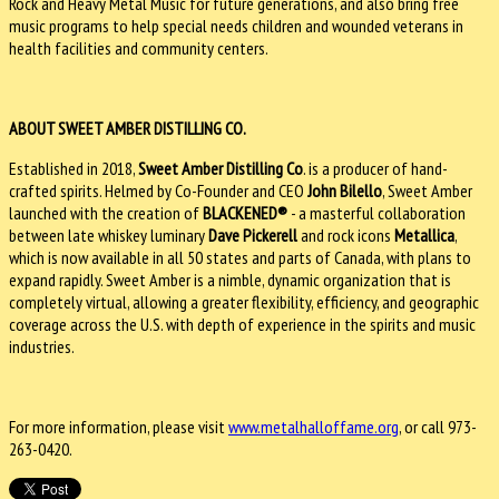
Rock and Heavy Metal Music for future generations, and also bring free
music programs to help special needs children and wounded veterans in
health facilities and community centers.
ABOUT SWEET AMBER DISTILLING CO.
Established in 2018,
Sweet Amber Distilling Co
. is a producer of hand-
crafted spirits. Helmed by Co-Founder and CEO
John Bilello
, Sweet Amber
launched with the creation of
BLACKENED®
- a masterful collaboration
between late whiskey luminary
Dave Pickerell
and rock icons
Metallica
,
which is now available in all 50 states and parts of Canada, with plans to
expand rapidly. Sweet Amber is a nimble, dynamic organization that is
completely virtual, allowing a greater flexibility, efficiency, and geographic
coverage across the U.S. with depth of experience in the spirits and music
industries.
For more information, please visit
www.metalhalloffame.org
, or call 973-
263-0420.