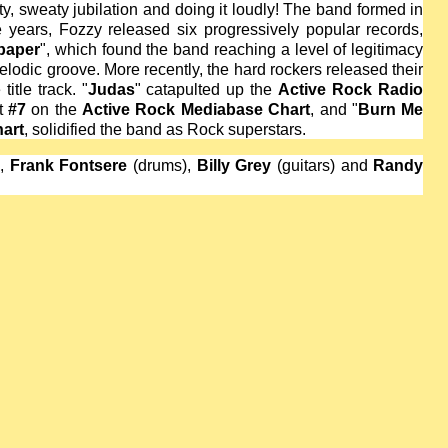
ty, sweaty jubilation and doing it loudly! The band formed in
e years, Fozzy released six progressively popular records,
paper
", which found the band reaching a level of legitimacy
lodic groove. More recently, the hard rockers released their
title track. "
Judas
" catapulted up the
Active Rock Radio
at
#7
on the
Active Rock Mediabase Chart
, and "
Burn Me
art
, solidified the band as Rock superstars.
),
Frank Fontsere
(drums),
Billy Grey
(guitars) and
Randy