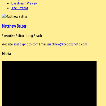
Livestream Preview
The Orchard
Matthew Belter
Executive Editor - Long Beach
Website:
iceboxphoto.com
Email
matthew@iceboxphoto.com
Media