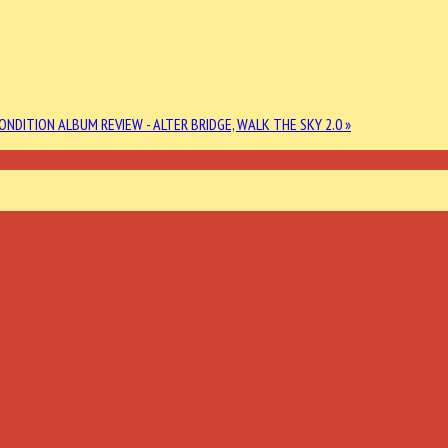
CONDITION
ALBUM REVIEW - ALTER BRIDGE, WALK THE SKY 2.0 »