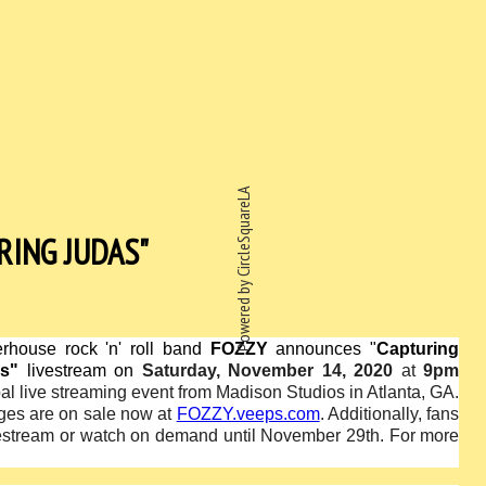
Powered by CircleSquareLA
RING JUDAS"
rhouse rock 'n' roll band
FOZZY
announces "
Capturing
s"
livestream on
Saturday, November 14, 2020
at
9pm
bal live streaming event from Madison Studios in Atlanta, GA.
ages are on sale now at
FOZZY.veeps.com
. Additionally, fans
vestream or watch on demand until November 29th
.
For more