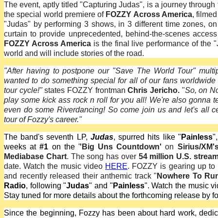
The event, aptly titled "Capturing Judas", is a journey throug
the special world premiere of
FOZZY Across America
, filme
"Judas" by performing 3 shows, in 3 different time zones, o
curtain to provide unprecedented, behind-the-scenes access
FOZZY Across America
is the final live performance of the 
world and will include stories of the road.
"After having to postpone our "Save The World Tour" multi
wanted to do something special for all of our fans worldwide
tour cycle!"
states FOZZY frontman
Chris Jericho.
"
So, on No
play some kick ass rock n roll for you all! We're also gonna 
even do some Riverdancing! So come join us and let's all 
tour of Fozzy's career."
The band's seventh LP,
Judas
, spurred hits like "
Painless
",
weeks at
#1
on the '
'Big Uns Countdown'
on
Sirius/XM'
Mediabase Chart
. The song has over
54 million U.S. strea
date. Watch the music video
HERE
. FOZZY is gearing up to
and recently released their anthemic track "
Nowhere To Ru
Radio
, following "
Judas
" and "
Painless
". Watch the music v
Stay tuned for more details about the forthcoming release by f
Since the beginning, Fozzy has been about hard work, dedicati