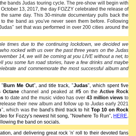
h the bands Judas touring cycle. The pre-show will begin with
d October 13, 2017, the day FOZZY celebrated the release of
n the same day. This 30-minute documentary pulls back the
 to the band as you've never seen them before. Following
"Judas" set that was performed in over 200 cities around the
ple times due to the continuing lockdown, we decided we
 who rocked with us over the past three years on the Judas
vember 14, we will be coming at you LIVE without a net, to
tell you some fun road stories, have a few drinks and maybe
celebrate and commemorate the most successful album and
 "
Burn Me Out
", and title track, "
Judas
", which spent five
s Octane
channel and peaked at
#5
on the
Active Rock
ms
to date and the music video has over
43 million views
to
 release their new album and follow up to
Judas
early 2021
n
", which was the
band's third track to hit
Top 10 on Rock
ideo for Fozzy's newest hit song, "Nowhere To Run",
HERE
.
ollowing the band on socials.
on, and delivering great rock 'n' roll to their devoted fans