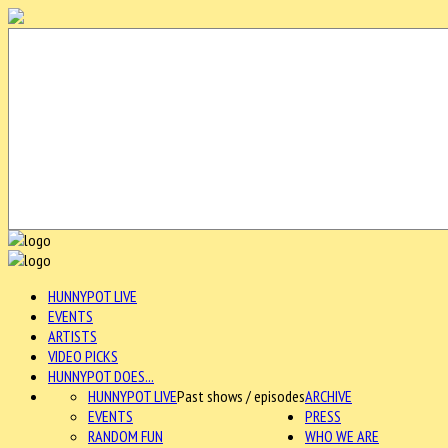
HUNNYPOT LIVE
EVENTS
ARTISTS
VIDEO PICKS
HUNNYPOT DOES...
HUNNYPOT LIVE
Past shows / episodes
ARCHIVE
EVENTS
PRESS
RANDOM FUN
WHO WE ARE