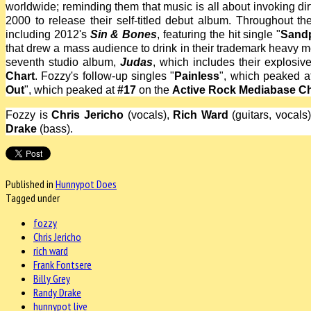
worldwide; reminding them that music is all about invoking dir
2000 to release their self-titled debut album. Throughout th
including 2012's
Sin & Bones
, featuring the hit single "
Sand
that drew a mass audience to drink in their trademark heavy me
seventh studio album,
Judas
, which includes their explosive 
Chart
. Fozzy's follow-up singles "
Painless
", which peaked 
Out
", which peaked at
#17
on the
Active Rock Mediabase Ch
Fozzy is
Chris Jericho
(vocals),
Rich Ward
(guitars, vocals
Drake
(bass).
Published in
Hunnypot Does
Tagged under
fozzy
Chris Jericho
rich ward
Frank Fontsere
Billy Grey
Randy Drake
hunnypot live