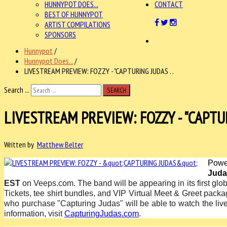
HUNNYPOT DOES...
CONTACT
BEST OF HUNNYPOT
ARTIST COMPILATIONS
SPONSORS
Hunnypot
/
Hunnypot Does...
/
LIVESTREAM PREVIEW: FOZZY - "CAPTURING JUDAS . .
Search ...
SEARCH
LIVESTREAM PREVIEW: FOZZY - "CAPTU
Written by
Matthew Belter
Powe
Juda
EST
on Veeps.com. The band will be appearing in its first glo
Tickets, tee shirt bundles, and VIP Virtual Meet & Greet pack
who purchase "Capturing Judas" will be able to
watch the li
information, visit
CapturingJudas.com
.