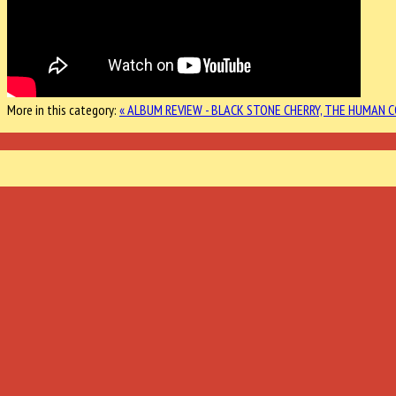
More in this category:
« ALBUM REVIEW - BLACK STONE CHERRY, THE HUMAN 