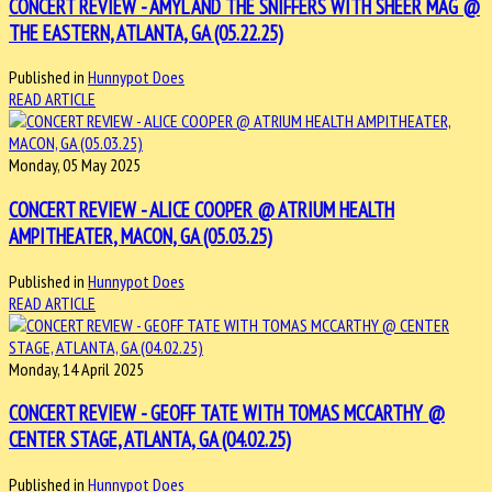
CONCERT REVIEW - AMYL AND THE SNIFFERS WITH SHEER MAG @
THE EASTERN, ATLANTA, GA (05.22.25)
Published in
Hunnypot Does
READ ARTICLE
Monday, 05 May 2025
CONCERT REVIEW - ALICE COOPER @ ATRIUM HEALTH
AMPITHEATER, MACON, GA (05.03.25)
Published in
Hunnypot Does
READ ARTICLE
Monday, 14 April 2025
CONCERT REVIEW - GEOFF TATE WITH TOMAS MCCARTHY @
CENTER STAGE, ATLANTA, GA (04.02.25)
Published in
Hunnypot Does