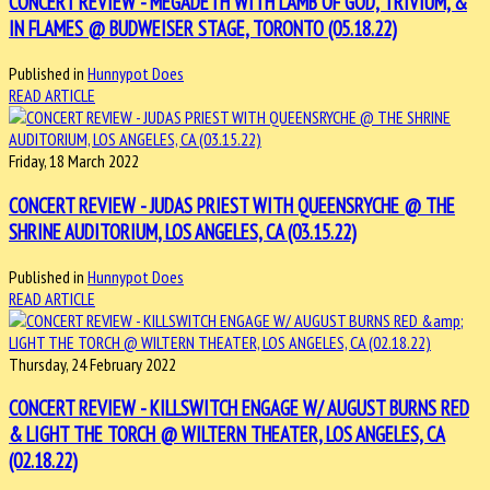
CONCERT REVIEW - MEGADETH WITH LAMB OF GOD, TRIVIUM, &
IN FLAMES @ BUDWEISER STAGE, TORONTO (05.18.22)
Published in
Hunnypot Does
READ ARTICLE
Friday, 18 March 2022
CONCERT REVIEW - JUDAS PRIEST WITH QUEENSRYCHE @ THE
SHRINE AUDITORIUM, LOS ANGELES, CA (03.15.22)
Published in
Hunnypot Does
READ ARTICLE
Thursday, 24 February 2022
CONCERT REVIEW - KILLSWITCH ENGAGE W/ AUGUST BURNS RED
& LIGHT THE TORCH @ WILTERN THEATER, LOS ANGELES, CA
(02.18.22)