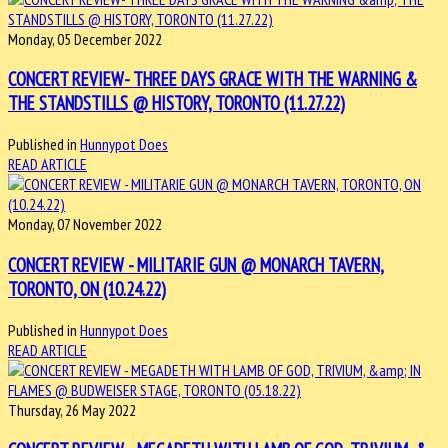
Monday, 05 December 2022
CONCERT REVIEW- THREE DAYS GRACE WITH THE WARNING &
THE STANDSTILLS @ HISTORY, TORONTO (11.27.22)
Published in
Hunnypot Does
READ ARTICLE
Monday, 07 November 2022
CONCERT REVIEW - MILITARIE GUN @ MONARCH TAVERN,
TORONTO, ON (10.24.22)
Published in
Hunnypot Does
READ ARTICLE
Thursday, 26 May 2022