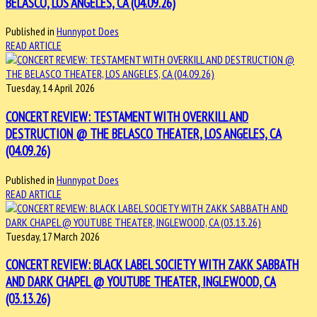
BELASCO, LOS ANGELES, CA (04.09.26)
Published in
Hunnypot Does
READ ARTICLE
Tuesday, 14 April 2026
CONCERT REVIEW: TESTAMENT WITH OVERKILL AND
DESTRUCTION @ THE BELASCO THEATER, LOS ANGELES, CA
(04.09.26)
Published in
Hunnypot Does
READ ARTICLE
Tuesday, 17 March 2026
CONCERT REVIEW: BLACK LABEL SOCIETY WITH ZAKK SABBATH
AND DARK CHAPEL @ YOUTUBE THEATER, INGLEWOOD, CA
(03.13.26)