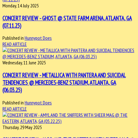
Monday, 14 July 2025
CONCERT REVIEW - GHOST @ STATE FARM ARENA, ATLANTA, GA
(07.11.25)
Published in
Hunnypot Does
READ ARTICLE
Wednesday, 11 June 2025
CONCERT REVIEW - METALLICA WITH PANTERA AND SUICIDAL
TENDENCIES @ MERCEDES-BENZ STADIUM, ATLANTA, GA
(06.03.25)
Published in
Hunnypot Does
READ ARTICLE
Thursday, 29 May 2025