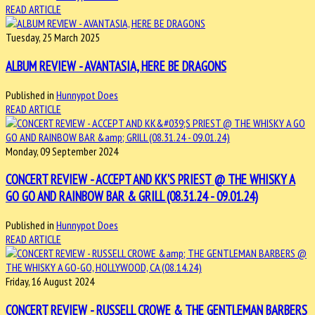
READ ARTICLE
Tuesday, 25 March 2025
ALBUM REVIEW - AVANTASIA, HERE BE DRAGONS
Published in
Hunnypot Does
READ ARTICLE
Monday, 09 September 2024
CONCERT REVIEW - ACCEPT AND KK'S PRIEST @ THE WHISKY A
GO GO AND RAINBOW BAR & GRILL (08.31.24 - 09.01.24)
Published in
Hunnypot Does
READ ARTICLE
Friday, 16 August 2024
CONCERT REVIEW - RUSSELL CROWE & THE GENTLEMAN BARBERS