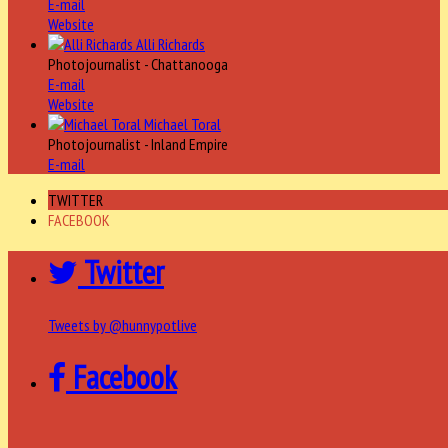
E-mail
Website
Alli Richards
Photojournalist - Chattanooga
E-mail
Website
Michael Toral
Photojournalist - Inland Empire
E-mail
TWITTER
FACEBOOK
Twitter
Tweets by @hunnypotlive
Facebook