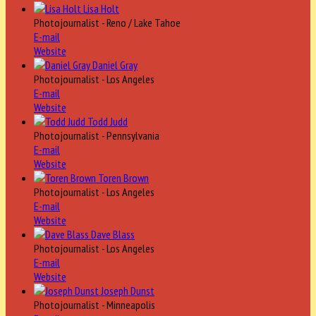
Lisa Holt
Photojournalist - Reno / Lake Tahoe
E-mail
Website
Daniel Gray
Photojournalist - Los Angeles
E-mail
Website
Todd Judd
Photojournalist - Pennsylvania
E-mail
Website
Toren Brown
Photojournalist - Los Angeles
E-mail
Website
Dave Blass
Photojournalist - Los Angeles
E-mail
Website
Joseph Dunst
Photojournalist - Minneapolis