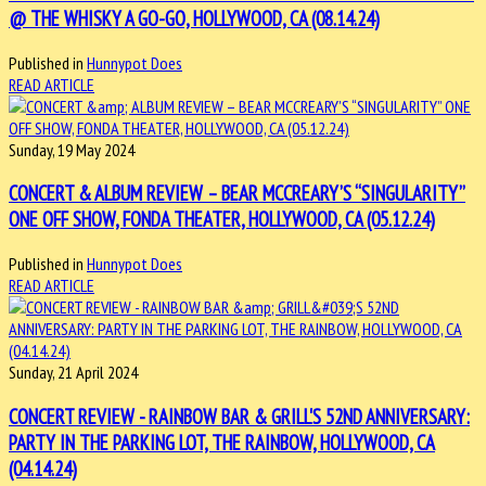
@ THE WHISKY A GO-GO, HOLLYWOOD, CA (08.14.24)
Published in
Hunnypot Does
READ ARTICLE
Sunday, 19 May 2024
CONCERT & ALBUM REVIEW – BEAR MCCREARY’S “SINGULARITY”
ONE OFF SHOW, FONDA THEATER, HOLLYWOOD, CA (05.12.24)
Published in
Hunnypot Does
READ ARTICLE
Sunday, 21 April 2024
CONCERT REVIEW - RAINBOW BAR & GRILL'S 52ND ANNIVERSARY:
PARTY IN THE PARKING LOT, THE RAINBOW, HOLLYWOOD, CA
(04.14.24)