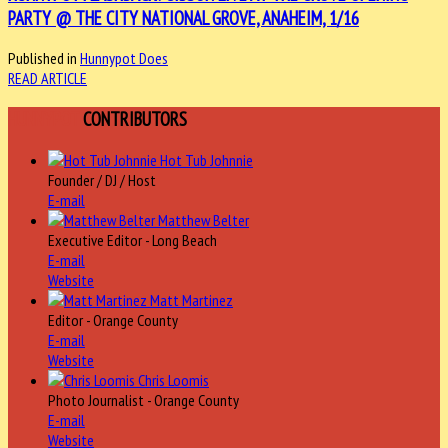
PARTY @ THE CITY NATIONAL GROVE, ANAHEIM, 1/16
Published in
Hunnypot Does
READ ARTICLE
HUNNYPOT
CONTRIBUTORS
Hot Tub Johnnie
Founder / DJ / Host
E-mail
Matthew Belter
Executive Editor - Long Beach
E-mail
Website
Matt Martinez
Editor - Orange County
E-mail
Website
Chris Loomis
Photo Journalist - Orange County
E-mail
Website