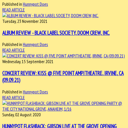
Published in
Hunnypot Does
READ ARTICLE
Tuesday, 23 November 2021
ALBUM REVIEW - BLACK LABEL SOCIETY, DOOM CREW, INC.
Published in
Hunnypot Does
READ ARTICLE
Wednesday, 15 September 2021
CONCERT REVIEW: KISS @ FIVE POINT AMPITHEATRE, IRVINE, CA
(09.09.21)
Published in
Hunnypot Does
READ ARTICLE
Sunday, 02 August 2020
HUNNYPOT FLASHBACK: GIBSON LIVE AT THE GROVE OPENING