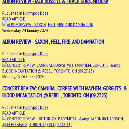
ALBUM REVIEW - JACK RUSSELL & TRACII GUNS, MEDUSA
Published in
Hunnypot Does
READ ARTICLE
Wednesday, 24 January 2024
ALBUM REVIEW - SAXON , HELL, FIRE, AND DAMNATION
Published in
Hunnypot Does
READ ARTICLE
Monday, 02 October 2023
CONCERT REVIEW: CANNIBAL CORPSE WITH MAYHEM, GORGUTS, &
BLOOD INCANTATION @ REBEL, TORONTO, ON (09.27.23)
Published in
Hunnypot Does
READ ARTICLE