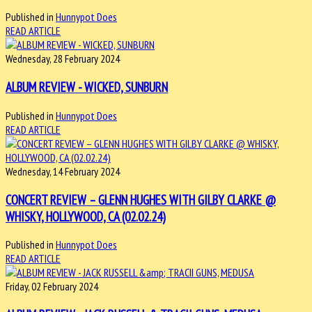
Published in
Hunnypot Does
READ ARTICLE
Wednesday, 28 February 2024
ALBUM REVIEW - WICKED, SUNBURN
Published in
Hunnypot Does
READ ARTICLE
Wednesday, 14 February 2024
CONCERT REVIEW – GLENN HUGHES WITH GILBY CLARKE @
WHISKY, HOLLYWOOD, CA (02.02.24)
Published in
Hunnypot Does
READ ARTICLE
Friday, 02 February 2024