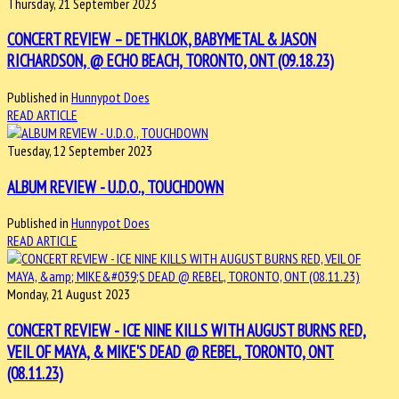
Thursday, 21 September 2023
CONCERT REVIEW – DETHKLOK, BABYMETAL & JASON
RICHARDSON, @ ECHO BEACH, TORONTO, ONT (09.18.23)
Published in
Hunnypot Does
READ ARTICLE
Tuesday, 12 September 2023
ALBUM REVIEW - U.D.O., TOUCHDOWN
Published in
Hunnypot Does
READ ARTICLE
Monday, 21 August 2023
CONCERT REVIEW - ICE NINE KILLS WITH AUGUST BURNS RED,
VEIL OF MAYA, & MIKE'S DEAD @ REBEL, TORONTO, ONT
(08.11.23)