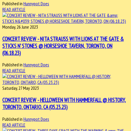
Published in
Hunnypot Does
READ ARTICLE
Monday, 26 June 2023
CONCERT REVIEW - NITA STRAUSS WITH LIONS AT THE GATE &
STICKS N' STONES @ HORSESHOE TAVERN, TORONTO, ON
(06.18.23)
Published in
Hunnypot Does
READ ARTICLE
Saturday, 27 May 2023
CONCERT REVIEW - HELLOWEEN WITH HAMMERFALL @ HISTORY,
TORONTO, ONTARIO, CA (05.23.23)
Published in
Hunnypot Does
READ ARTICLE