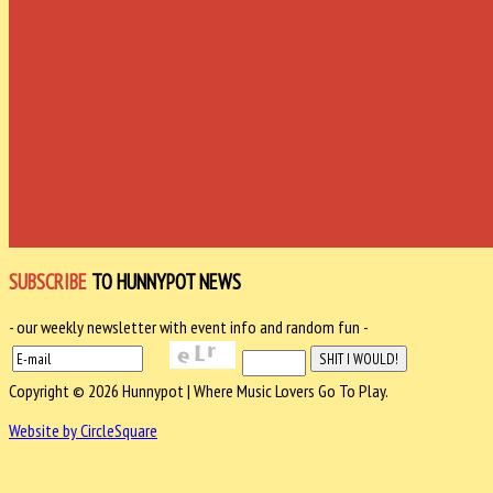
SUBSCRIBE
TO HUNNYPOT NEWS
- our weekly newsletter with event info and random fun -
Copyright © 2026 Hunnypot | Where Music Lovers Go To Play.
Website by CircleSquare