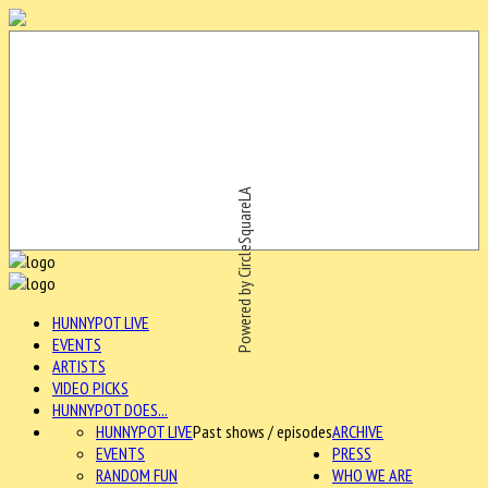
Powered by CircleSquareLA
HUNNYPOT LIVE
EVENTS
ARTISTS
VIDEO PICKS
HUNNYPOT DOES...
HUNNYPOT LIVE
Past shows / episodes
ARCHIVE
EVENTS
PRESS
RANDOM FUN
WHO WE ARE