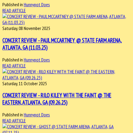
Published in
Hunnypot Does
READ ARTICLE
Saturday, 08 November 2025
CONCERT REVIEW - PAUL MCCARTNEY @ STATE FARM ARENA,
ATLANTA, GA (11.03.25)
Published in
Hunnypot Does
READ ARTICLE
Saturday, 11 October 2025
CONCERT REVIEW - RILO KILEY WITH THE FAINT @ THE
EASTERN, ATLANTA, GA (09.26.25)
Published in
Hunnypot Does
READ ARTICLE