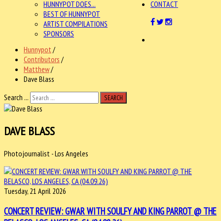
HUNNYPOT DOES...
CONTACT
BEST OF HUNNYPOT
ARTIST COMPILATIONS
SPONSORS
Hunnypot
/
Contributors
/
Matthew
/
Dave Blass
Search ...
SEARCH
DAVE BLASS
Photojournalist - Los Angeles
Tuesday, 21 April 2026
CONCERT REVIEW: GWAR WITH SOULFY AND KING PARROT @ THE