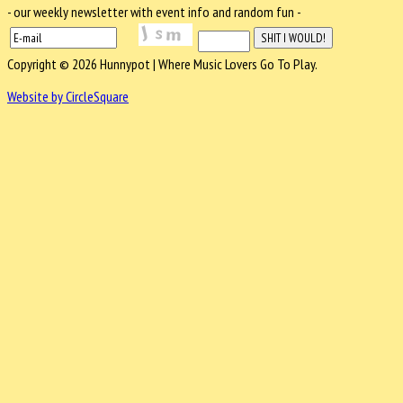
- our weekly newsletter with event info and random fun -
Copyright © 2026 Hunnypot | Where Music Lovers Go To Play.
Website by CircleSquare