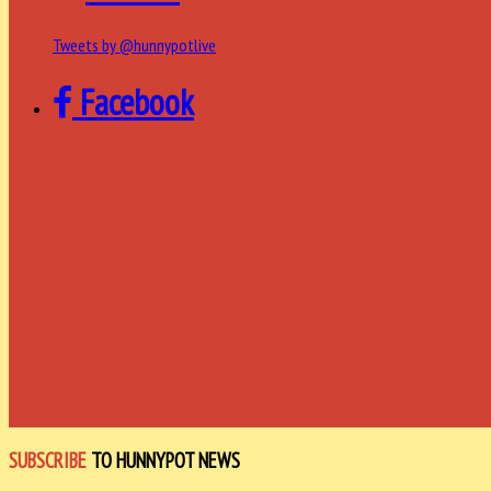
Tweets by @hunnypotlive
Facebook
SUBSCRIBE
TO HUNNYPOT NEWS