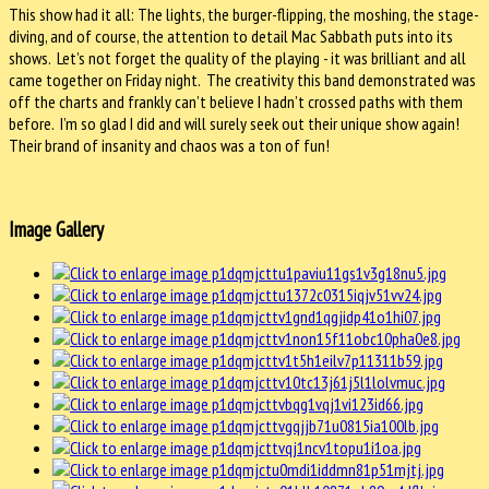
This show had it all: The lights, the burger-flipping, the moshing, the stage-
diving, and of course, the attention to detail Mac Sabbath puts into its
shows. Let’s not forget the quality of the playing - it was brilliant and all
came together on Friday night. The creativity this band demonstrated was
off the charts and frankly can’t believe I hadn’t crossed paths with them
before. I’m so glad I did and will surely seek out their unique show again!
Their brand of insanity and chaos was a ton of fun!
Image Gallery