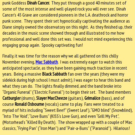
punk Goddess
Dinah Cancer.
They put through a good 40 minutes set of
some of the most intense and well-played rock you will ever see. Dinah
Cancer’s 45 Grave are considered pioneers in the L.A. deathrock and horror
punk scene. They spent their set hypnotically captivating the audience as
Diane simply owned the observatory on this night. As they finished up, their
decades in the music scene showed through and illustrated to me how
professional and well done this set was. I would not mind experiencing this
engaging group again. Spooky captivating fun!
Finally, it was time for the reason why we all gathered on this chilly
November evening,
Mac Sabbath
. I was extremely eager to watch this
anticipated spectacle, as they have been gaining much traction in recent
years. Being a massive
Black Sabbath
fan over the years (they were my
sidekick during high school I must admit), I was eager to hear this band and
what they can do. The lights finally dimmed, and the band broke into
“Organic Funeral” (“Electric Funeral”) to begin their set. The band members
Catburgler
(drums),
Slayer MacCheeze
(guitars),
Grimalice
(bass), and of
course
Ronald Osbourne
(vocals) came to play. Fans were treated to a
myriad of hits including “Sweet Beef” (Sweet Leaf), “GMO blind” (Snowblind),
“Into The Void”, “Love Buns” (KISS’s Love Gun), and even “Grill My Pet”,
(Motorhead’s “Killed By Death). The show wrapped up with a couple of Mac
classics, “Frying Pan” (“Iron Man”) and “Pair-a-Buns” (“Paranoid”). Hilarious!