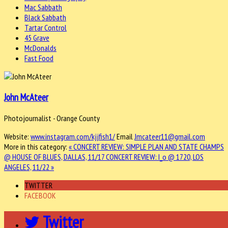
Mac Sabbath
Black Sabbath
Tartar Control
45 Grave
McDonalds
Fast Food
John McAteer
Photojournalist - Orange County
Website:
www.instagram.com/kjjfish1/
Email
Jmcateer11@gmail.com
More in this category:
« CONCERT REVIEW: SIMPLE PLAN AND STATE CHAMPS
@ HOUSE OF BLUES, DALLAS, 11/17
CONCERT REVIEW: I_o @ 1720, LOS
ANGELES, 11/22 »
TWITTER
FACEBOOK
Twitter