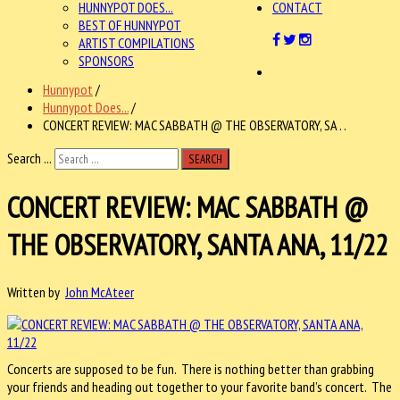
HUNNYPOT DOES...
CONTACT
BEST OF HUNNYPOT
ARTIST COMPILATIONS
SPONSORS
Hunnypot
/
Hunnypot Does...
/
CONCERT REVIEW: MAC SABBATH @ THE OBSERVATORY, SA . .
Search ...
SEARCH
CONCERT REVIEW: MAC SABBATH @
THE OBSERVATORY, SANTA ANA, 11/22
Written by
John McAteer
Concerts are supposed to be fun. There is nothing better than grabbing
your friends and heading out together to your favorite band’s concert. The