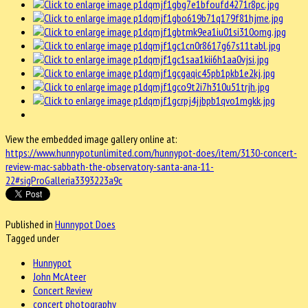
View the embedded image gallery online at:
https://www.hunnypotunlimited.com/hunnypot-does/item/3130-concert-
review-mac-sabbath-the-observatory-santa-ana-11-
22#sigProGalleria3393223a9c
Published in
Hunnypot Does
Tagged under
Hunnypot
John McAteer
Concert Review
concert photography