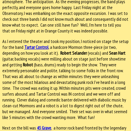
atmosphere. The anticipation. As the evening progresses, the band plays
perfectly, and everyone goes home happy. Last Friday night at the
Observatory, I was embarking on the exact opposite excursion. I was set to
check out three bands I did not know much about and consequently did not
know what to expect. Can one still have fun? Well, I’m here to tell you
that on Friday night at in Orange County it was indeed possible.
As I entered the theater and took my position, I noticed on stage the setup
for the band
Tartar Control
, a hardcore Mormon three-piece (or two,
depending on how you look at it).
Robert Selander
(vocals) and
Sean Hart
(guitar, backing vocals) were milling about on stage just before showtime
and getting
Robot
(bass, drums) ready to begin the show. They were
extremely personable and polite, talking to some folks in the front row.
That was all about to change as within minutes they were unleashing
some of the most hilarious and devastating punk rock I’ve heard in a long
time. The crowd was eating it up. Within minutes pits were created, crowd
surfers abound, and Tartar Control was IN control and we were off and
running. Clever dialog and comedic banter delivered with diabolic music by
clean-cut Mormons and a robot is a lot to digest right out of the chute,
but we managed. And everyone smiled. Their set was over in what seemed
like 5 minutes with the crowd wanting more. What fun!
Next on the bill was
45 Grave
, a horror rock band fronted by the legendary