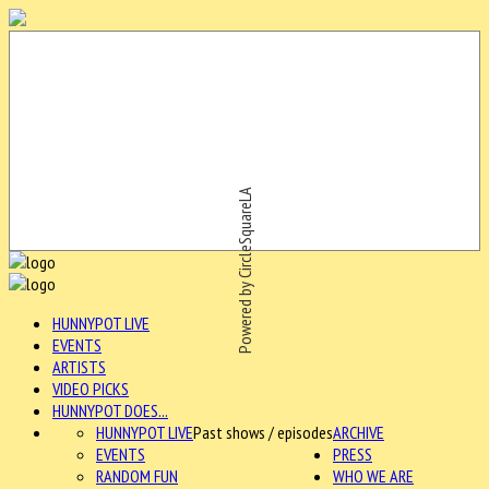
Powered by CircleSquareLA
HUNNYPOT LIVE
EVENTS
ARTISTS
VIDEO PICKS
HUNNYPOT DOES...
HUNNYPOT LIVE
Past shows / episodes
ARCHIVE
EVENTS
PRESS
RANDOM FUN
WHO WE ARE