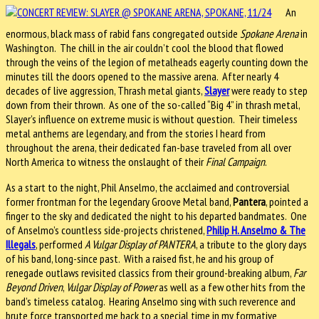
An
enormous, black mass of rabid fans congregated outside
Spokane Arena
in
Washington. The chill in the air couldn’t cool the blood that flowed
through the veins of the legion of metalheads eagerly counting down the
minutes till the doors opened to the massive arena. After nearly 4
decades of live aggression, Thrash metal giants,
Slayer
were ready to step
down from their thrown. As one of the so-called “Big 4” in thrash metal,
Slayer’s influence on extreme music is without question. Their timeless
metal anthems are legendary, and from the stories I heard from
throughout the arena, their dedicated fan-base traveled from all over
North America to witness the onslaught of their
Final Campaign
.
As a start to the night, Phil Anselmo, the acclaimed and controversial
former frontman for the legendary Groove Metal band,
Pantera
, pointed a
finger to the sky and dedicated the night to his departed bandmates. One
of Anselmo’s countless side-projects christened,
Philip H. Anselmo & The
Illegals
, performed
A Vulgar Display of PANTERA
, a tribute to the glory days
of his band, long-since past. With a raised fist, he and his group of
renegade outlaws revisited classics from their ground-breaking album,
Far
Beyond Driven
,
Vulgar Display of Power
as well as a few other hits from the
band’s timeless catalog. Hearing Anselmo sing with such reverence and
brute force transported me back to a special time in my formative