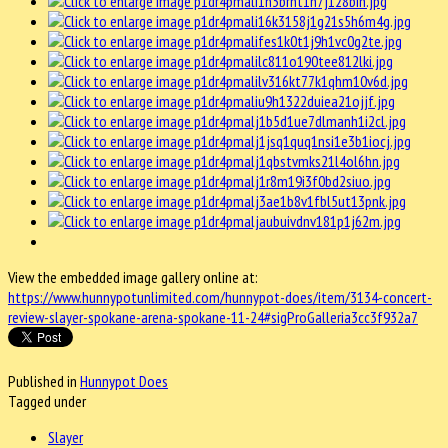
View the embedded image gallery online at:
https://www.hunnypotunlimited.com/hunnypot-does/item/3134-concert-
review-slayer-spokane-arena-spokane-11-24#sigProGalleria3cc3f932a7
Published in
Hunnypot Does
Tagged under
Slayer