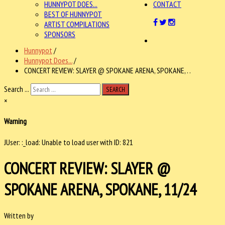
HUNNYPOT DOES...
CONTACT
BEST OF HUNNYPOT
ARTIST COMPILATIONS
SPONSORS
Hunnypot
/
Hunnypot Does...
/
CONCERT REVIEW: SLAYER @ SPOKANE ARENA, SPOKANE, . .
Search ...
SEARCH
×
Warning
JUser: :_load: Unable to load user with ID: 821
CONCERT REVIEW: SLAYER @
SPOKANE ARENA, SPOKANE, 11/24
Written by