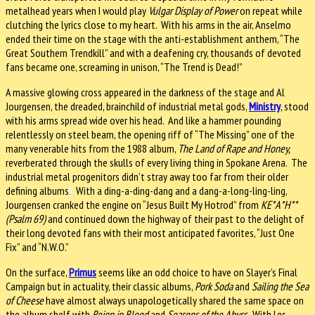
metalhead years when I would play
Vulgar Display of Power
on repeat while
clutching the lyrics close to my heart. With his arms in the air, Anselmo
ended their time on the stage with the anti-establishment anthem, “The
Great Southern Trendkill” and with a deafening cry, thousands of devoted
fans became one, screaming in unison, “The Trend is Dead!”
A massive glowing cross appeared in the darkness of the stage and Al
Jourgensen, the dreaded, brainchild of industrial metal gods,
Ministry
, stood
with his arms spread wide over his head. And like a hammer pounding
relentlessly on steel beam, the opening riff of “The Missing” one of the
many venerable hits from the 1988 album,
The Land of Rape and Honey,
reverberated through the skulls of every living thing in Spokane Arena. The
industrial metal progenitors didn’t stray away too far from their older
defining albums
With a ding-a-ding-dang and a dang-a-long-ling-ling,
.
Jourgensen cranked the engine on “Jesus Built My Hotrod” from
KE*A*H**
(Psalm 69)
and continued down the highway of their past to the delight of
their long devoted fans with their most anticipated favorites, “Just One
Fix” and “N.W.O.”
On the surface,
Primus
seems like an odd choice to have on Slayer’s Final
Campaign but in actuality, their classic albums,
Pork Soda
and
Sailing the Sea
of Cheese
have almost always unapologetically shared the same space on
the album shelf with
Reign in Blood
and
Seasons of the Abyss
. With Les