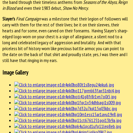
the band through their timeless anthems from
Seasons of the Abyss
,
Reign
in Blood
and even their 1983 debut,
Show No Mercy
.
Slayer’s
Final Campaign
was a milestone that their legion of followers will
carry with them for the rest of their lives; be it on their sleeves, their
hearts and for some, even carved on their forearms. Having Slayer’s sharp-
edged logo worn on your chest is a sign of allegiance, a silent nod to a
long and celebrated legacy of aggression and brutality. And with that
priceless bit of history worn like precious battle armor, you can point to
the date on the back of that shirt and proudly state, yes, I was there and I
still have that ringing in my ears.
Image Gallery