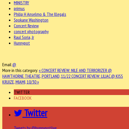
MINISTRY
primus
Philip H Anselmo & The Illegals
Spokane Washington
Concert Review
concert photography
Raul Soria, Jr
Hunnypot
Email
@
More in this category:
« CONCERT REVIEW: NILE AND TERRORIZER @
HAWTHORNE THEATRE, PORTLAND, 11/22
CONCERT REVIEW: LILIAC @ KISS
KRUIZE, MIAMI, 10/30 »
TWITTER
FACEBOOK
Twitter
Tweets by @hunnypotlive