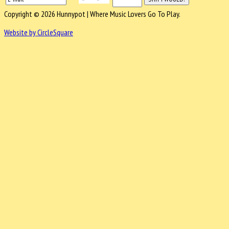
Copyright © 2026 Hunnypot | Where Music Lovers Go To Play.
Website by CircleSquare