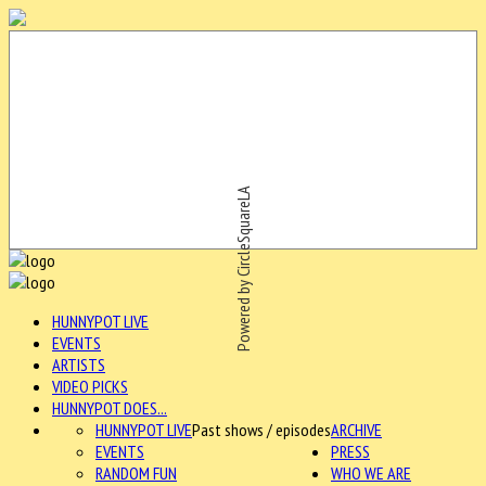
Powered by CircleSquareLA
HUNNYPOT LIVE
EVENTS
ARTISTS
VIDEO PICKS
HUNNYPOT DOES...
HUNNYPOT LIVE
Past shows / episodes
ARCHIVE
EVENTS
PRESS
RANDOM FUN
WHO WE ARE