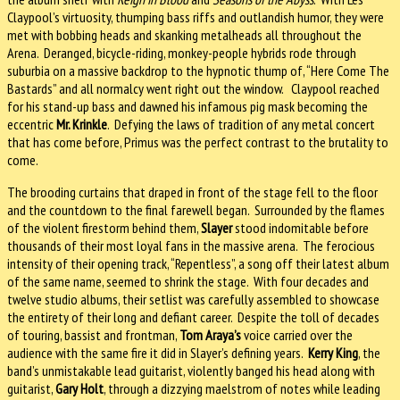
Claypool’s virtuosity, thumping bass riffs and outlandish humor, they were
met with bobbing heads and skanking metalheads all throughout the
Arena. Deranged, bicycle-riding, monkey-people hybrids rode through
suburbia on a massive backdrop to the hypnotic thump of, “Here Come The
Bastards” and all normalcy went right out the window. Claypool reached
for his stand-up bass and dawned his infamous pig mask becoming the
eccentric
Mr. Krinkle
. Defying the laws of tradition of any metal concert
that has come before, Primus was the perfect contrast to the brutality to
come.
The brooding curtains that draped in front of the stage fell to the floor
and the countdown to the final farewell began. Surrounded by the flames
of the violent firestorm behind them,
Slayer
stood indomitable before
thousands of their most loyal fans in the massive arena. The ferocious
intensity of their opening track, “Repentless”, a song off their latest album
of the same name, seemed to shrink the stage. With four decades and
twelve studio albums, their setlist was carefully assembled to showcase
the entirety of their long and defiant career. Despite the toll of decades
of touring, bassist and frontman,
Tom Araya’s
voice carried over the
audience with the same fire it did in Slayer’s defining years.
Kerry King
, the
band’s unmistakable lead guitarist, violently banged his head along with
guitarist,
Gary Holt
, through a dizzying maelstrom of notes while leading