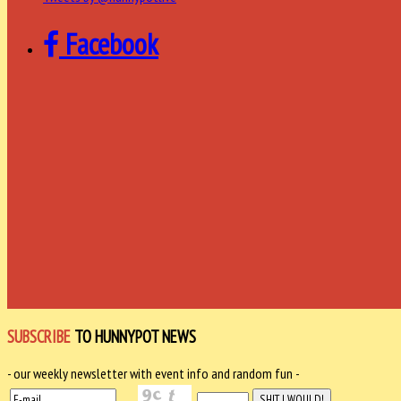
Facebook
SUBSCRIBE
TO HUNNYPOT NEWS
- our weekly newsletter with event info and random fun -