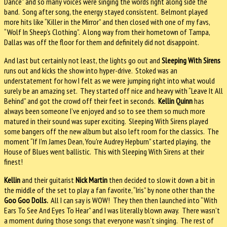
Dance” and so many voices were singing the words right along side the
band. Song after song, the energy stayed consistent. Belmont played
more hits like “Killer in the Mirror” and then closed with one of my favs,
“Wolf In Sheep’s Clothing”. A long way from their hometown of Tampa,
Dallas was off the floor for them and definitely did not disappoint.
And last but certainly not least, the lights go out and
Sleeping With Sirens
runs out and kicks the show into hyper-drive. Stoked was an
understatement for how I felt as we were jumping right into what would
surely be an amazing set. They started off nice and heavy with “Leave It All
Behind” and got the crowd off their feet in seconds.
Kellin Quinn
has
always been someone I’ve enjoyed and so to see them so much more
matured in their sound was super exciting. Sleeping With Sirens played
some bangers off the new album but also left room for the classics. The
moment “If I'm James Dean, You're Audrey Hepburn” started playing, the
House of Blues went ballistic. This with Sleeping With Sirens at their
finest!
Kellin
and their guitarist
Nick Martin
then decided to slow it down a bit in
the middle of the set to play a fan favorite, “Iris” by none other than the
Goo Goo Dolls.
All I can say is WOW! They then then launched into “With
Ears To See And Eyes To Hear” and I was literally blown away. There wasn’t
a moment during those songs that everyone wasn’t singing. The rest of