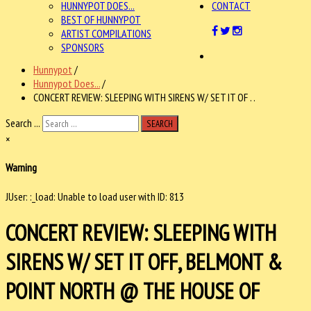
HUNNYPOT DOES...
CONTACT
BEST OF HUNNYPOT
ARTIST COMPILATIONS
SPONSORS
Hunnypot
/
Hunnypot Does...
/
CONCERT REVIEW: SLEEPING WITH SIRENS W/ SET IT OF . .
Search ...
SEARCH
×
Warning
JUser: :_load: Unable to load user with ID: 813
CONCERT REVIEW: SLEEPING WITH
SIRENS W/ SET IT OFF, BELMONT &
POINT NORTH @ THE HOUSE OF