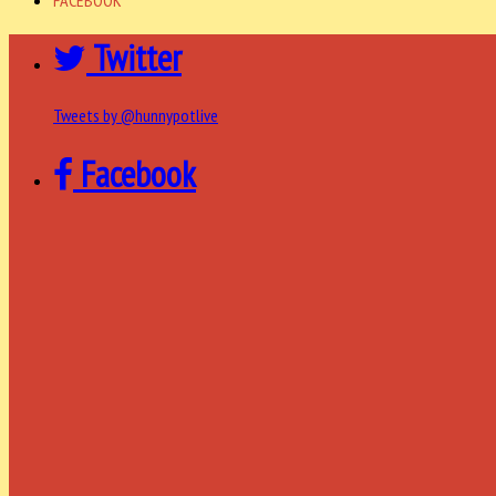
Twitter
Tweets by @hunnypotlive
Facebook