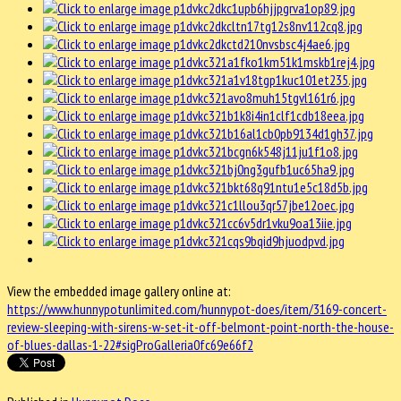
View the embedded image gallery online at:
https://www.hunnypotunlimited.com/hunnypot-does/item/3169-concert-
review-sleeping-with-sirens-w-set-it-off-belmont-point-north-the-house-
of-blues-dallas-1-22#sigProGalleria0fc69e66f2