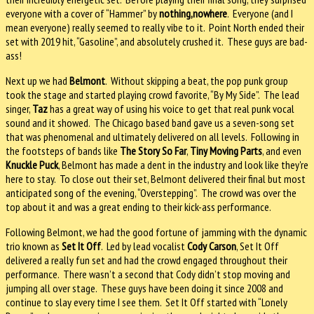
everyone with a cover of “Hammer” by
nothing,nowhere
. Everyone (and I
mean everyone) really seemed to really vibe to it. Point North ended their
set with 2019 hit, “Gasoline”, and absolutely crushed it. These guys are bad-
ass!
Next up we had
Belmont
. Without skipping a beat, the pop punk group
took the stage and started playing crowd favorite, “By My Side”. The lead
singer,
Taz
has a great way of using his voice to get that real punk vocal
sound and it showed. The Chicago based band gave us a seven-song set
that was phenomenal and ultimately delivered on all levels. Following in
the footsteps of bands like
The Story So Far
,
Tiny Moving Parts
, and even
Knuckle Puck
, Belmont has made a dent in the industry and look like they're
here to stay. To close out their set, Belmont delivered their final but most
anticipated song of the evening, “Overstepping”. The crowd was over the
top about it and was a great ending to their kick-ass performance.
Following Belmont, we had the good fortune of jamming with the dynamic
trio known as
Set It Off
. Led by lead vocalist
Cody Carson
, Set It Off
delivered a really fun set and had the crowd engaged throughout their
performance. There wasn’t a second that Cody didn’t stop moving and
jumping all over stage. These guys have been doing it since 2008 and
continue to slay every time I see them. Set It Off started with “Lonely