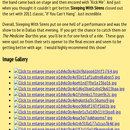
the band came back on stage and then encored with “Kick Me”. And just
when you thought it couldn’t get better,
Sleeping With Sirens
closed out
the set with 2011 classic, “If You Can’t Hang”. Just incredible.
Overall, Sleeping With Sirens put on one hell of a performance and was the
show to be in Dallas that evening. If you get the chance to catch them on
The Medicine Tour
this year, you'll be in for one heck of a ride. These guys
were spot on from their sets opener to the final encore and seem to be
getting better with age. I would highly recommend this show!
Image Gallery