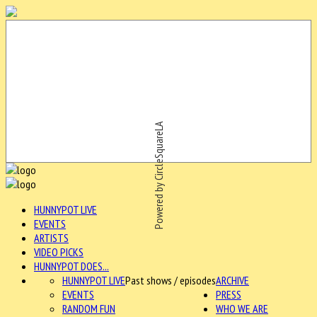
Powered by CircleSquareLA
HUNNYPOT LIVE
EVENTS
ARTISTS
VIDEO PICKS
HUNNYPOT DOES...
HUNNYPOT LIVE
Past shows / episodes
ARCHIVE
EVENTS
PRESS
RANDOM FUN
WHO WE ARE