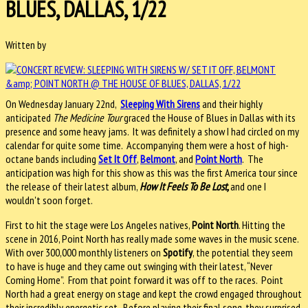
BLUES, DALLAS, 1/22
Written by
On Wednesday January 22nd,
Sleeping With Sirens
and their highly
anticipated
The Medicine Tour
graced the House of Blues in Dallas with its
presence and some heavy jams. It was definitely a show I had circled on my
calendar for quite some time. Accompanying them were a host of high-
octane bands including
Set It Off
,
Belmont
, and
Point North
. The
anticipation was high for this show as this was the first America tour since
the release of their latest album,
How It Feels To Be Lost,
and one I
wouldn't soon forget.
First to hit the stage were Los Angeles natives,
Point North
. Hitting the
scene in 2016, Point North has really made some waves in the music scene.
With over 300,000 monthly listeners on
Spotify
, the potential they seem
to have is huge and they came out swinging with their latest, “Never
Coming Home”. From that point forward it was off to the races. Point
North had a great energy on stage and kept the crowd engaged throughout
their incredibly energetic set. Before playing their final song, they surprised