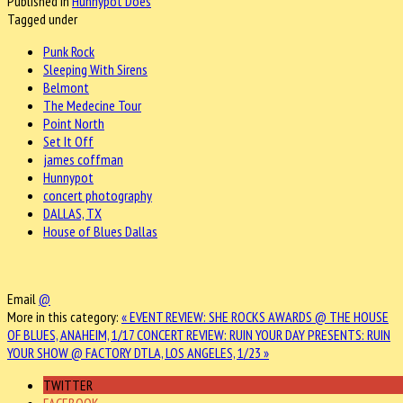
Published in
Hunnypot Does
Tagged under
Punk Rock
Sleeping With Sirens
Belmont
The Medecine Tour
Point North
Set It Off
james coffman
Hunnypot
concert photography
DALLAS, TX
House of Blues Dallas
Email
@
More in this category:
« EVENT REVIEW: SHE ROCKS AWARDS @ THE HOUSE
OF BLUES, ANAHEIM, 1/17
CONCERT REVIEW: RUIN YOUR DAY PRESENTS: RUIN
YOUR SHOW @ FACTORY DTLA, LOS ANGELES, 1/23 »
TWITTER
FACEBOOK