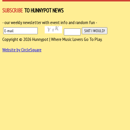
SUBSCRIBE
TO HUNNYPOT NEWS
- our weekly newsletter with event info and random fun -
Copyright © 2026 Hunnypot | Where Music Lovers Go To Play.
Website by CircleSquare