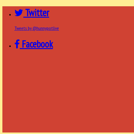
Twitter
Tweets by @hunnypotlive
Facebook