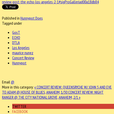
review-gost-the-echo-los-angeles-2-1#sigProGalleriad00a18db84
Published in
Hunnypot Does
Tagged under
GosT
ECHO
DTLA
Los Angeles
maurice nunez
Concert Review
Hunnypot
Email
@
More in this category:
« CONCERT REVIEW: QUEENSRYCHE W/ JOHN 5 AND EVE
TO ADAM @ HOUSE OF BLUES, ANAHEIM, 1/30
CONCERT REVIEW: NIGHT
RANGER @ THE CITY NATIONAL GROVE, ANAHEIM, 2/1 »
TWITTER
FACEBOOK