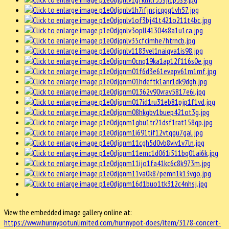
View the embedded image gallery online at:
https://www.hunnypotunlimited.com/hunnypot-does/item/3178-concert-