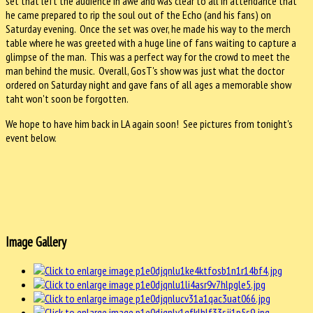
set that left the audience in awe and was clear to all in attendance that
he came prepared to rip the soul out of the Echo (and his fans) on
Saturday evening. Once the set was over, he made his way to the merch
table where he was greeted with a huge line of fans waiting to capture a
glimpse of the man. This was a perfect way for the crowd to meet the
man behind the music. Overall, GosT's show was just what the doctor
ordered on Saturday night and gave fans of all ages a memorable show
taht won't soon be forgotten.
We hope to have him back in LA again soon! See pictures from tonight's
event below.
Image Gallery