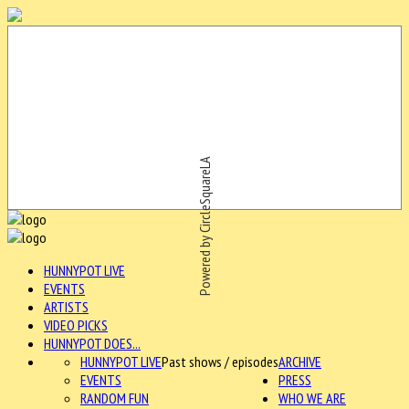
Powered by CircleSquareLA
HUNNYPOT LIVE
EVENTS
ARTISTS
VIDEO PICKS
HUNNYPOT DOES...
HUNNYPOT LIVE
Past shows / episodes
ARCHIVE
EVENTS
PRESS
RANDOM FUN
WHO WE ARE