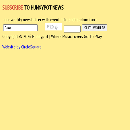
SUBSCRIBE
TO HUNNYPOT NEWS
- our weekly newsletter with event info and random fun -
Copyright © 2026 Hunnypot | Where Music Lovers Go To Play.
Website by CircleSquare