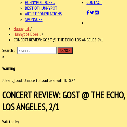
HUNNYPOT DOES...
CONTACT
BEST OF HUNNYPOT
ARTIST COMPILATIONS
SPONSORS
Hunnypot
/
Hunnypot Does...
/
CONCERT REVIEW: GOST @ THE ECHO, LOS ANGELES, 2/1
Search ...
SEARCH
×
Warning
JUser: :_load: Unable to load user with ID: 827
CONCERT REVIEW: GOST @ THE ECHO,
LOS ANGELES, 2/1
Written by