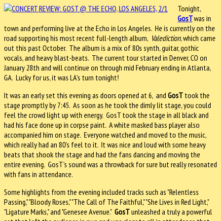
Tonight,
GosT
was in
town and performing live at the Echo in Los Angeles. He is currently on the
road supporting his most recent full-length album,
Valediction
, which came
out this past October. The album is a mix of 80s synth, guitar, gothic
vocals, and heavy blast-beats. The current tour started in Denver, CO on
January 28th and will continue on through mid February ending in Atlanta,
GA. Lucky for us, it was LA's turn tonight!
It was an early set this evening as doors opened at 6, and
GosT
took the
stage promptly by 7:45. As soon as he took the dimly lit stage, you could
feel the crowd light up with energy. GosT took the stage in all black and
had his face done up in corpse paint. A white masked bass player also
accompanied him on stage. Everyone watched and moved to the music,
which really had an 80’s feel to it. It was nice and loud with some heavy
beats that shook the stage and had the fans dancing and moving the
entire evening. GosT's sound was a throwback for sure but really resonated
with fans in attendance.
Some highlights from the evening included tracks such as "Relentless
Passing," "Bloody Roses," "The Call of The Faithful," "She Lives in Red Light,"
"Ligature Marks," and "Genesee Avenue."
GosT
unleashed a truly a powerful